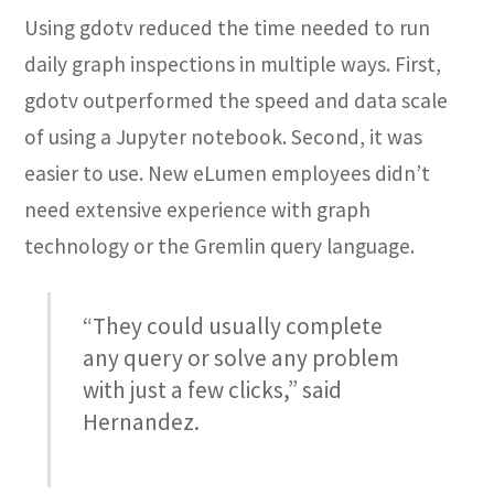
Using gdotv reduced the time needed to run
daily graph inspections in multiple ways. First,
gdotv outperformed the speed and data scale
of using a Jupyter notebook. Second, it was
easier to use. New eLumen employees didn’t
need extensive experience with graph
technology or the Gremlin query language.
“They could usually complete
any query or solve any problem
with just a few clicks,” said
Hernandez.