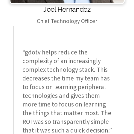
Joel Hernandez
Chief Technology Officer
“gdotv helps reduce the
complexity of an increasingly
complex technology stack. This
decreases the time my team has
to focus on learning peripheral
technologies and gives them
more time to focus on learning
the things that matter most. The
ROI was so transparently simple
that it was such a quick decision.”