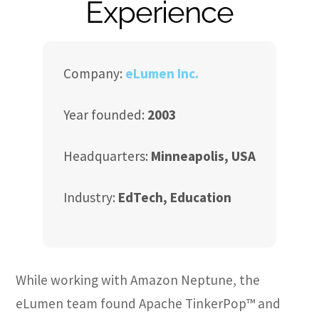
Experience
Company:
eLumen Inc.
Year founded:
2003
Headquarters:
Minneapolis, USA
Industry:
EdTech, Education
While working with Amazon Neptune, the
eLumen team found Apache TinkerPop™ and