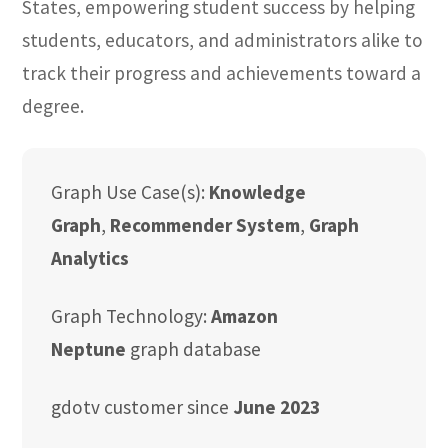
States, empowering student success by helping
students, educators, and administrators alike to
track their progress and achievements toward a
degree.
Graph Use Case(s):
Knowledge
Graph
,
Recommender System
,
Graph
Analytics
Graph Technology:
Amazon
Neptune
graph database
gdotv customer since
June 2023