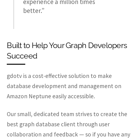
experience a million times
better.”
Built to Help Your Graph Developers
Succeed
gdotv is a cost-effective solution to make
database development and management on
Amazon Neptune easily accessible.
Our small, dedicated team strives to create the
best graph database client through user
collaboration and feedback — so if you have any