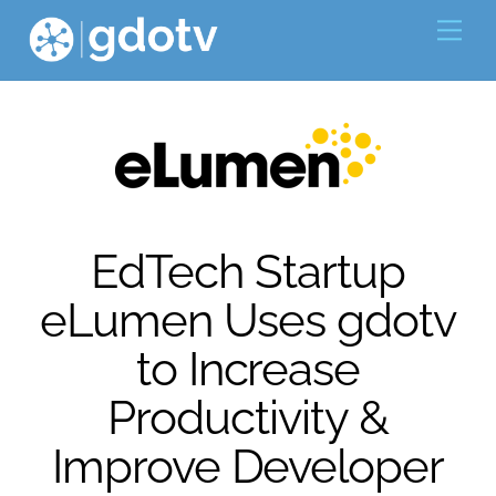
Skip
Me
to
content
EdTech Startup
eLumen Uses gdotv
to Increase
Productivity &
Improve Developer