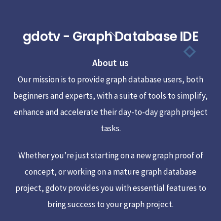
gdotv - Graph Database IDE
Back
To
About us
Top
Our mission is to provide graph database users, both
beginners and experts, with a suite of tools to simplify,
enhance and accelerate their day-to-day graph project
tasks.
Whether you’re just starting on a new graph proof of
concept, or working on a mature graph database
project, gdotv provides you with essential features to
bring success to your graph project.