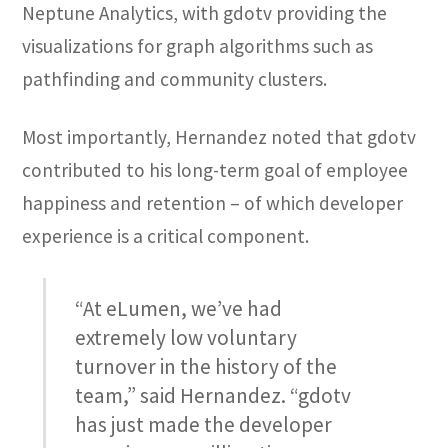
Neptune Analytics, with gdotv providing the
visualizations for graph algorithms such as
pathfinding and community clusters.
Most importantly, Hernandez noted that gdotv
contributed to his long-term goal of employee
happiness and retention – of which developer
experience is a critical component.
“At eLumen, we’ve had
extremely low voluntary
turnover in the history of the
team,” said Hernandez. “gdotv
has just made the developer