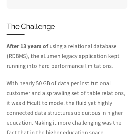
The Challenge
After 13 years of
using a relational database
(RDBMS), the eLumen legacy application kept
running into hard performance limitations.
With nearly 50 GB of data per institutional
customer and a sprawling set of table relations,
it was difficult to model the fluid yet highly
connected data structures ubiquitous in higher
education. Making it more challenging was the
fact that in the higher education space,