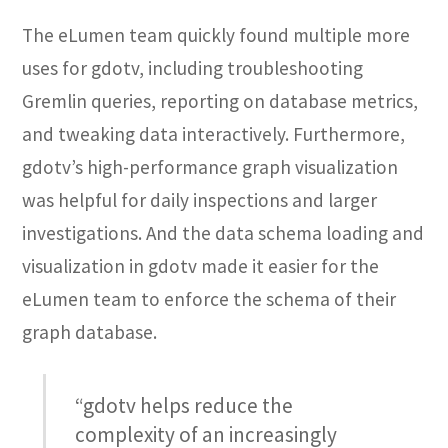
The eLumen team quickly found multiple more
uses for gdotv, including troubleshooting
Gremlin queries, reporting on database metrics,
and tweaking data interactively. Furthermore,
gdotv’s high-performance graph visualization
was helpful for daily inspections and larger
investigations. And the data schema loading and
visualization in gdotv made it easier for the
eLumen team to enforce the schema of their
graph database.
“gdotv helps reduce the
complexity of an increasingly