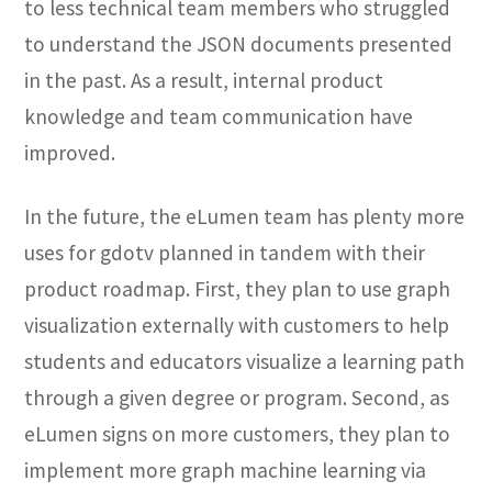
to less technical team members who struggled
to understand the JSON documents presented
in the past. As a result, internal product
knowledge and team communication have
improved.
In the future, the eLumen team has plenty more
uses for gdotv planned in tandem with their
product roadmap. First, they plan to use graph
visualization externally with customers to help
students and educators visualize a learning path
through a given degree or program. Second, as
eLumen signs on more customers, they plan to
implement more graph machine learning via