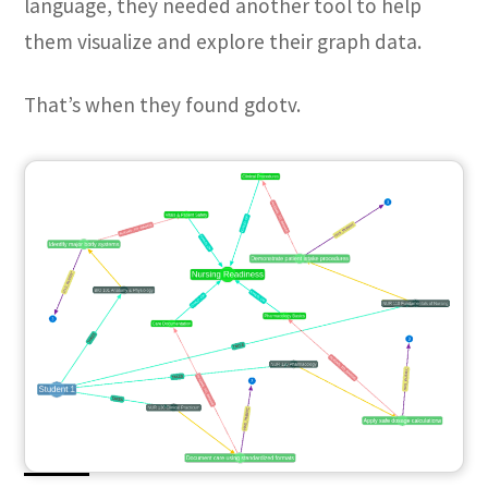
language, they needed another tool to help
them visualize and explore their graph data.
That’s when they found gdotv.