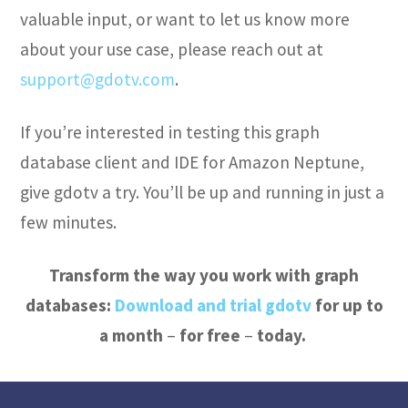
valuable input, or want to let us know more
about your use case, please reach out at
support@gdotv.com
.
If you’re interested in testing this graph
database client and IDE for Amazon Neptune,
give gdotv a try. You’ll be up and running in just a
few minutes.
Transform the way you work with graph
databases:
Download and trial gdotv
for up to
a month
–
for free
–
today.