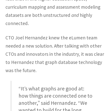
curriculum mapping and assessment modeling
datasets are both unstructured
and
highly
connected.
CTO Joel Hernandez knew the eLumen team
needed a new solution. After talking with other
CTOs and innovators in the industry, it was clear
to Hernandez that graph database technology
was the future.
“It’s what graphs are good at:
how things are connected one to
another,” said Hernandez. “We
wanted to build for the long