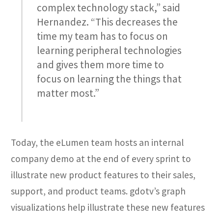
complex technology stack,” said
Hernandez. “This decreases the
time my team has to focus on
learning peripheral technologies
and gives them more time to
focus on learning the things that
matter most.”
Today, the eLumen team hosts an internal
company demo at the end of every sprint to
illustrate new product features to their sales,
support, and product teams. gdotv’s graph
visualizations help illustrate these new features