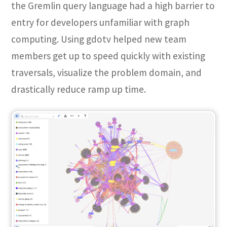
the Gremlin query language had a high barrier to
entry for developers unfamiliar with graph
computing. Using gdotv helped new team
members get up to speed quickly with existing
traversals, visualize the problem domain, and
drastically reduce ramp up time.