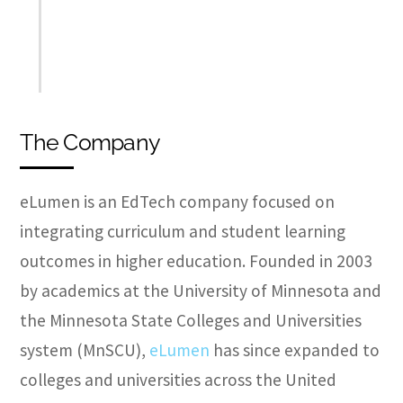
The Company
eLumen is an EdTech company focused on
integrating curriculum and student learning
outcomes in higher education. Founded in 2003
by academics at the University of Minnesota and
the Minnesota State Colleges and Universities
system (MnSCU),
eLumen
has since expanded to
colleges and universities across the United