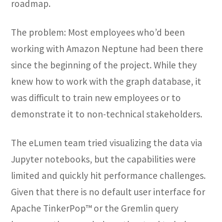
roadmap.
The problem: Most employees who’d been
working with Amazon Neptune had been there
since the beginning of the project. While they
knew how to work with the graph database, it
was difficult to train new employees or to
demonstrate it to non-technical stakeholders.
The eLumen team tried visualizing the data via
Jupyter notebooks, but the capabilities were
limited and quickly hit performance challenges.
Given that there is no default user interface for
Apache TinkerPop™ or the Gremlin query