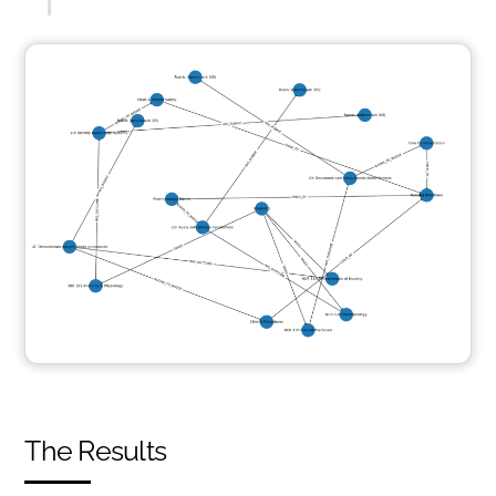
The Results