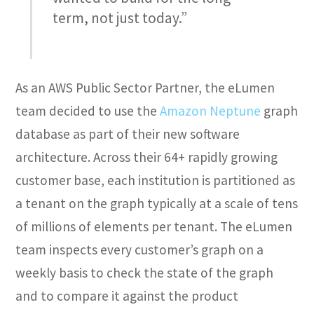
term, not just today.”
As an AWS Public Sector Partner, the eLumen
team decided to use the
Amazon Neptune
graph
database as part of their new software
architecture. Across their 64+ rapidly growing
customer base, each institution is partitioned as
a tenant on the graph typically at a scale of tens
of millions of elements per tenant. The eLumen
team inspects every customer’s graph on a
weekly basis to check the state of the graph
and to compare it against the product