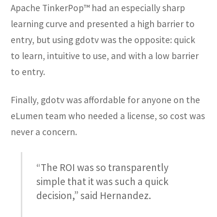
Apache TinkerPop™ had an especially sharp
learning curve and presented a high barrier to
entry, but using gdotv was the opposite: quick
to learn, intuitive to use, and with a low barrier
to entry.
Finally, gdotv was affordable for anyone on the
eLumen team who needed a license, so cost was
never a concern.
“The ROI was so transparently
simple that it was such a quick
decision,” said Hernandez.