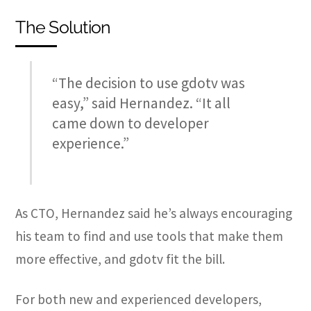
The Solution
“The decision to use gdotv was
easy,” said Hernandez. “It all
came down to developer
experience.”
As CTO, Hernandez said he’s always encouraging
his team to find and use tools that make them
more effective, and gdotv fit the bill.
For both new and experienced developers,