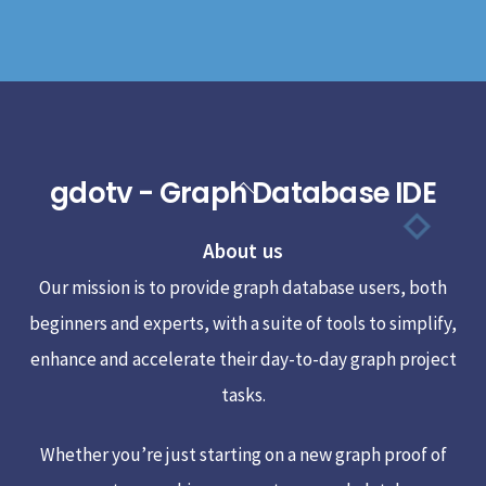
gdotv - Graph Database IDE
Back
To
About us
Top
Our mission is to provide graph database users, both
beginners and experts, with a suite of tools to simplify,
enhance and accelerate their day-to-day graph project
tasks.
Whether you’re just starting on a new graph proof of