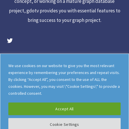
concept, or working on a mature graph database
project, gdotv provides you with essential features to
bring success to your graph project.
gdotv Twitter Account
Legal
Meet The Team
We use cookies on our website to give you the most relevant
Documentation
gdotv Blog
experience by remembering your preferences and repeat visits.
By clicking “Accept All”, you consent to the use of ALL the
How gdotv Compares
Follow Us On X
cookies. However, you may visit \"Cookie Settings\" to provide a
Follow Us On LinkedIn
Sitemap
controlled consent.
Accept All
Cookie Settings
©
gdotv Ltd
2026