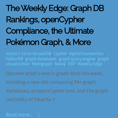
The Weekly Edge: Graph DB
Rankings, openCypher
Compliance, the Ultimate
Pokémon Graph, & More
ArcadeDB
,
Cypher
,
digital humanities
,
WEEKLY EDGE
FalkorDB
,
graph databases
,
graph query engine
,
graph
visualization
,
Memgraph
,
Neo4j
,
RDF
,
Weekly Edge
Discover what’s new in graph tech this week,
including a new site comparing 94+ graph
databases, an openCypher tool, and the graph
centrality of Pikachu ⚡
Read more...