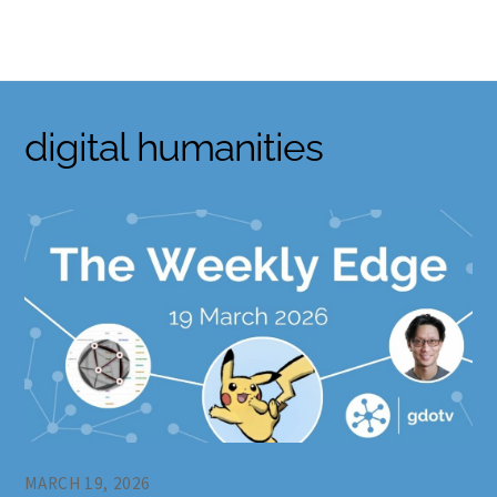
Skip
to
content
digital humanities
MARCH 19, 2026