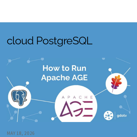
Skip
to
content
cloud PostgreSQL
MAY 18, 2026