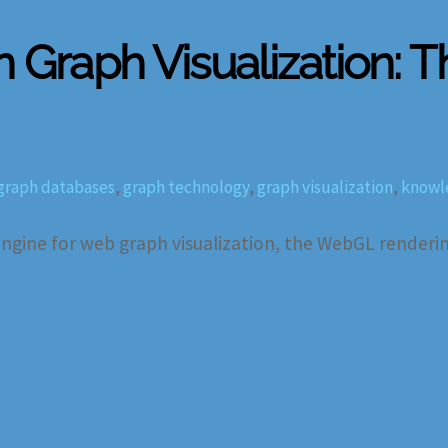
n Graph Visualization: 
graph databases
,
graph technology
,
graph visualization
,
knowl
gine for web graph visualization, the WebGL rendering