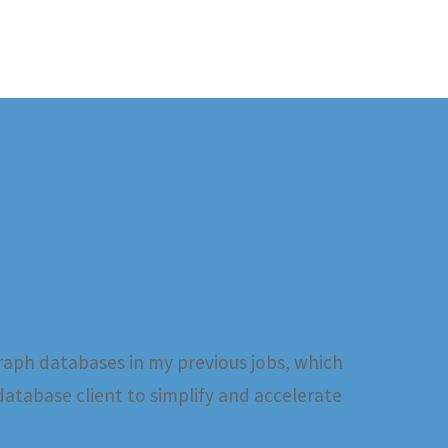
raph databases in my previous jobs, which
database client to simplify and accelerate