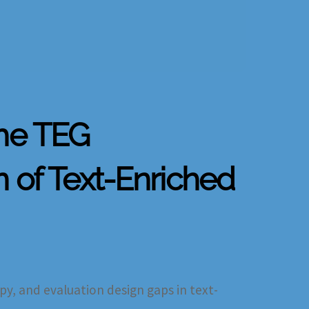
the TEG
n of Text-Enriched
py, and evaluation design gaps in text-