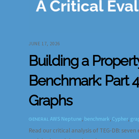
JUNE 17, 2026
Building a Proper
Benchmark: Part 4 
Graphs
AWS Neptune
,
benchmark
,
Cypher
,
gra
GENERAL
Read our critical analysis of TEG-DB: seven