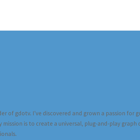
er of gdotv. I've discovered and grown a passion for g
 mission is to create a universal, plug-and-play graph 
ionals.