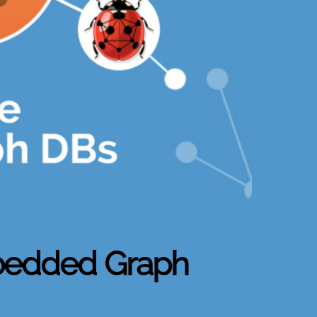
bedded Graph