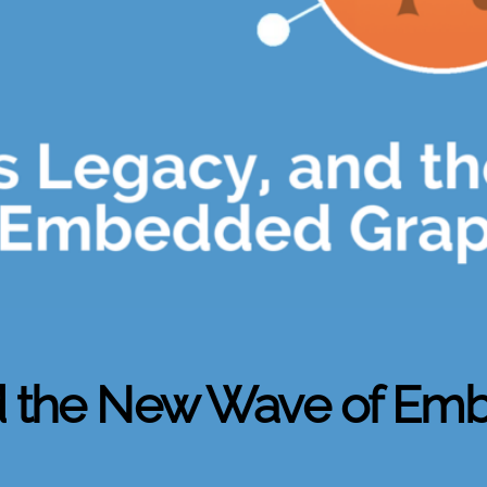
nd the New Wave of Em