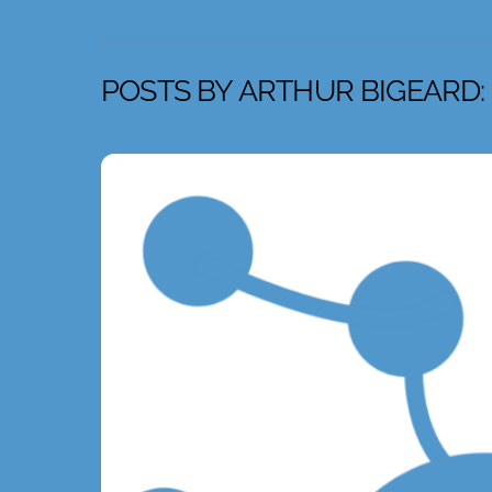
POSTS BY ARTHUR BIGEARD: