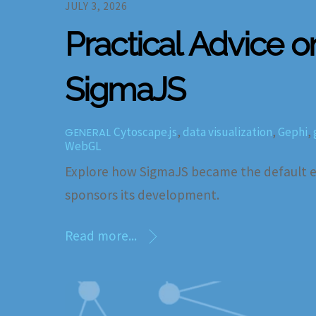
JULY 3, 2026
Practical Advice o
SigmaJS
Cytoscape.js
,
data visualization
,
Gephi
,
GENERAL
WebGL
Explore how SigmaJS became the default en
sponsors its development.
Read more...