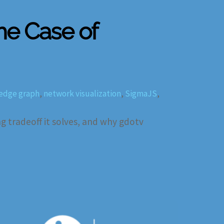
The Case of
edge graph
,
network visualization
,
SigmaJS
,
 tradeoff it solves, and why gdotv