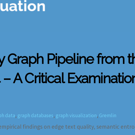
ty Graph Pipeline from 
– A Critical Examinatio
ph data
,
graph databases
,
graph visualization
,
Gremlin
 empirical findings on edge text quality, semantic entro