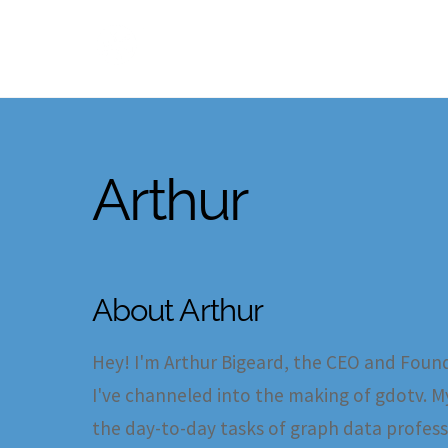
Skip
to
content
Arthur
About
Arthur
Hey! I'm Arthur Bigeard, the CEO and Found
I've channeled into the making of gdotv. My
the day-to-day tasks of graph data profess