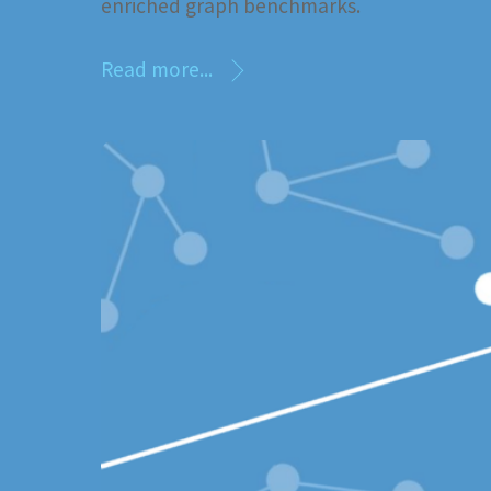
enriched graph benchmarks.
Read more...