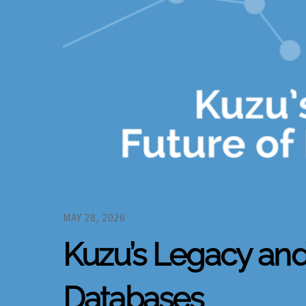
MAY 28, 2026
Kuzu’s Legacy a
Databases