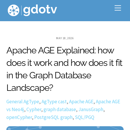
Skip
Me
to
content
MAY 18, 2026
Apache AGE Explained: how
does it work and how does it fit
in the Graph Database
Landscape?
General
AgType
,
AgType cast
,
Apache AGE
,
Apache AGE
vs Neo4j
,
Cypher
,
graph database
,
JanusGraph
,
openCypher
,
PostgreSQL graph
,
SQL/PGQ