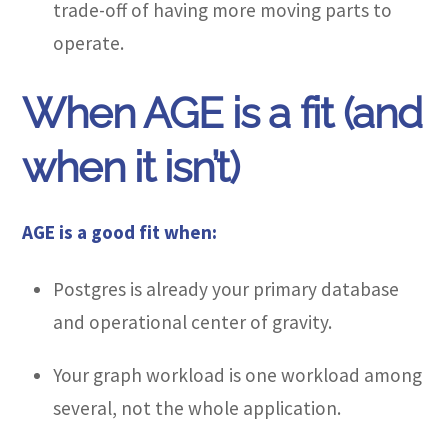
trade-off of having more moving parts to
operate.
When AGE is a fit (and
when it isn’t)
AGE is a good fit when:
Postgres is already your primary database
and operational center of gravity.
Your graph workload is one workload among
several, not the whole application.