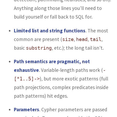
Anything along those lines you’ll need to
build yourself or fall back to SQL for.
Limited list and string functions
. The most
common are present (
,
,
,
size
head
tail
basic
, etc.); the long tail isn’t.
substring
Path semantics are pragmatic, not
exhaustive
. Variable-length paths work (
-
), but more exotic patterns (full
[*1..5]->
path projections, complex predicates inside
path patterns) hit edges.
Parameters
. Cypher parameters are passed