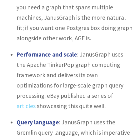
you need a graph that spans multiple
machines, JanusGraph is the more natural
fit; if you want one Postgres box doing graph
alongside other work, AGE is.
Performance and scale
: JanusGraph uses
the Apache TinkerPop graph computing
framework and delivers its own
optimizations for large-scale graph query
processing. eBay published a series of
articles
showcasing this quite well.
Query language
: JanusGraph uses the
Gremlin query language, which is imperative