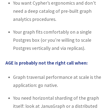
You want Cypher’s ergonomics and don’t
need a deep catalog of pre-built graph
analytics procedures.
Your graph fits comfortably on a single
Postgres box (or you’re willing to scale
Postgres vertically and via replicas).
AGE is probably not the right call when:
Graph traversal performance at scale is the
application: go native.
You need horizontal sharding of the graph
itself: look at JanusGraph or a distributed