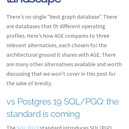
There’s no single “best graph database”. There
are databases that fit different operating
profiles. Here’s how AGE compares to three
relevant alternatives, each chosen for the
architectural ground it shares with AGE. There
are many other alternatives available and worth
discussing that we won’t cover in this post for
the sake of brevity.
vs Postgres 19 SQL/PGQ: the
standard is coming
The
SQL:2023
standard introduces SQL/PGQ