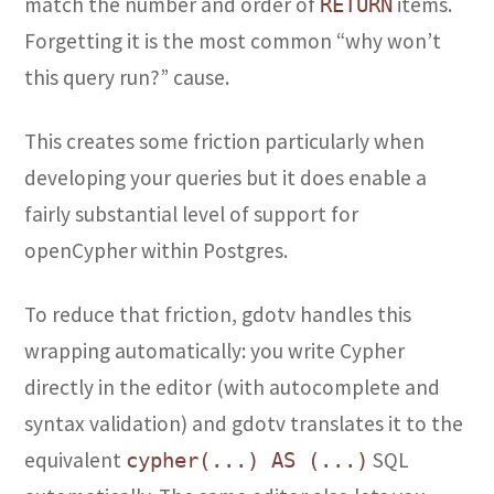
match the number and order of
items.
RETURN
Forgetting it is the most common “why won’t
this query run?” cause.
This creates some friction particularly when
developing your queries but it does enable a
fairly substantial level of support for
openCypher within Postgres.
To reduce that friction, gdotv handles this
wrapping automatically: you write Cypher
directly in the editor (with autocomplete and
syntax validation) and gdotv translates it to the
equivalent
SQL
cypher(...) AS (...)