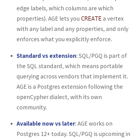
edge labels, which columns are which
properties). AGE lets you
a vertex
CREATE
with any label and any properties, and only
enforces what you explicitly enforce.
Standard vs extension
: SQL/PGQ is part of
the SQL standard, which means portable
querying across vendors that implement it.
AGE is a Postgres extension following the
openCypher dialect, with its own
community.
Available now vs later
: AGE works on
Postgres 12+ today. SQL/PGQ is upcoming in