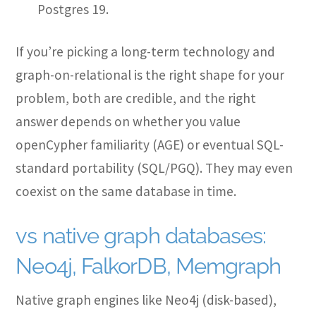
Postgres 19.
If you’re picking a long-term technology and
graph-on-relational is the right shape for your
problem, both are credible, and the right
answer depends on whether you value
openCypher familiarity (AGE) or eventual SQL-
standard portability (SQL/PGQ). They may even
coexist on the same database in time.
vs native graph databases:
Neo4j, FalkorDB, Memgraph
Native graph engines like Neo4j (disk-based),