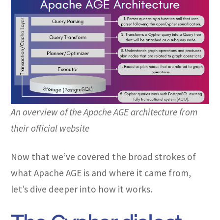
An overview of the Apache AGE architecture from
their official website
Now that we’ve covered the broad strokes of
what Apache AGE is and where it came from,
let’s dive deeper into how it works.