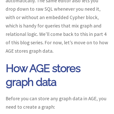
automatically. The same editor also lets you
drop down to raw SQL whenever you need it,
with or without an embedded Cypher block,
which is handy for queries that mix graph and
relational logic. We’ll come back to this in part 4
of this blog series. For now, let’s move on to how
AGE stores graph data.
How AGE stores
graph data
Before you can store any graph data in AGE, you
need to create a graph: