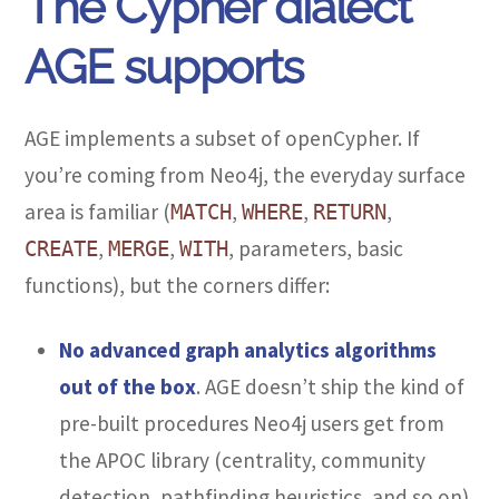
The Cypher dialect
AGE supports
AGE implements a subset of openCypher. If
you’re coming from Neo4j, the everyday surface
area is familiar (
,
,
,
MATCH
WHERE
RETURN
,
,
, parameters, basic
CREATE
MERGE
WITH
functions), but the corners differ:
No advanced graph analytics algorithms
out of the box
. AGE doesn’t ship the kind of
pre-built procedures Neo4j users get from
the APOC library (centrality, community
detection, pathfinding heuristics, and so on).