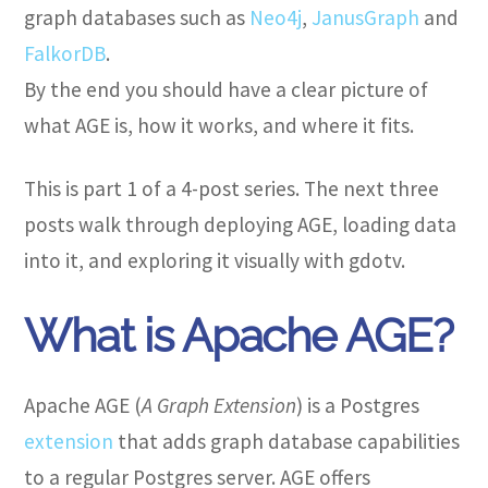
graph databases such as
Neo4j
,
JanusGraph
and
FalkorDB
.
By the end you should have a clear picture of
what AGE is, how it works, and where it fits.
This is part 1 of a 4-post series. The next three
posts walk through deploying AGE, loading data
into it, and exploring it visually with gdotv.
What is Apache AGE?
Apache AGE (
A Graph Extension
) is a Postgres
extension
that adds graph database capabilities
to a regular Postgres server. AGE offers