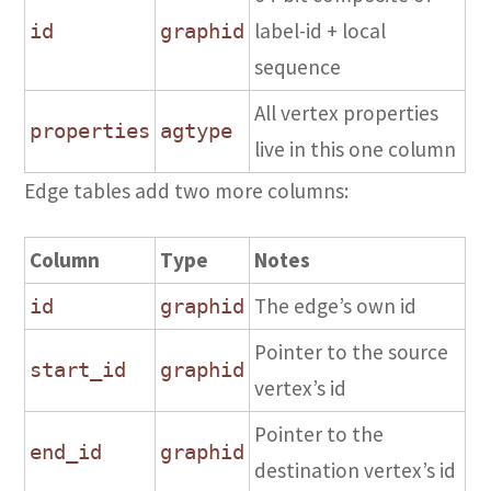
label-id + local
id
graphid
sequence
All vertex properties
properties
agtype
live in this one column
Edge tables add two more columns:
Column
Type
Notes
The edge’s own id
id
graphid
Pointer to the source
start_id
graphid
vertex’s id
Pointer to the
end_id
graphid
destination vertex’s id