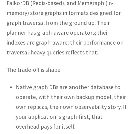
FalkorDB (Redis-based), and Memgraph (in-
memory) store graphs in formats designed for
graph traversal from the ground up. Their
planner has graph-aware operators; their
indexes are graph-aware; their performance on
traversal-heavy queries reflects that.
The trade-off is shape:
Native graph DBs are another database to
operate, with their own backup model, their
own replicas, their own observability story. If
your application is graph-first, that
overhead pays for itself.