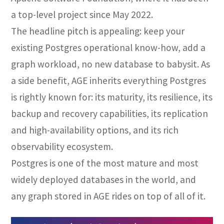
a top-level project since May 2022.
The headline pitch is appealing: keep your
existing Postgres operational know-how, add a
graph workload, no new database to babysit. As
a side benefit, AGE inherits everything Postgres
is rightly known for: its maturity, its resilience, its
backup and recovery capabilities, its replication
and high-availability options, and its rich
observability ecosystem.
Postgres is one of the most mature and most
widely deployed databases in the world, and
any graph stored in AGE rides on top of all of it.