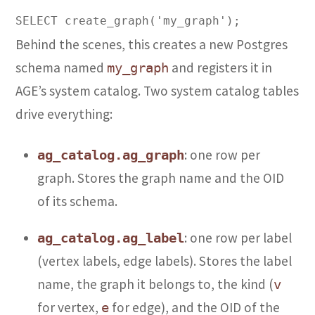
Behind the scenes, this creates a new Postgres
schema named
and registers it in
my_graph
AGE’s system catalog. Two system catalog tables
drive everything:
: one row per
ag_catalog.ag_graph
graph. Stores the graph name and the OID
of its schema.
: one row per label
ag_catalog.ag_label
(vertex labels, edge labels). Stores the label
name, the graph it belongs to, the kind (
v
for vertex,
for edge), and the OID of the
e