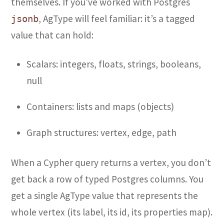
themselves. If you’ve worked with Postgres
, AgType will feel familiar: it’s a tagged
jsonb
value that can hold:
Scalars: integers, floats, strings, booleans,
null
Containers: lists and maps (objects)
Graph structures: vertex, edge, path
When a Cypher query returns a vertex, you don’t
get back a row of typed Postgres columns. You
get a single AgType value that represents the
whole vertex (its label, its id, its properties map).