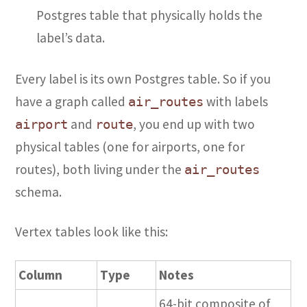
Postgres table that physically holds the
label’s data.
Every label is its own Postgres table. So if you
have a graph called
with labels
air_routes
and
, you end up with two
airport
route
physical tables (one for airports, one for
routes), both living under the
air_routes
schema.
Vertex tables look like this:
Column
Type
Notes
64-bit composite of