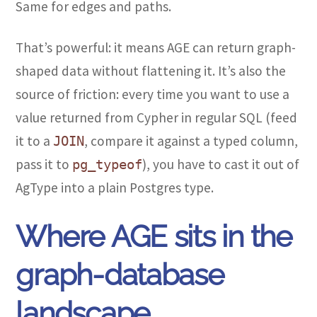
Same for edges and paths.
That’s powerful: it means AGE can return graph-
shaped data without flattening it. It’s also the
source of friction: every time you want to use a
value returned from Cypher in regular SQL (feed
it to a
, compare it against a typed column,
JOIN
pass it to
), you have to cast it out of
pg_typeof
AgType into a plain Postgres type.
Where AGE sits in the
graph-database
landscape