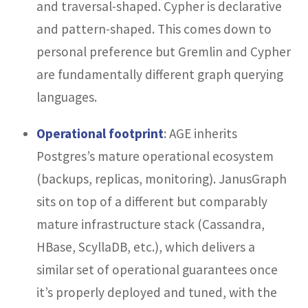
and traversal-shaped. Cypher is declarative
and pattern-shaped. This comes down to
personal preference but Gremlin and Cypher
are fundamentally different graph querying
languages.
Operational footprint
: AGE inherits
Postgres’s mature operational ecosystem
(backups, replicas, monitoring). JanusGraph
sits on top of a different but comparably
mature infrastructure stack (Cassandra,
HBase, ScyllaDB, etc.), which delivers a
similar set of operational guarantees once
it’s properly deployed and tuned, with the