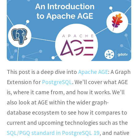
This post is a deep dive into
Apache AGE
: A Graph
Extension for
PostgreSQL
. We’ll cover what AGE
is, where it came from, and how it works. We’ll
also look at AGE within the wider graph-
database ecosystem to see how it compares to
current and upcoming technologies such as the
SQL/PGQ standard in PostgreSQL 19
, and native