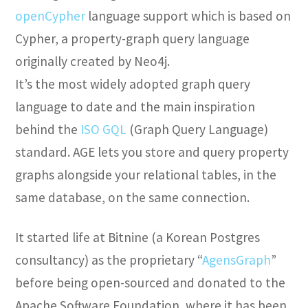
openCypher
language support which is based on
Cypher, a property-graph query language
originally created by Neo4j.
It’s the most widely adopted graph query
language to date and the main inspiration
behind the
ISO GQL
(Graph Query Language)
standard. AGE lets you store and query property
graphs alongside your relational tables, in the
same database, on the same connection.
It started life at Bitnine (a Korean Postgres
consultancy) as the proprietary “
AgensGraph
”
before being open-sourced and donated to the
Apache Software Foundation, where it has been