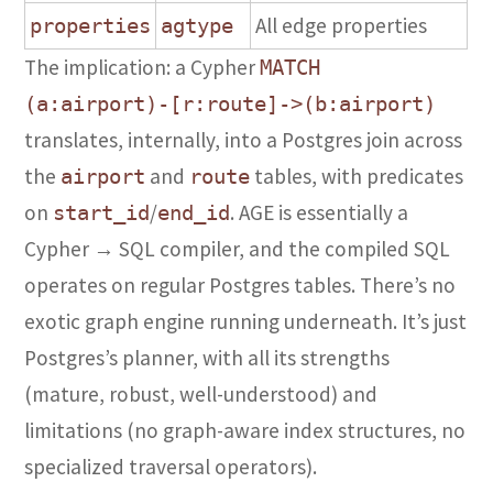
All edge properties
properties
agtype
The implication: a Cypher
MATCH
(a:airport)-[r:route]->(b:airport)
translates, internally, into a Postgres join across
the
and
tables, with predicates
airport
route
on
/
. AGE is essentially a
start_id
end_id
Cypher → SQL compiler, and the compiled SQL
operates on regular Postgres tables. There’s no
exotic graph engine running underneath. It’s just
Postgres’s planner, with all its strengths
(mature, robust, well-understood) and
limitations (no graph-aware index structures, no
specialized traversal operators).