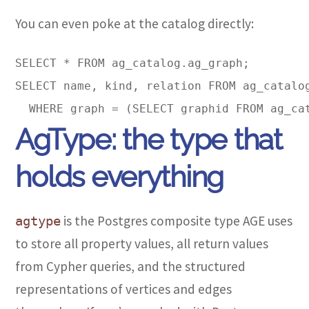
You can even poke at the catalog directly:
SELECT * FROM ag_catalog.ag_graph;  

SELECT name, kind, relation FROM ag_catalog
AgType: the type that
holds everything
is the Postgres composite type AGE uses
agtype
to store all property values, all return values
from Cypher queries, and the structured
representations of vertices and edges