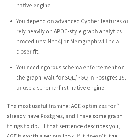
native engine.
You depend on advanced Cypher features or
rely heavily on APOC-style graph analytics
procedures: Neo4j or Memgraph will be a
closer fit.
You need rigorous schema enforcement on
the graph: wait for SQL/PGQ in Postgres 19,
or use a schema-first native engine.
The most useful framing: AGE optimizes for “I
already have Postgres, and I have some graph
things to do.” If that sentence describes you,
AGE is worth a serious look. If it doesn’t, the