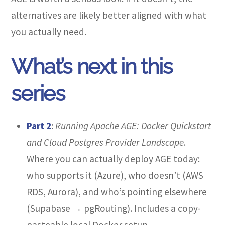
alternatives are likely better aligned with what
you actually need.
What’s next in this
series
Part 2
:
Running Apache AGE: Docker Quickstart
and Cloud Postgres Provider Landscape
.
Where you can actually deploy AGE today:
who supports it (Azure), who doesn’t (AWS
RDS, Aurora), and who’s pointing elsewhere
(Supabase → pgRouting). Includes a copy-