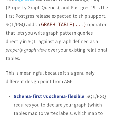
(Property Graph Queries), and Postgres 19 is the
first Postgres release expected to ship support.
SQL/PGQ adds a
operator
GRAPH_TABLE(...)
that lets you write graph pattern queries
directly in SQL, against a graph defined as a
property graph view
over your existing relational
tables.
This is meaningful because it’s a genuinely
different design point from AGE:
Schema-first vs schema-flexible
: SQL/PGQ
requires you to declare your graph (which
tables map to vertex labels, which map to