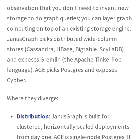
observation that you don’t need to invent new
storage to do graph queries; you can layer graph
computing on top of an existing storage engine.
JanusGraph picks distributed wide-column
stores (Cassandra, HBase, Bigtable, ScyllaDB)
and exposes Gremlin (the Apache TinkerPop
language). AGE picks Postgres and exposes
Cypher.
Where they diverge:
Distribution
: JanusGraph is built for
clustered, horizontally-scaled deployments
from day one. AGE is single-node Postgres. If