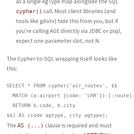
as a single AgType map alongside the SQL
call. Most client libraries (and
cypher()
tools like gdotv) hide this from you, but if
you’re calling AGE directly via JDBC or psql,
expect one parameter slot, not N.
The Cypher-to-SQL wrapping itself looks like
this:
SELECT * FROM cypher('air_routes', $$  

  MATCH (a:airport {code: 'LHR'})-[:route]-
  RETURN b.code, b.city  

The
clause is required and must
AS (...)