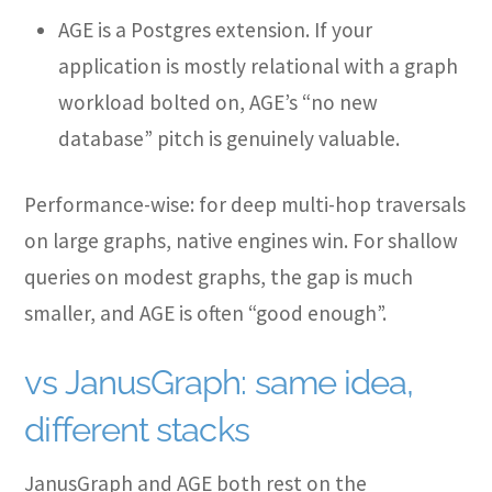
AGE is a Postgres extension. If your
application is mostly relational with a graph
workload bolted on, AGE’s “no new
database” pitch is genuinely valuable.
Performance-wise: for deep multi-hop traversals
on large graphs, native engines win. For shallow
queries on modest graphs, the gap is much
smaller, and AGE is often “good enough”.
vs JanusGraph: same idea,
different stacks
JanusGraph and AGE both rest on the