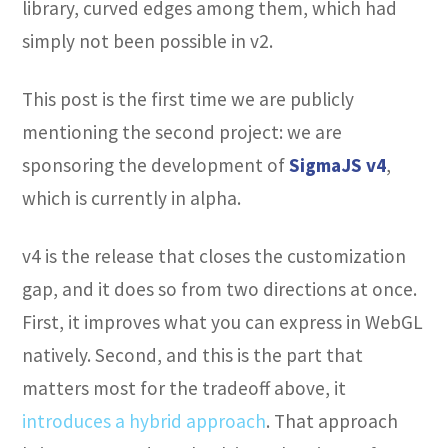
library, curved edges among them, which had
simply not been possible in v2.
This post is the first time we are publicly
mentioning the second project: we are
sponsoring the development of
SigmaJS v4
,
which is currently in alpha.
v4 is the release that closes the customization
gap, and it does so from two directions at once.
First, it improves what you can express in WebGL
natively. Second, and this is the part that
matters most for the tradeoff above, it
introduces a hybrid approach
. That approach