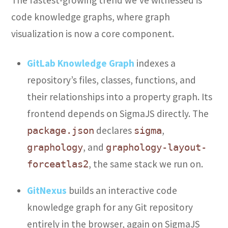
code knowledge graphs, where graph
visualization is now a core component.
GitLab Knowledge Graph
indexes a
repository’s files, classes, functions, and
their relationships into a property graph. Its
frontend depends on SigmaJS directly. The
declares
,
package.json
sigma
, and
graphology
graphology-layout-
, the same stack we run on.
forceatlas2
GitNexus
builds an interactive code
knowledge graph for any Git repository
entirely in the browser, again on SigmaJS