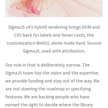
SigmaJS v4’s hybrid rendering brings DOM and
CSS back for labels and hover cards, the
customization WebGL alone made hard. Source:
SigmaJS, used with attribution.
Our role in that is deliberately narrow. The
SigmaJS team has the vision and the expertise;
we provide funding and stay out of the way. We
are not steering the roadmap or specifying
features. We are backing people who have
earned the right to decide where the library