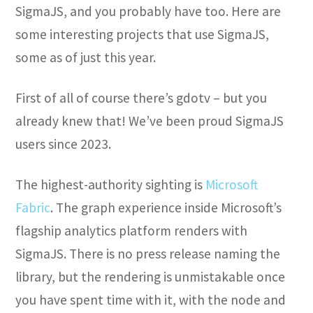
SigmaJS, and you probably have too. Here are
some interesting projects that use SigmaJS,
some as of just this year.
First of all of course there’s gdotv – but you
already knew that! We’ve been proud SigmaJS
users since 2023.
The highest-authority sighting is
Microsoft
Fabric
. The graph experience inside Microsoft’s
flagship analytics platform renders with
SigmaJS. There is no press release naming the
library, but the rendering is unmistakable once
you have spent time with it, with the node and