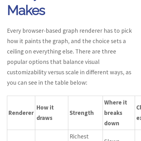
Makes
Every browser-based graph renderer has to pick
how it paints the graph, and the choice sets a
ceiling on everything else. There are three
popular options that balance visual
customizability versus scale in different ways, as
you can see in the table below:
Where it
How it
C
Renderer
Strength
breaks
draws
e
down
Richest