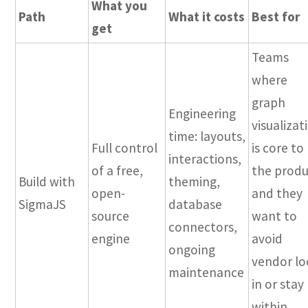
What you
Path
What it costs
Best for
get
Teams
where
graph
Engineering
visualizat
time: layouts,
Full control
is core to
interactions,
of a free,
the prod
Build with
theming,
open-
and they
SigmaJS
database
source
want to
connectors,
engine
avoid
ongoing
vendor lo
maintenance
in or stay
within