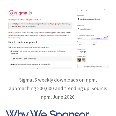
SigmaJS weekly downloads on npm,
approaching 200,000 and trending up. Source:
npm, June 2026.
Why We Sponsor