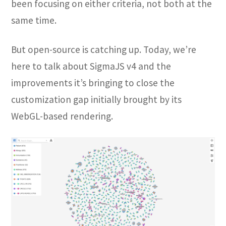
been focusing on either criteria, not both at the
same time.
But open-source is catching up. Today, we’re
here to talk about SigmaJS v4 and the
improvements it’s bringing to close the
customization gap initially brought by its
WebGL-based rendering.