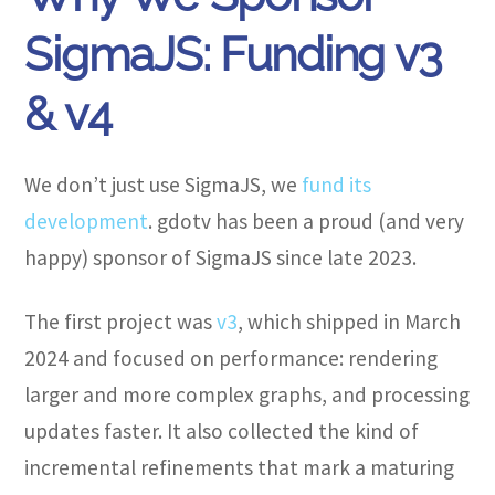
SigmaJS: Funding v3
& v4
We don’t just use SigmaJS, we
fund its
development
. gdotv has been a proud (and very
happy) sponsor of SigmaJS since late 2023.
The first project was
v3
, which shipped in March
2024 and focused on performance: rendering
larger and more complex graphs, and processing
updates faster. It also collected the kind of
incremental refinements that mark a maturing