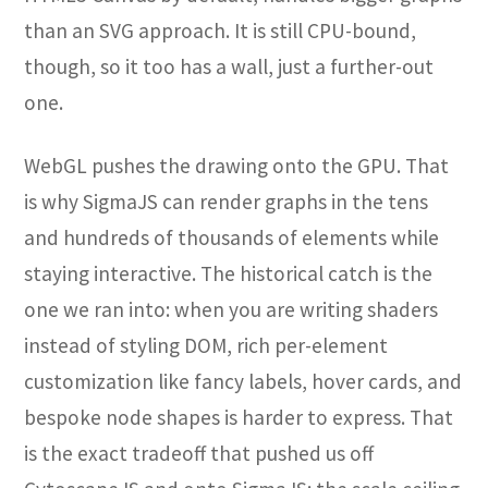
than an SVG approach. It is still CPU-bound,
though, so it too has a wall, just a further-out
one.
WebGL pushes the drawing onto the GPU. That
is why SigmaJS can render graphs in the tens
and hundreds of thousands of elements while
staying interactive. The historical catch is the
one we ran into: when you are writing shaders
instead of styling DOM, rich per-element
customization like fancy labels, hover cards, and
bespoke node shapes is harder to express. That
is the exact tradeoff that pushed us off