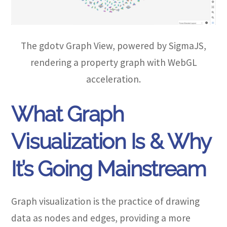
The gdotv Graph View, powered by SigmaJS,
rendering a property graph with WebGL
acceleration.
What Graph
Visualization Is & Why
It’s Going Mainstream
Graph visualization is the practice of drawing
data as nodes and edges, providing a more