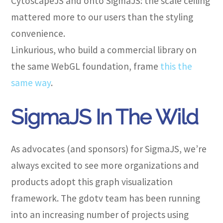
CytoscapeJS and onto SigmaJS: the scale ceiling
mattered more to our users than the styling
convenience.
Linkurious, who build a commercial library on
the same WebGL foundation, frame
this the
same way
.
SigmaJS In The Wild
As advocates (and sponsors) for SigmaJS, we’re
always excited to see more organizations and
products adopt this graph visualization
framework. The gdotv team has been running
into an increasing number of projects using