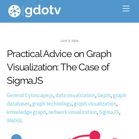
Skip
Me
to
content
JULY 3, 2026
Practical Advice on Graph
Visualization: The Case of
SigmaJS
General
Cytoscape.js
,
data visualization
,
Gephi
,
graph
databases
,
graph technology
,
graph visualization
,
knowledge graph
,
network visualization
,
SigmaJS
,
WebGL