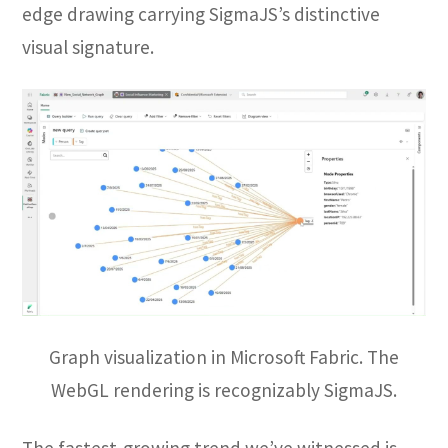
edge drawing carrying SigmaJS’s distinctive
visual signature.
Graph visualization in Microsoft Fabric. The
WebGL rendering is recognizably SigmaJS.
The fastest-growing trend we’ve witnessed is