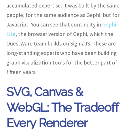
accumulated expertise. It was built by the same
people, for the same audience as Gephi, but for
Javacript. You can see that continuity in
Gephi
Lite
, the browser version of Gephi, which the
OuestWare team builds on SigmaJS. These are
long-standing experts who have been building
graph visualization tools for the better part of
fifteen years.
SVG, Canvas &
WebGL: The Tradeoff
Every Renderer