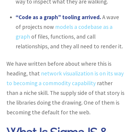
way to inspect what they are walking.
“Code as a graph” tooling arrived.
A wave
of projects now
models a codebase as a
graph
of files, functions, and call
relationships, and they all need to render it.
We have written before about where this is
heading, that
network visualization is on its way
to becoming a commodity capability
rather
than a niche skill. The supply side of that story is
the libraries doing the drawing. One of them is
becoming the default for the web.