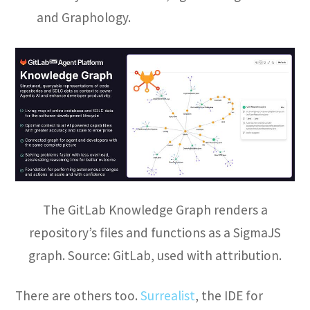
and Graphology.
The GitLab Knowledge Graph renders a
repository’s files and functions as a SigmaJS
graph. Source: GitLab, used with attribution.
There are others too.
Surrealist
, the IDE for