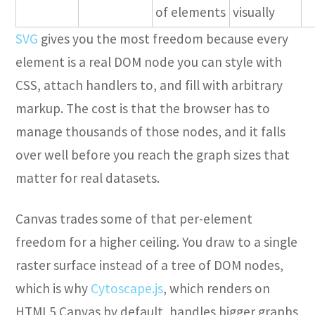
of elements
visually
SVG
gives you the most freedom because every
element is a real DOM node you can style with
CSS, attach handlers to, and fill with arbitrary
markup. The cost is that the browser has to
manage thousands of those nodes, and it falls
over well before you reach the graph sizes that
matter for real datasets.
Canvas trades some of that per-element
freedom for a higher ceiling. You draw to a single
raster surface instead of a tree of DOM nodes,
which is why
Cytoscape.js
, which renders on
HTML5 Canvas by default, handles bigger graphs