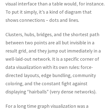
visual interface than a table would, for instance.
To put it simply, it’s a kind of diagram that
shows connections – dots and lines.
Clusters, hubs, bridges, and the shortest path
between two points are all but invisible in a
result grid, and they jump out immediately in a
well-laid-out network. It is a specific corner of
data visualization with its own rules: force-
directed layouts, edge bundling, community
coloring, and the constant fight against
displaying “hairballs” (very dense networks).
For a long time graph visualization was a