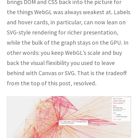
brings DOM and CSS back into the picture for
the things WebGL was always weakest at. Labels
and hover cards, in particular, can now lean on
SVG-style rendering for richer presentation,
while the bulk of the graph stays on the GPU. In
other words: you keep WebGL’s scale and buy
back the visual flexibility you used to leave
behind with Canvas or SVG. That is the tradeoff
from the top of this post, resolved.