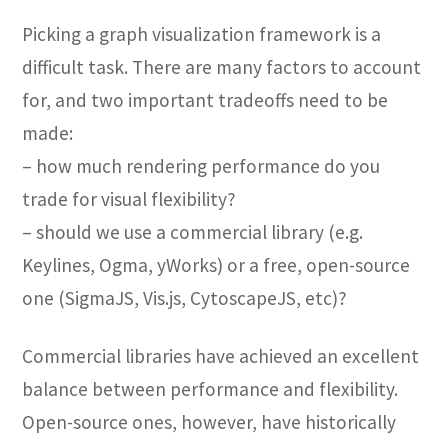
Picking a graph visualization framework is a
difficult task. There are many factors to account
for, and two important tradeoffs need to be
made:
– how much rendering performance do you
trade for visual flexibility?
– should we use a commercial library (e.g.
Keylines, Ogma, yWorks) or a free, open-source
one (SigmaJS, Vis.js, CytoscapeJS, etc)?
Commercial libraries have achieved an excellent
balance between performance and flexibility.
Open-source ones, however, have historically