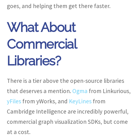
goes, and helping them get there faster.
What About
Commercial
Libraries?
There is a tier above the open-source libraries
that deserves a mention.
Ogma
from Linkurious,
yFiles
from yWorks, and
KeyLines
from
Cambridge Intelligence are incredibly powerful,
commercial graph visualization SDKs, but come
at a cost.