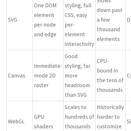
Slows
One DOM
styling, full
down past
element
CSS, easy
SVG
a few
D
per node
per-
thousand
and edge
element
elements
interactivity
Good
CPU-
Immediate-
styling, far
bound in
Canvas
mode 2D
more
C
the tens of
raster
headroom
thousands
than SVG
Scales to
Historically
GPU
hundreds of
harder to
WebGL
S
shaders
thousands
customize