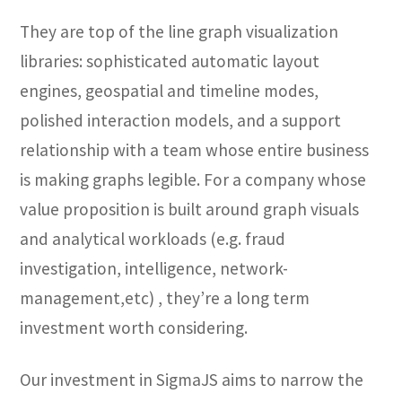
They are top of the line graph visualization
libraries: sophisticated automatic layout
engines, geospatial and timeline modes,
polished interaction models, and a support
relationship with a team whose entire business
is making graphs legible. For a company whose
value proposition is built around graph visuals
and analytical workloads (e.g. fraud
investigation, intelligence, network-
management,etc) , they’re a long term
investment worth considering.
Our investment in SigmaJS aims to narrow the