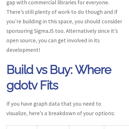
gap with commercial libraries for everyone.
There’s still plenty of work to do though and if
you’re building in this space, you should consider
sponsoring SigmaJS too. Alternatively since it’s
open source, you can get involved in its
development!
Build vs Buy: Where
gdotv Fits
If you have graph data that you need to
visualize, here’s a breakdown of your options: