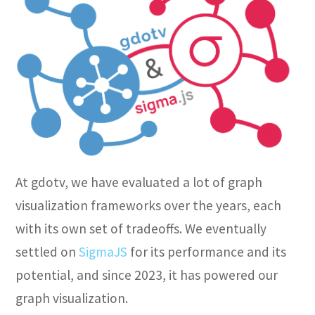
At gdotv, we have evaluated a lot of graph
visualization frameworks over the years, each
with its own set of tradeoffs. We eventually
settled on
SigmaJS
for its performance and its
potential, and since 2023, it has powered our
graph visualization.