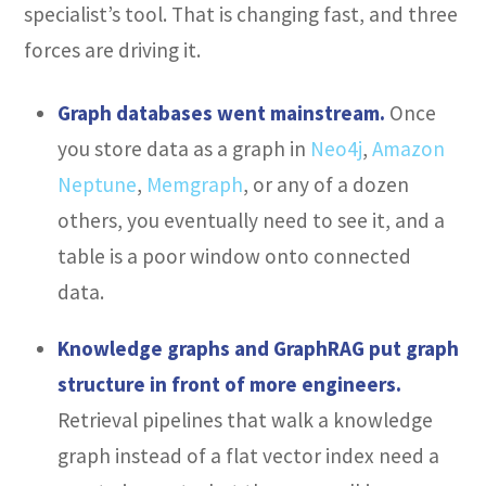
specialist’s tool. That is changing fast, and three
forces are driving it.
Graph databases went mainstream.
Once
you store data as a graph in
Neo4j
,
Amazon
Neptune
,
Memgraph
, or any of a dozen
others, you eventually need to see it, and a
table is a poor window onto connected
data.
Knowledge graphs and GraphRAG put graph
structure in front of more engineers.
Retrieval pipelines that walk a knowledge
graph instead of a flat vector index need a