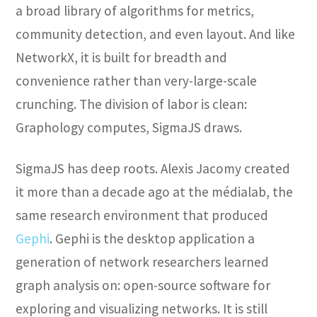
a broad library of algorithms for metrics,
community detection, and even layout. And like
NetworkX, it is built for breadth and
convenience rather than very-large-scale
crunching. The division of labor is clean:
Graphology computes, SigmaJS draws.
SigmaJS has deep roots. Alexis Jacomy created
it more than a decade ago at the médialab, the
same research environment that produced
Gephi
. Gephi is the desktop application a
generation of network researchers learned
graph analysis on: open-source software for
exploring and visualizing networks. It is still