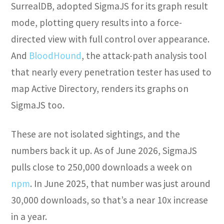
SurrealDB, adopted SigmaJS for its graph result
mode, plotting query results into a force-
directed view with full control over appearance.
And
BloodHound
, the attack-path analysis tool
that nearly every penetration tester has used to
map Active Directory, renders its graphs on
SigmaJS too.
These are not isolated sightings, and the
numbers back it up. As of June 2026, SigmaJS
pulls close to 250,000 downloads a week on
npm
. In June 2025, that number was just around
30,000 downloads, so that’s a near 10x increase
in a year.