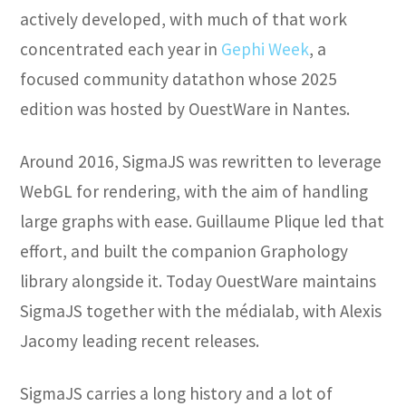
actively developed, with much of that work
concentrated each year in
Gephi Week
, a
focused community datathon whose 2025
edition was hosted by OuestWare in Nantes.
Around 2016, SigmaJS was rewritten to leverage
WebGL for rendering, with the aim of handling
large graphs with ease. Guillaume Plique led that
effort, and built the companion Graphology
library alongside it. Today OuestWare maintains
SigmaJS together with the médialab, with Alexis
Jacomy leading recent releases.
SigmaJS carries a long history and a lot of