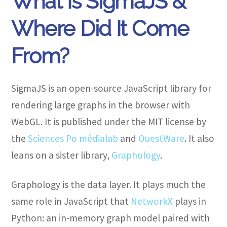
What Is SigmaJS &
Where Did It Come
From?
SigmaJS is an open-source JavaScript library for
rendering large graphs in the browser with
WebGL. It is published under the MIT license by
the
Sciences Po médialab
and
OuestWare
. It also
leans on a sister library,
Graphology
.
Graphology is the data layer. It plays much the
same role in JavaScript that
NetworkX
plays in
Python: an in-memory graph model paired with