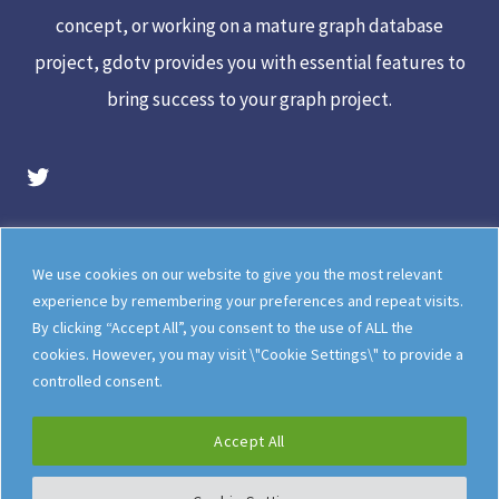
concept, or working on a mature graph database
project, gdotv provides you with essential features to
bring success to your graph project.
gdotv Twitter Account
Legal
Meet The Team
We use cookies on our website to give you the most relevant
Documentation
gdotv Blog
experience by remembering your preferences and repeat visits.
By clicking “Accept All”, you consent to the use of ALL the
How gdotv Compares
Follow Us On X
cookies. However, you may visit \"Cookie Settings\" to provide a
Follow Us On LinkedIn
Sitemap
controlled consent.
Accept All