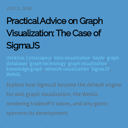
JULY 3, 2026
Practical Advice on Graph
Visualization: The Case of
SigmaJS
Cytoscape.js
,
data visualization
,
Gephi
,
graph
GENERAL
databases
,
graph technology
,
graph visualization
,
knowledge graph
,
network visualization
,
SigmaJS
,
WebGL
Explore how SigmaJS became the default engine
for web graph visualization, the WebGL
rendering tradeoff it solves, and why gdotv
sponsors its development.