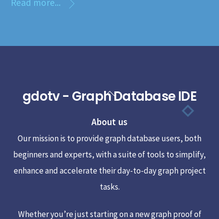
Read more...
gdotv - Graph Database IDE
Back
To
About us
Top
Our mission is to provide graph database users, both
beginners and experts, with a suite of tools to simplify,
enhance and accelerate their day-to-day graph project
tasks.
Whether you’re just starting on a new graph proof of