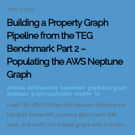
JUNE 5, 2026
Building a Property Graph
Pipeline from the TEG
Benchmark: Part 2 –
Populating the AWS Neptune
Graph
AWS Neptune
,
benchmark
,
graph data
,
graph
GENERAL
databases
,
graph visualization
,
Gremlin
,
S3
Load TEG-DB CSV files into Amazon Neptune via
the bulk loader API, connect gdotv with IAM
auth, and verify the loaded graph with Gremlin.