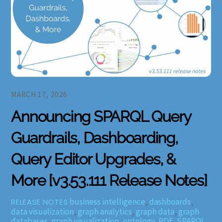
MARCH 17, 2026
Announcing SPARQL Query
Guardrails, Dashboarding,
Query Editor Upgrades, &
More [v3.53.111 Release Notes]
business intelligence
,
dashboards
,
RELEASE NOTES
data visualization
,
graph analytics
,
graph data
,
graph
databases
,
graph visualization
,
ontology
,
RDF
,
SPARQL