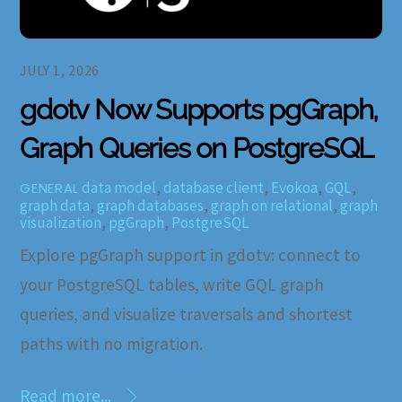
JULY 1, 2026
gdotv Now Supports pgGraph,
Graph Queries on PostgreSQL
data model
,
database client
,
Evokoa
,
GQL
,
GENERAL
graph data
,
graph databases
,
graph on relational
,
graph
visualization
,
pgGraph
,
PostgreSQL
Explore pgGraph support in gdotv: connect to
your PostgreSQL tables, write GQL graph
queries, and visualize traversals and shortest
paths with no migration.
Read more...