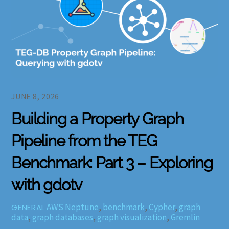
JUNE 8, 2026
Building a Property Graph
Pipeline from the TEG
Benchmark: Part 3 – Exploring
with gdotv
AWS Neptune
,
benchmark
,
Cypher
,
graph
GENERAL
data
,
graph databases
,
graph visualization
,
Gremlin