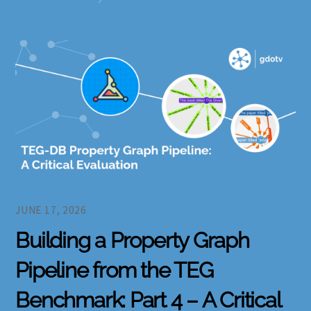
JUNE 17, 2026
Building a Property Graph
Pipeline from the TEG
Benchmark: Part 4 – A Critical