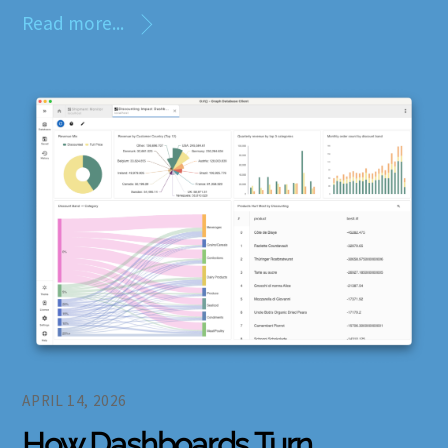
Read more...
APRIL 14, 2026
How Dashboards Turn