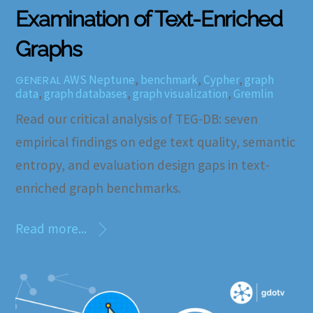
Examination of Text-Enriched
Graphs
AWS Neptune
,
benchmark
,
Cypher
,
graph
GENERAL
data
,
graph databases
,
graph visualization
,
Gremlin
Read our critical analysis of TEG-DB: seven
empirical findings on edge text quality, semantic
entropy, and evaluation design gaps in text-
enriched graph benchmarks.
Read more...