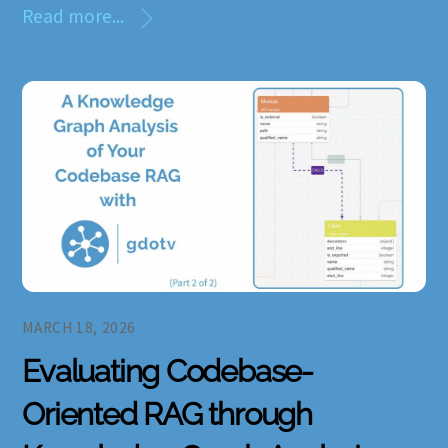
Read more...
MARCH 18, 2026
Evaluating Codebase-
Oriented RAG through