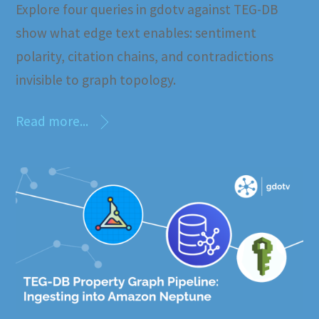
Explore four queries in gdotv against TEG-DB
show what edge text enables: sentiment
polarity, citation chains, and contradictions
invisible to graph topology.
Read more...