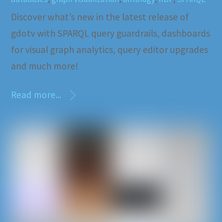
Discover what’s new in the latest release of
gdotv with SPARQL query guardrails, dashboards
for visual graph analytics, query editor upgrades
and much more!
Read more...