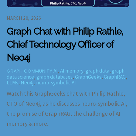
MARCH 20, 2026
Graph Chat with Philip Rathle,
Chief Technology Officer of
Neo4j
AI
,
AI memory
,
graph data
,
graph
GRAPH COMMUNITY
data science
,
graph databases
,
GraphGeeks
,
GraphRAG
,
LLMs
,
Neo4j
,
neuro-symbolic AI
Watch this GraphGeeks chat with Philip Rathle,
CTO of Neo4j, as he discusses neuro-symbolic AI,
the promise of GraphRAG, the challenge of AI
memory & more.