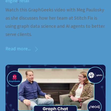
engine
,
retail
Watch this GraphGeeks video with Meg Paulosky
as she discusses how her team at Stitch Fix is
using graph data science and AI agents to better
serve clients.
Read more...