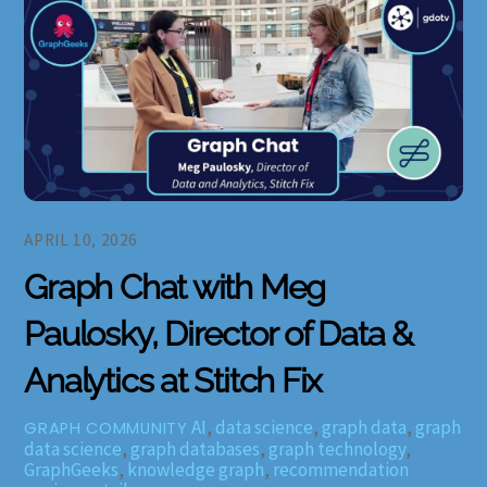
APRIL 10, 2026
Graph Chat with Meg
Paulosky, Director of Data &
Analytics at Stitch Fix
AI
,
data science
,
graph data
,
graph
GRAPH COMMUNITY
data science
,
graph databases
,
graph technology
,
GraphGeeks
,
knowledge graph
,
recommendation