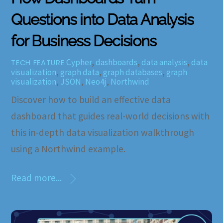
Questions into Data Analysis
for Business Decisions
Cypher
,
dashboards
,
data analysis
,
data
TECH FEATURE
visualization
,
graph data
,
graph databases
,
graph
visualization
,
JSON
,
Neo4j
,
Northwind
Discover how to build an effective data
dashboard that guides real-world decisions with
this in-depth data visualization walkthrough
using a Northwind example.
Read more...