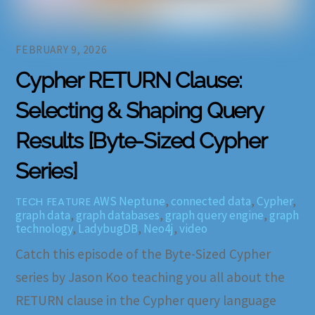
FEBRUARY 9, 2026
Cypher RETURN Clause:
Selecting & Shaping Query
Results [Byte-Sized Cypher
Series]
AWS Neptune
,
connected data
,
Cypher
,
TECH FEATURE
graph data
,
graph databases
,
graph query engine
,
graph
technology
,
LadybugDB
,
Neo4j
,
video
Catch this episode of the Byte-Sized Cypher
series by Jason Koo teaching you all about the
RETURN clause in the Cypher query language