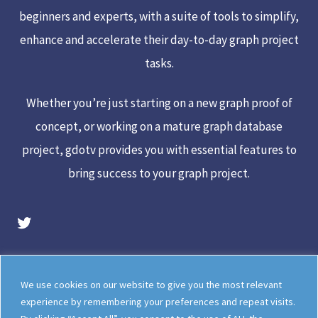
beginners and experts, with a suite of tools to simplify,
enhance and accelerate their day-to-day graph project
tasks.
Whether you’re just starting on a new graph proof of
concept, or working on a mature graph database
project, gdotv provides you with essential features to
bring success to your graph project.
gdotv Twitter Account
Legal
Meet The Team
We use cookies on our website to give you the most relevant
Documentation
gdotv Blog
experience by remembering your preferences and repeat visits.