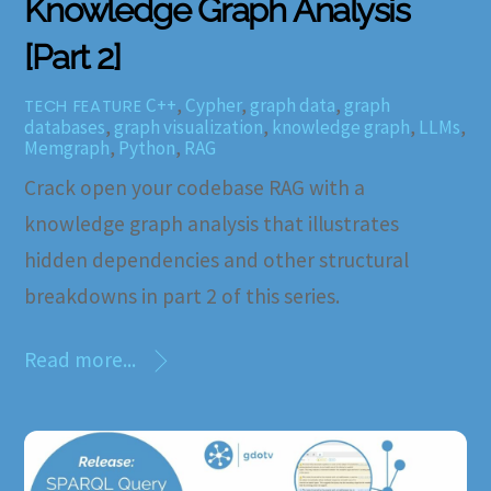
Knowledge Graph Analysis
[Part 2]
C++
,
Cypher
,
graph data
,
graph
TECH FEATURE
databases
,
graph visualization
,
knowledge graph
,
LLMs
,
Memgraph
,
Python
,
RAG
Crack open your codebase RAG with a
knowledge graph analysis that illustrates
hidden dependencies and other structural
breakdowns in part 2 of this series.
Read more...