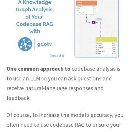
One common approach to
codebase analysis is
to use an LLM so you can ask questions and
receive natural-language responses and
feedback.
Of course, to increase the model’s accuracy, you
often need to use codebase RAG to ensure your