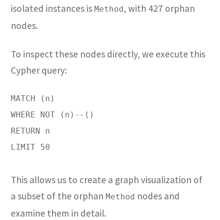
isolated instances is
, with 427 orphan
Method
nodes.
To inspect these nodes directly, we execute this
Cypher query:
MATCH (n)

WHERE NOT (n)--()

RETURN n

LIMIT 50

This allows us to create a graph visualization of
a subset of the orphan
nodes and
Method
examine them in detail.