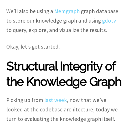
We’ll also be using a
Memgraph
graph database
to store our knowledge graph and using
gdotv
to query, explore, and visualize the results.
Okay, let’s get started.
Structural Integrity of
the Knowledge Graph
Picking up from
last week
, now that we’ve
looked at the codebase architecture, today we
turn to evaluating the knowledge graph itself.