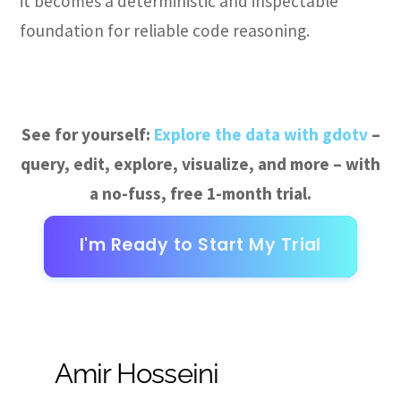
it becomes a deterministic and inspectable
foundation for reliable code reasoning.
See for yourself:
Explore the data with gdotv
–
query, edit, explore, visualize, and more – with
a no-fuss, free 1-month trial.
I'm Ready to Start My Trial
Amir Hosseini