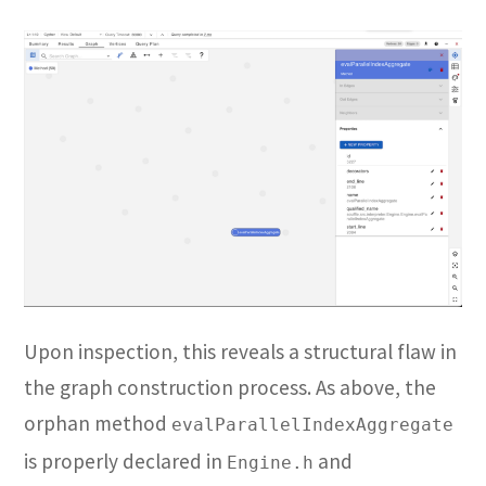
Upon inspection, this reveals a structural flaw in
the graph construction process. As above, the
orphan method
evalParallelIndexAggregate
is properly declared in
and
Engine.h