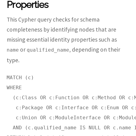
Properties
This Cypher query checks for schema
completeness by identifying nodes that are
missing essential identity properties such as
or
, depending on their
name
qualified_name
type.
MATCH (c)

WHERE 

  (c:Class OR c:Function OR c:Method OR c:M
   c:Package OR c:Interface OR c:Enum OR c:
   c:Union OR c:ModuleInterface OR c:Module
  AND (c.qualified_name IS NULL OR c.name I