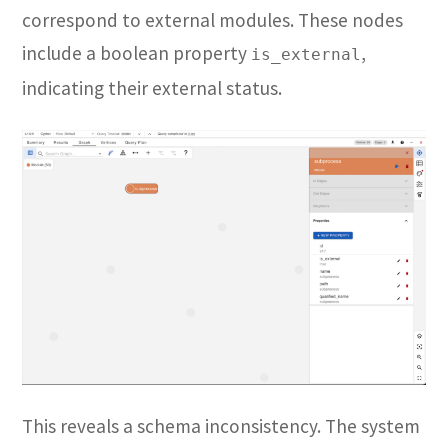
correspond to external modules. These nodes
include a boolean property
,
is_external
indicating their external status.
This reveals a schema inconsistency. The system