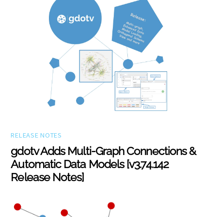
RELEASE NOTES
gdotv Adds Multi-Graph Connections &
Automatic Data Models [v3.74.142
Release Notes]