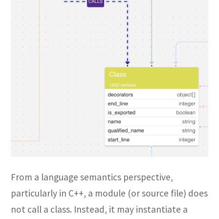
From a language semantics perspective,
particularly in C++, a module (or source file) does
not call a class. Instead, it may instantiate a