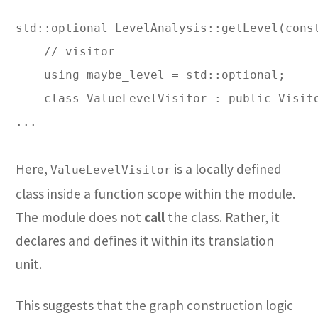
std::optional LevelAnalysis::getLevel(const
    // visitor

    using maybe_level = std::optional;

    class ValueLevelVisitor : public Visito
...

Here,
is a locally defined
ValueLevelVisitor
class inside a function scope within the module.
The module does not
call
the class. Rather, it
declares and defines it within its translation
unit.
This suggests that the graph construction logic