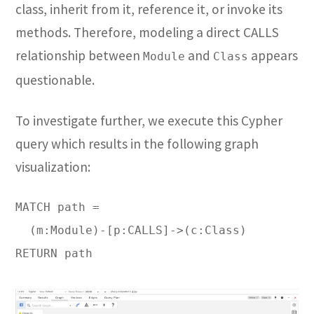
class, inherit from it, reference it, or invoke its
methods. Therefore, modeling a direct CALLS
relationship between
and
appears
Module
Class
questionable.
To investigate further, we execute this Cypher
query which results in the following graph
visualization:
MATCH path =

  (m:Module)-[p:CALLS]->(c:Class)

RETURN path
