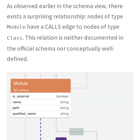
As observed earlier in the schema view, there
exists a surprising relationship: nodes of type
have a CALLS edge to nodes of type
Module
. This relation is neither documented in
Class
the official schema nor conceptually well-
defined.