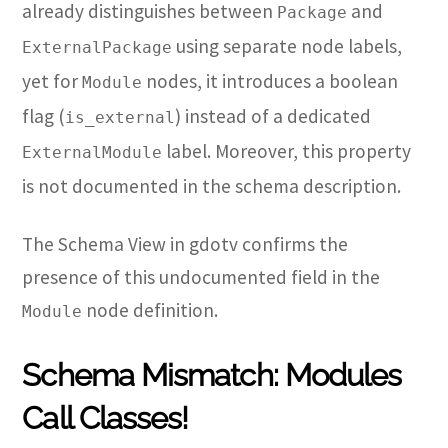
already distinguishes between
and
Package
using separate node labels,
ExternalPackage
yet for
nodes, it introduces a boolean
Module
flag (
) instead of a dedicated
is_external
label. Moreover, this property
ExternalModule
is not documented in the schema description.
The Schema View in gdotv confirms the
presence of this undocumented field in the
node definition.
Module
Schema Mismatch: Modules
Call Classes!