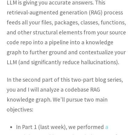
LLM is giving you accurate answers. This
retrieval-augmented generation (RAG) process
feeds all your files, packages, classes, functions,
and other structural elements from your source
code repo into a pipeline into a knowledge
graph to further ground and contextualize your
LLM (and significantly reduce hallucinations).
In the second part of this two-part blog series,
you and I will analyze a codebase RAG
knowledge graph. We’ll pursue two main
objectives:
In Part 1 (last week), we performed
a