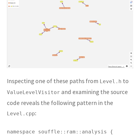
Inspecting one of these paths from
to
Level.h
and examining the source
ValueLevelVisitor
code reveals the following pattern in the
:
Level.cpp
namespace souffle::ram::analysis {
