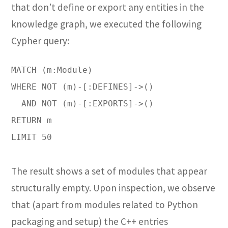
that don’t define or export any entities in the
knowledge graph, we executed the following
Cypher query:
MATCH (m:Module)

WHERE NOT (m)-[:DEFINES]->()

  AND NOT (m)-[:EXPORTS]->()

RETURN m

LIMIT 50

The result shows a set of modules that appear
structurally empty. Upon inspection, we observe
that (apart from modules related to Python
packaging and setup) the C++ entries