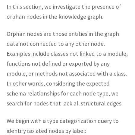
In this section, we investigate the presence of
orphan nodes in the knowledge graph.
Orphan nodes are those entities in the graph
data not connected to any other node.
Examples include classes not linked to a module,
functions not defined or exported by any
module, or methods not associated with a class.
In other words, considering the expected
schema relationships for each node type, we
search for nodes that lack all structural edges.
We begin with a type categorization query to
identify isolated nodes by label: