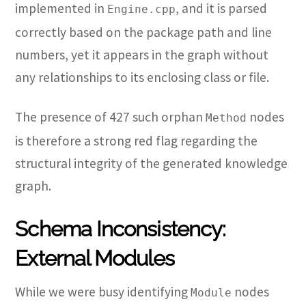
implemented in
, and it is parsed
Engine.cpp
correctly based on the package path and line
numbers, yet it appears in the graph without
any relationships to its enclosing class or file.
The presence of 427 such orphan
nodes
Method
is therefore a strong red flag regarding the
structural integrity of the generated knowledge
graph.
Schema Inconsistency:
External Modules
While we were busy identifying
nodes
Module