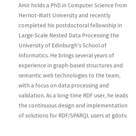
Amir holds a PhD in Computer Science from
Herriot-Watt University and recently
completed his postdoctoral fellowship in
Large-Scale Nested Data Processing the
University of Edinburgh's School of
Informatics. He brings several years of
experience in graph-based structures and
semantic web technologies to the team,
with a focus on data processing and
validation. As a long-time RDF user, he leads
the continuous design and implementation
of solutions for RDF/SPARQL users at gdotv.