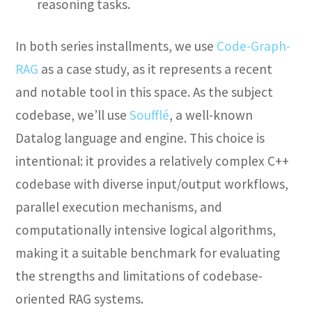
reasoning tasks.
In both series installments, we use
Code-Graph-
RAG
as a case study, as it represents a recent
and notable tool in this space. As the subject
codebase, we’ll use
Soufflé
, a well-known
Datalog language and engine. This choice is
intentional: it provides a relatively complex C++
codebase with diverse input/output workflows,
parallel execution mechanisms, and
computationally intensive logical algorithms,
making it a suitable benchmark for evaluating
the strengths and limitations of codebase-
oriented RAG systems.