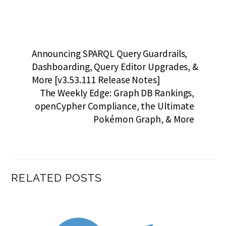
Announcing SPARQL Query Guardrails,
Dashboarding, Query Editor Upgrades, &
More [v3.53.111 Release Notes]
The Weekly Edge: Graph DB Rankings,
openCypher Compliance, the Ultimate
Pokémon Graph, & More
RELATED POSTS