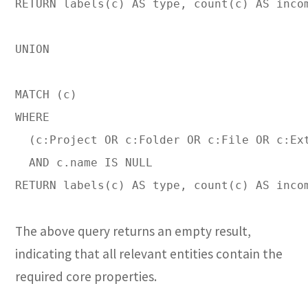
RETURN labels(c) AS type, count(c) AS incom
UNION

MATCH (c)

WHERE 

  (c:Project OR c:Folder OR c:File OR c:Ext
  AND c.name IS NULL

RETURN labels(c) AS type, count(c) AS inco
The above query returns an empty result,
indicating that all relevant entities contain the
required core properties.