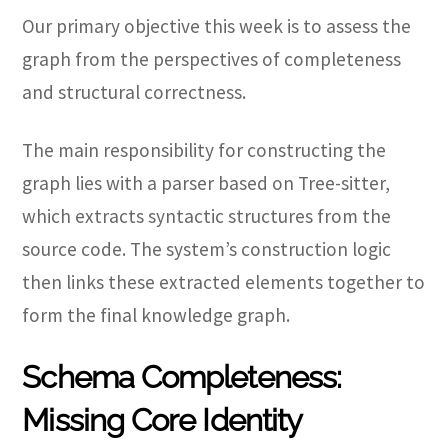
Our primary objective this week is to assess the
graph from the perspectives of completeness
and structural correctness.
The main responsibility for constructing the
graph lies with a parser based on Tree-sitter,
which extracts syntactic structures from the
source code. The system’s construction logic
then links these extracted elements together to
form the final knowledge graph.
Schema Completeness:
Missing Core Identity