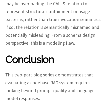
may be overloading the CALLS relation to
represent structural containment or usage
patterns, rather than true invocation semantics.
If so, the relation is semantically misnamed and
potentially misleading. From a schema design
perspective, this is a modeling flaw.
Conclusion
This two-part blog series demonstrates that
evaluating a codebase RAG system requires
looking beyond prompt quality and language
model responses.