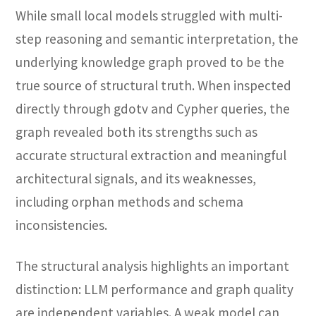
While small local models struggled with multi-
step reasoning and semantic interpretation, the
underlying knowledge graph proved to be the
true source of structural truth. When inspected
directly through gdotv and Cypher queries, the
graph revealed both its strengths such as
accurate structural extraction and meaningful
architectural signals, and its weaknesses,
including orphan methods and schema
inconsistencies.
The structural analysis highlights an important
distinction: LLM performance and graph quality
are independent variables. A weak model can