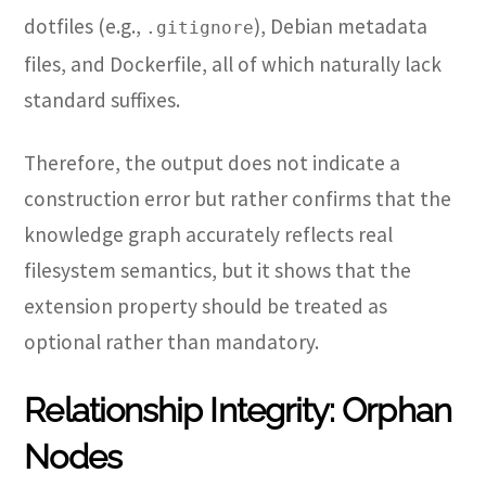
dotfiles (e.g.,
), Debian metadata
.gitignore
files, and Dockerfile, all of which naturally lack
standard suffixes.
Therefore, the output does not indicate a
construction error but rather confirms that the
knowledge graph accurately reflects real
filesystem semantics, but it shows that the
extension property should be treated as
optional rather than mandatory.
Relationship Integrity: Orphan
Nodes