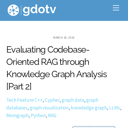
Skip
Me
to
content
MARCH 18, 2026
Evaluating Codebase-
Oriented RAG through
Knowledge Graph Analysis
[Part 2]
Tech Feature
C++
,
Cypher
,
graph data
,
graph
databases
,
graph visualization
,
knowledge graph
,
LLMs
,
Memgraph
,
Python
,
RAG