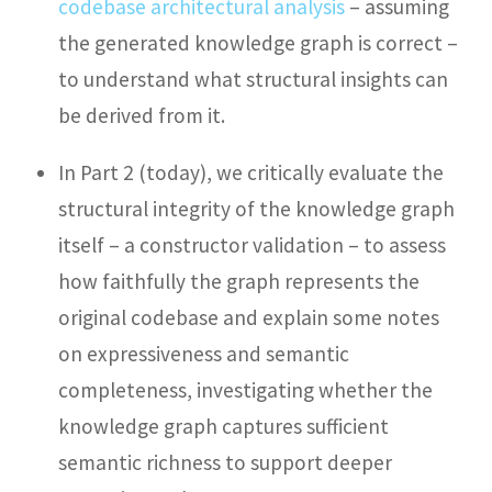
codebase architectural analysis
– assuming
the generated knowledge graph is correct –
to understand what structural insights can
be derived from it.
In Part 2 (today), we critically evaluate the
structural integrity of the knowledge graph
itself – a constructor validation – to assess
how faithfully the graph represents the
original codebase and explain some notes
on expressiveness and semantic
completeness, investigating whether the
knowledge graph captures sufficient
semantic richness to support deeper