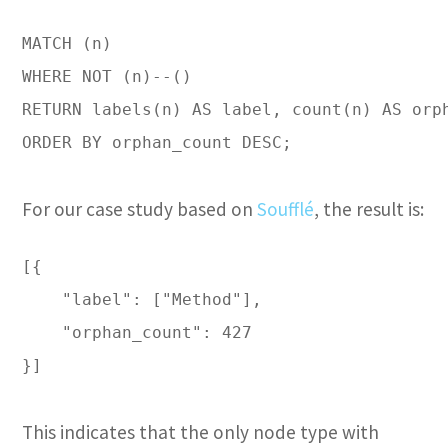
MATCH (n)

WHERE NOT (n)--()

RETURN labels(n) AS label, count(n) AS orph
ORDER BY orphan_count DESC;

For our case study based on
Soufflé
, the result is:
[{

    "label": ["Method"],

    "orphan_count": 427

}]

This indicates that the only node type with