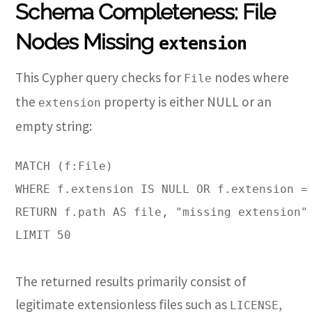
Schema Completeness: File
Nodes Missing
extension
This Cypher query checks for
nodes where
File
the
property is either NULL or an
extension
empty string:
MATCH (f:File)

WHERE f.extension IS NULL OR f.extension = 
RETURN f.path AS file, "missing extension" 
LIMIT 50
The returned results primarily consist of
legitimate extensionless files such as
,
LICENSE