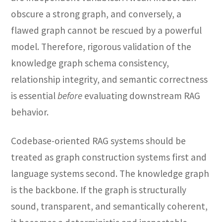
obscure a strong graph, and conversely, a
flawed graph cannot be rescued by a powerful
model. Therefore, rigorous validation of the
knowledge graph schema consistency,
relationship integrity, and semantic correctness
is essential
before
evaluating downstream RAG
behavior.
Codebase-oriented RAG systems should be
treated as graph construction systems first and
language systems second. The knowledge graph
is the backbone. If the graph is structurally
sound, transparent, and semantically coherent,