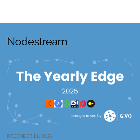
Skip
to
content
Nodestream
DECEMBER 19, 2025