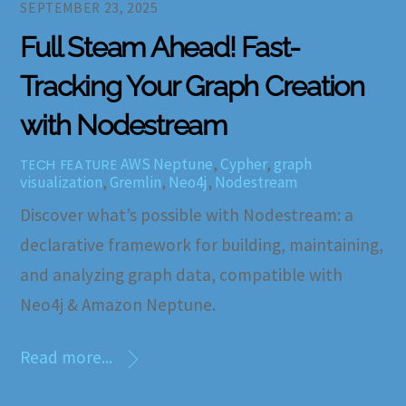
SEPTEMBER 23, 2025
Full Steam Ahead! Fast-
Tracking Your Graph Creation
with Nodestream
AWS Neptune
,
Cypher
,
graph
TECH FEATURE
visualization
,
Gremlin
,
Neo4j
,
Nodestream
Discover what’s possible with Nodestream: a
declarative framework for building, maintaining,
and analyzing graph data, compatible with
Neo4j & Amazon Neptune.
Read more...