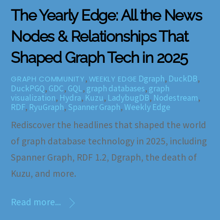
The Yearly Edge: All the News
Nodes & Relationships That
Shaped Graph Tech in 2025
,
Dgraph
,
DuckDB
,
GRAPH COMMUNITY
WEEKLY EDGE
DuckPGQ
,
GDC
,
GQL
,
graph databases
,
graph
visualization
,
Hydra
,
Kuzu
,
LadybugDB
,
Nodestream
,
RDF
,
RyuGraph
,
Spanner Graph
,
Weekly Edge
Rediscover the headlines that shaped the world
of graph database technology in 2025, including
Spanner Graph, RDF 1.2, Dgraph, the death of
Kuzu, and more.
Read more...