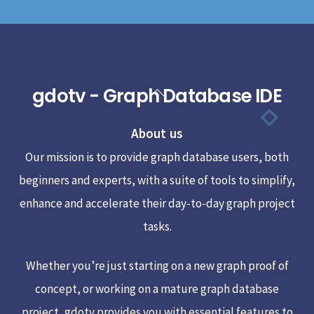
gdotv - Graph Database IDE
Back
To
About us
Top
Our mission is to provide graph database users, both
beginners and experts, with a suite of tools to simplify,
enhance and accelerate their day-to-day graph project
tasks.
Whether you’re just starting on a new graph proof of
concept, or working on a mature graph database
project, gdotv provides you with essential features to