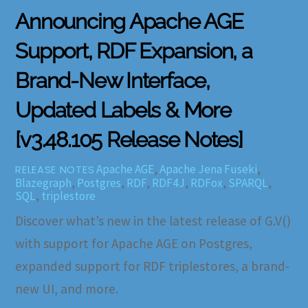
Announcing Apache AGE
Support, RDF Expansion, a
Brand-New Interface,
Updated Labels & More
[v3.48.105 Release Notes]
Apache AGE
,
Apache Jena Fuseki
,
RELEASE NOTES
Blazegraph
,
Postgres
,
RDF
,
RDF4J
,
RDFox
,
SPARQL
,
SQL
,
triplestore
Discover what’s new in the latest release of G.V()
with support for Apache AGE on Postgres,
expanded support for RDF triplestores, a brand-
new UI, and more.