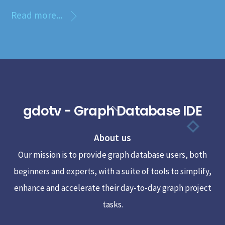
Read more...
gdotv - Graph Database IDE
Back
To
About us
Top
Our mission is to provide graph database users, both
beginners and experts, with a suite of tools to simplify,
enhance and accelerate their day-to-day graph project
tasks.