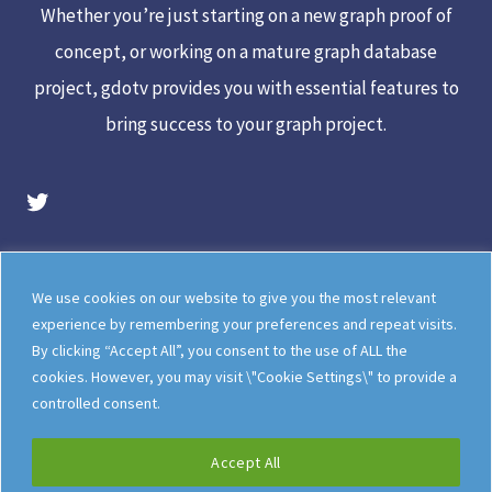
Whether you’re just starting on a new graph proof of
concept, or working on a mature graph database
project, gdotv provides you with essential features to
bring success to your graph project.
gdotv Twitter Account
Legal
Meet The Team
We use cookies on our website to give you the most relevant
Documentation
gdotv Blog
experience by remembering your preferences and repeat visits.
By clicking “Accept All”, you consent to the use of ALL the
How gdotv Compares
Follow Us On X
cookies. However, you may visit \"Cookie Settings\" to provide a
Follow Us On LinkedIn
Sitemap
controlled consent.
Accept All