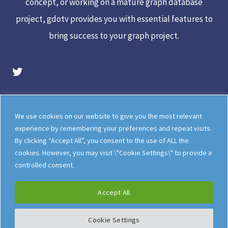
concept, or working on a mature graph database
project, gdotv provides you with essential features to
bring success to your graph project.
gdotv Twitter Account
Legal
Meet The Team
We use cookies on our website to give you the most relevant
Documentation
gdotv Blog
experience by remembering your preferences and repeat visits.
By clicking “Accept All”, you consent to the use of ALL the
How gdotv Compares
Follow Us On X
cookies. However, you may visit \"Cookie Settings\" to provide a
Follow Us On LinkedIn
Sitemap
controlled consent.
Accept All
Cookie Settings
©
gdotv Ltd
2026