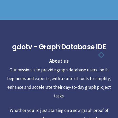
gdotv - Graph Database IDE
Back
To
About us
Top
Our mission is to provide graph database users, both
beginners and experts, with a suite of tools to simplify,
enhance and accelerate their day-to-day graph project
tasks.
Whether you’re just starting on a new graph proof of