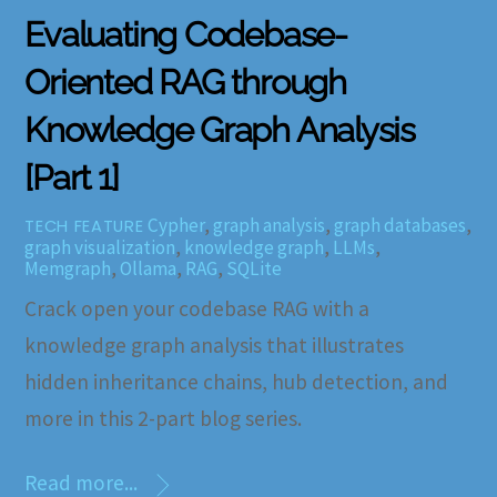
Evaluating Codebase-
Oriented RAG through
Knowledge Graph Analysis
[Part 1]
Cypher
,
graph analysis
,
graph databases
,
TECH FEATURE
graph visualization
,
knowledge graph
,
LLMs
,
Memgraph
,
Ollama
,
RAG
,
SQLite
Crack open your codebase RAG with a
knowledge graph analysis that illustrates
hidden inheritance chains, hub detection, and
more in this 2-part blog series.
Read more...