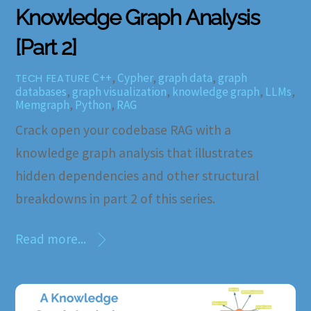
Knowledge Graph Analysis
[Part 2]
C++
,
Cypher
,
graph data
,
graph
TECH FEATURE
databases
,
graph visualization
,
knowledge graph
,
LLMs
,
Memgraph
,
Python
,
RAG
Crack open your codebase RAG with a
knowledge graph analysis that illustrates
hidden dependencies and other structural
breakdowns in part 2 of this series.
Read more...