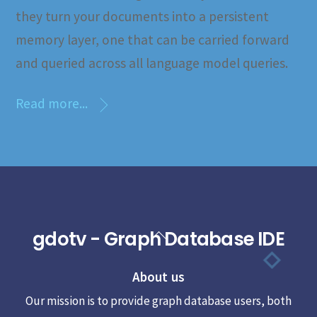
they turn your documents into a persistent
memory layer, one that can be carried forward
and queried across all language model queries.
Read more...
gdotv - Graph Database IDE
Back
To
About us
Top
Our mission is to provide graph database users, both