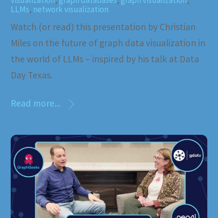
visualization
,
graph databases
,
graph visualization
,
LLMs
,
network visualization
Watch (or read) this presentation by Christian
Miles on the future of graph data visualization in
the world of LLMs – inspired by his talk at Data
Day Texas.
Read more...