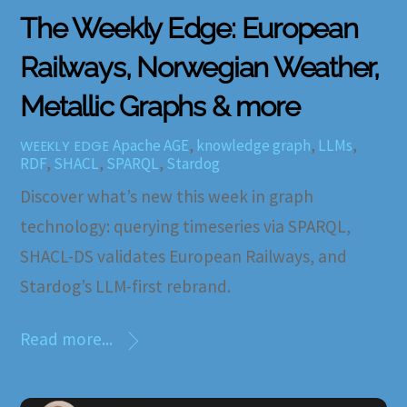
The Weekly Edge: European
Railways, Norwegian Weather,
Metallic Graphs & more
Apache AGE
,
knowledge graph
,
LLMs
,
WEEKLY EDGE
RDF
,
SHACL
,
SPARQL
,
Stardog
Discover what’s new this week in graph
technology: querying timeseries via SPARQL,
SHACL-DS validates European Railways, and
Stardog’s LLM-first rebrand.
Read more...