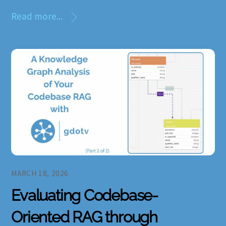
Read more...
MARCH 18, 2026
Evaluating Codebase-
Oriented RAG through