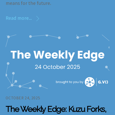
means for the future.
Read more...
OCTOBER 24, 2025
The Weekly Edge: Kuzu Forks,