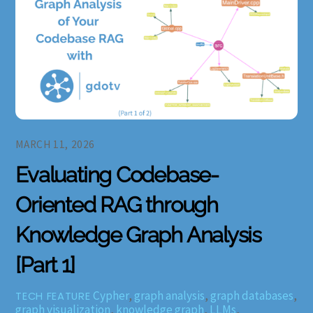
MARCH 11, 2026
Evaluating Codebase-
Oriented RAG through
Knowledge Graph Analysis
[Part 1]
Cypher
,
graph analysis
,
graph databases
,
TECH FEATURE
graph visualization
,
knowledge graph
,
LLMs
,