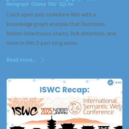
Memgraph
,
Ollama
,
RAG
,
SQLite
Crack open your codebase RAG with a
knowledge graph analysis that illustrates
hidden inheritance chains, hub detection, and
more in this 2-part blog series.
Read more...