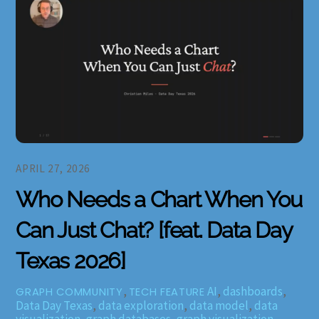
APRIL 27, 2026
Who Needs a Chart When You
Can Just Chat? [feat. Data Day
Texas 2026]
,
AI
,
dashboards
,
GRAPH COMMUNITY
TECH FEATURE
Data Day Texas
,
data exploration
,
data model
,
data