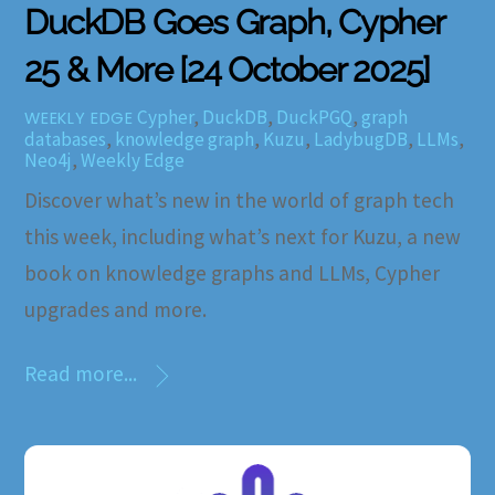
DuckDB Goes Graph, Cypher
25 & More [24 October 2025]
Cypher
,
DuckDB
,
DuckPGQ
,
graph
WEEKLY EDGE
databases
,
knowledge graph
,
Kuzu
,
LadybugDB
,
LLMs
,
Neo4j
,
Weekly Edge
Discover what’s new in the world of graph tech
this week, including what’s next for Kuzu, a new
book on knowledge graphs and LLMs, Cypher
upgrades and more.
Read more...