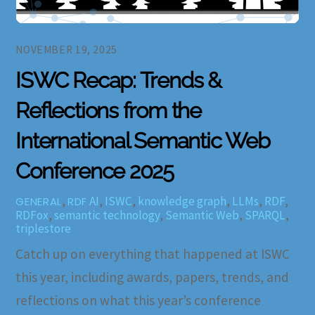
NOVEMBER 19, 2025
ISWC Recap: Trends &
Reflections from the
International Semantic Web
Conference 2025
,
AI
,
ISWC
,
knowledge graph
,
LLMs
,
RDF
,
GENERAL
RDF
RDFox
,
semantic technology
,
Semantic Web
,
SPARQL
,
triplestore
Catch up on everything that happened at ISWC
this year, including awards, papers, trends, and
reflections on what this year’s conference