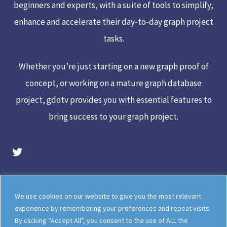
beginners and experts, with a suite of tools to simplify,
enhance and accelerate their day-to-day graph project
tasks.
Whether you’re just starting on a new graph proof of
concept, or working on a mature graph database
project, gdotv provides you with essential features to
bring success to your graph project.
gdotv Twitter Account
Legal
Meet The Team
We use cookies on our website to give you the most relevant
Documentation
gdotv Blog
experience by remembering your preferences and repeat visits.
By clicking “Accept All”, you consent to the use of ALL the
How gdotv Compares
Follow Us On X