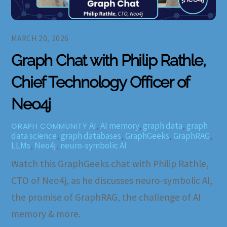
MARCH 20, 2026
Graph Chat with Philip Rathle,
Chief Technology Officer of
Neo4j
AI
,
AI memory
,
graph data
,
graph
GRAPH COMMUNITY
data science
,
graph databases
,
GraphGeeks
,
GraphRAG
,
LLMs
,
Neo4j
,
neuro-symbolic AI
Watch this GraphGeeks chat with Philip Rathle,
CTO of Neo4j, as he discusses neuro-symbolic AI,
the promise of GraphRAG, the challenge of AI
memory & more.