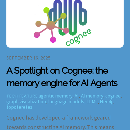
SEPTEMBER 16, 2025
A Spotlight on Cognee: the
memory engine for AI Agents
agentic memory
,
AI
,
AI memory
,
cognee
,
TECH FEATURE
graph visualization
,
language models
,
LLMs
,
Neo4j
,
topoteretes
Cognee has developed a framework geared
towards constructing AI memory. This means