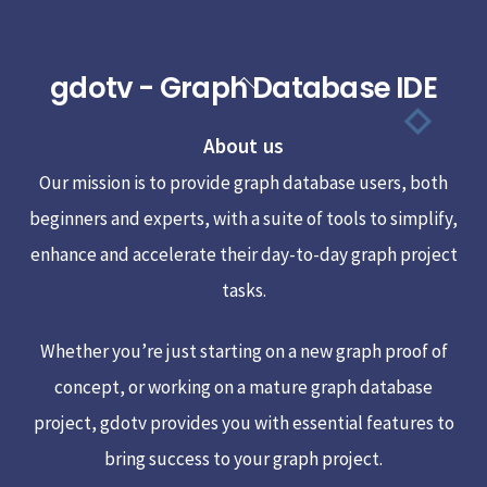
gdotv - Graph Database IDE
Back
To
About us
Top
Our mission is to provide graph database users, both
beginners and experts, with a suite of tools to simplify,
enhance and accelerate their day-to-day graph project
tasks.
Whether you’re just starting on a new graph proof of
concept, or working on a mature graph database
project, gdotv provides you with essential features to
bring success to your graph project.