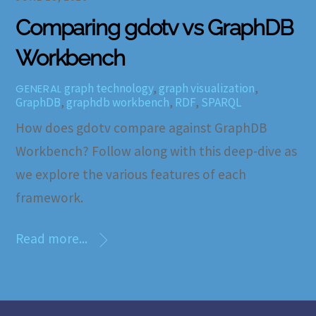
Comparing gdotv vs GraphDB
Workbench
graph technology
,
graph visualization
,
GENERAL
GraphDB
,
graphdb workbench
,
RDF
,
SPARQL
How does gdotv compare against GraphDB
Workbench? Follow along with this deep-dive as
we explore the various features of each
framework.
Read more...