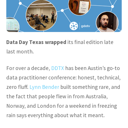
Data Day Texas wrapped
its final edition late
last month.
For over a decade,
DDTX
has been Austin’s go-to
data practitioner conference: honest, technical,
zero fluff.
Lynn Bender
built something rare, and
the fact that people flew in from Australia,
Norway, and London for a weekend in freezing
rain says everything about what it meant.