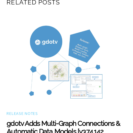
RELATED POSTS
RELEASE NOTES
gdotv Adds Multi-Graph Connections &
Automatic Data Models [v3.74.142