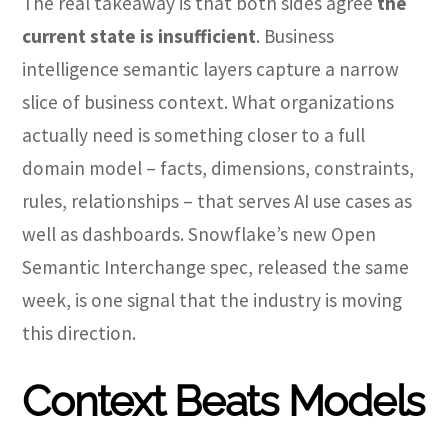
The real takeaway is that both sides agree
the
current state is insufficient
. Business
intelligence semantic layers capture a narrow
slice of business context. What organizations
actually need is something closer to a full
domain model – facts, dimensions, constraints,
rules, relationships – that serves AI use cases as
well as dashboards. Snowflake’s new Open
Semantic Interchange spec, released the same
week, is one signal that the industry is moving
this direction.
Context Beats Models