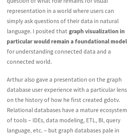
question of what role remains for visual
representation in a world where users can
simply ask questions of their data in natural
language. I posited that
graph visualization in
particular would remain a foundational model
for understanding connected data and a
connected world.
Arthur also gave a presentation on the graph
database user experience with a particular lens
on the history of how he first created gdotv.
Relational databases have a mature ecosystem
of tools – IDEs, data modeling, ETL, BI, query
language, etc. – but graph databases pale in