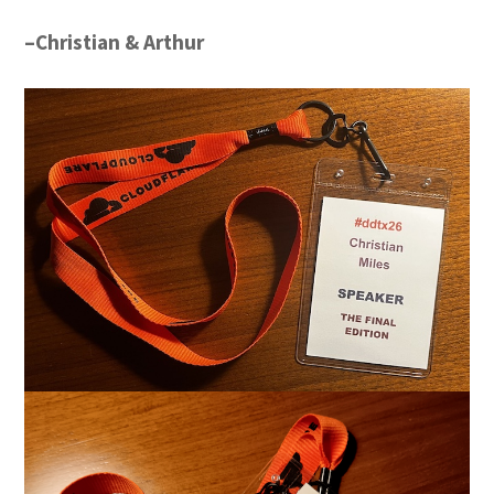
–Christian & Arthur