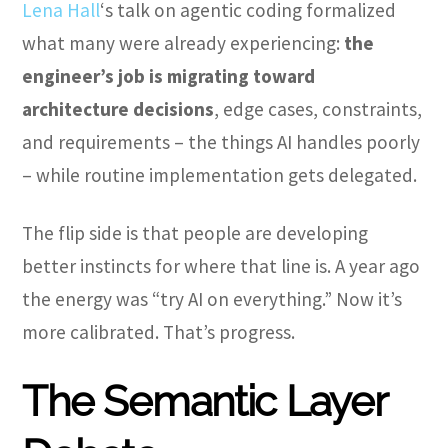
Lena Hall
‘s talk on agentic coding formalized
what many were already experiencing:
the
engineer’s job is migrating toward
architecture decisions
, edge cases, constraints,
and requirements – the things AI handles poorly
– while routine implementation gets delegated.
The flip side is that people are developing
better instincts for where that line is. A year ago
the energy was “try AI on everything.” Now it’s
more calibrated. That’s progress.
The Semantic Layer