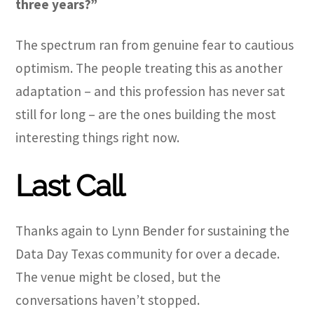
three years?”
The spectrum ran from genuine fear to cautious
optimism. The people treating this as another
adaptation – and this profession has never sat
still for long – are the ones building the most
interesting things right now.
Last Call
Thanks again to Lynn Bender for sustaining the
Data Day Texas community for over a decade.
The venue might be closed, but the
conversations haven’t stopped.