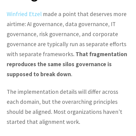
Winfried Etzel
made a point that deserves more
airtime: AI governance, data governance, IT
governance, risk governance, and corporate
governance are typically run as separate efforts
with separate frameworks.
That fragmentation
reproduces the same silos governance is
supposed to break down
.
The implementation details will differ across
each domain, but the overarching principles
should be aligned. Most organizations haven’t
started that alignment work.