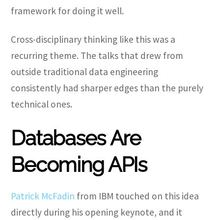
framework for doing it well.
Cross-disciplinary thinking like this was a
recurring theme. The talks that drew from
outside traditional data engineering
consistently had sharper edges than the purely
technical ones.
Databases Are
Becoming APIs
Patrick McFadin
from IBM touched on this idea
directly during his opening keynote, and it