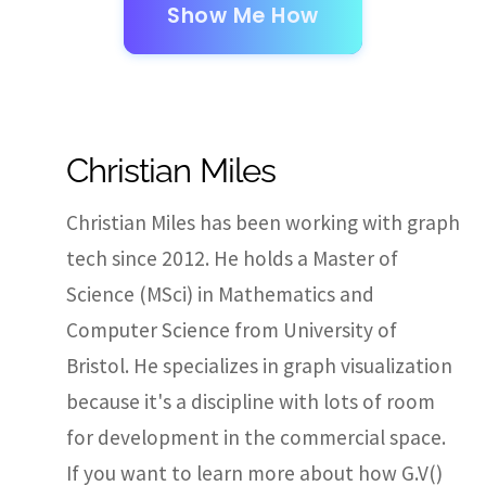
Show Me How
Christian Miles
Christian Miles has been working with graph
tech since 2012. He holds a Master of
Science (MSci) in Mathematics and
Computer Science from University of
Bristol. He specializes in graph visualization
because it's a discipline with lots of room
for development in the commercial space.
If you want to learn more about how G.V()