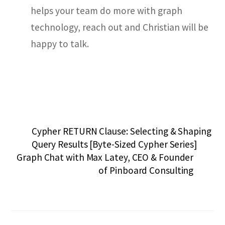
helps your team do more with graph
technology, reach out and Christian will be
happy to talk.
Cypher RETURN Clause: Selecting & Shaping
Query Results [Byte-Sized Cypher Series]
Graph Chat with Max Latey, CEO & Founder
of Pinboard Consulting