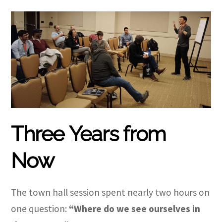
Three Years from
Now
The town hall session spent nearly two hours on
one question:
“Where do we see ourselves in