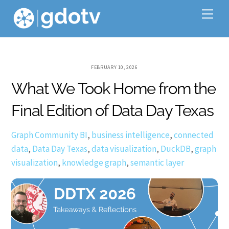
Skip
Me
to
content
FEBRUARY 10, 2026
What We Took Home from the
Final Edition of Data Day Texas
Graph Community
BI
,
business intelligence
,
connected
data
,
Data Day Texas
,
data visualization
,
DuckDB
,
graph
visualization
,
knowledge graph
,
semantic layer