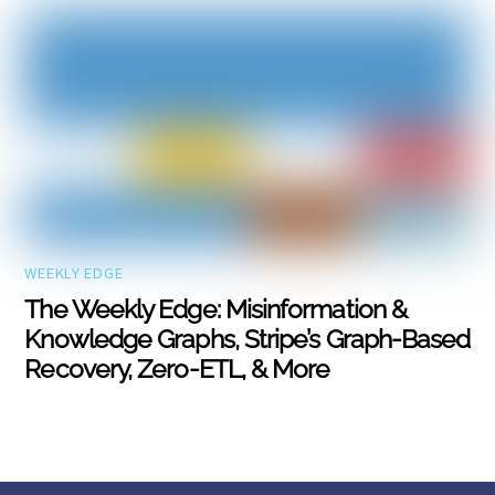
WEEKLY EDGE
The Weekly Edge: Misinformation &
Knowledge Graphs, Stripe’s Graph-Based
Recovery, Zero-ETL, & More