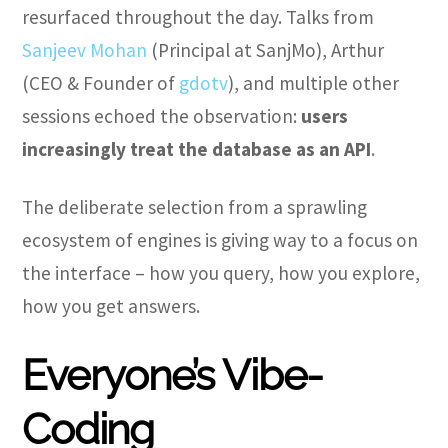
resurfaced throughout the day. Talks from
Sanjeev Mohan
(Principal at SanjMo), Arthur
(CEO & Founder of
gdotv
), and multiple other
sessions echoed the observation:
users
increasingly treat the database as an API
.
The deliberate selection from a sprawling
ecosystem of engines is giving way to a focus on
the interface – how you query, how you explore,
how you get answers.
Everyone’s Vibe-
Coding