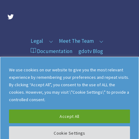
gdotv Twitter Account
Legal
Meet The Team
Documentation
gdotv Blog
How gdotv Compares
Follow Us On X
We use cookies on our website to give you the most relevant
Follow Us On LinkedIn
Sitemap
experience by remembering your preferences and repeat visits.
By clicking “Accept All”, you consent to the use of ALL the
cookies. However, you may visit \"Cookie Settings\" to provide a
controlled consent.
©
gdotv Ltd
2026
Accept All
Cookie Settings