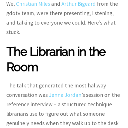
We,
Christian Miles
and
Arthur Bigeard
from the
gdotv team, were there presenting, listening,
and talking to everyone we could. Here’s what
stuck.
The Librarian in the
Room
The talk that generated the most hallway
conversation was
Jenna Jordan
’s session on the
reference interview – a structured technique
librarians use to figure out what someone
genuinely needs when they walk up to the desk