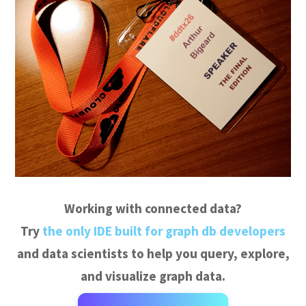
Working with connected data?
Try
the only IDE built for graph db developers
and data scientists to help you query, explore,
and visualize graph data.