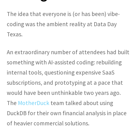
The idea that everyone is (or has been) vibe-
coding was the ambient reality at Data Day
Texas.
An extraordinary number of attendees had built
something with AI-assisted coding: rebuilding
internal tools, questioning expensive SaaS
subscriptions, and prototyping at a pace that
would have been unthinkable two years ago.
The
MotherDuck
team talked about using
DuckDB for their own financial analysis in place
of heavier commercial solutions.