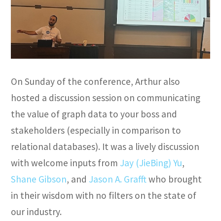
On Sunday of the conference, Arthur also
hosted a discussion session on communicating
the value of graph data to your boss and
stakeholders (especially in comparison to
relational databases). It was a lively discussion
with welcome inputs from
Jay (JieBing) Yu
,
Shane Gibson
, and
Jason A. Grafft
who brought
in their wisdom with no filters on the state of
our industry.