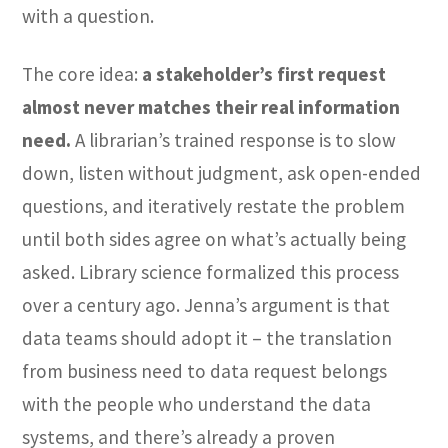
with a question.
The core idea:
a stakeholder’s first request
almost never matches their real information
need.
A librarian’s trained response is to slow
down, listen without judgment, ask open-ended
questions, and iteratively restate the problem
until both sides agree on what’s actually being
asked. Library science formalized this process
over a century ago. Jenna’s argument is that
data teams should adopt it – the translation
from business need to data request belongs
with the people who understand the data
systems, and there’s already a proven