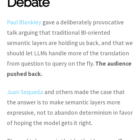
Debate
Paul Blankley
gave a deliberately provocative
talk arguing that traditional BI-oriented
semantic layers are holding us back, and that we
should let LLMs handle more of the translation
from question to query on the fly.
The audience
pushed back.
Juan Sequeda
and others made the case that
the answer is to make semantic layers more
expressive, not to abandon determinism in favor
of hoping the model gets it right.