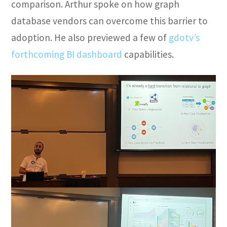
comparison. Arthur spoke on how graph
database vendors can overcome this barrier to
adoption. He also previewed a few of
gdotv’s
forthcoming BI dashboard
capabilities.