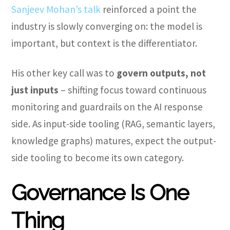
Sanjeev Mohan’s talk
reinforced a point the
industry is slowly converging on: the model is
important, but context is the differentiator.
His other key call was to
govern outputs, not
just inputs
– shifting focus toward continuous
monitoring and guardrails on the AI response
side. As input-side tooling (RAG, semantic layers,
knowledge graphs) matures, expect the output-
side tooling to become its own category.
Governance Is One
Thing