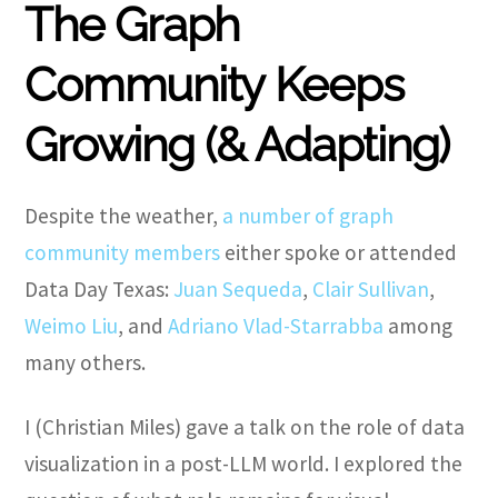
The Graph
Community Keeps
Growing (& Adapting)
Despite the weather,
a number of graph
community members
either spoke or attended
Data Day Texas:
Juan Sequeda
,
Clair Sullivan
,
Weimo Liu
, and
Adriano Vlad-Starrabba
among
many others.
I (Christian Miles) gave a talk on the role of data
visualization in a post-LLM world. I explored the