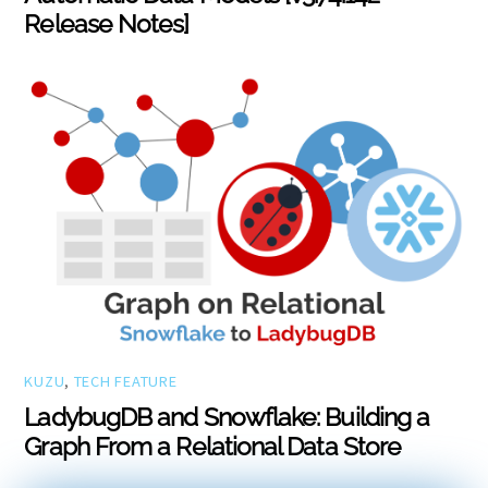
Release Notes]
KUZU
,
TECH FEATURE
LadybugDB and Snowflake: Building a
Graph From a Relational Data Store