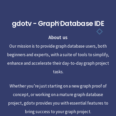
gdotv - Graph Database IDE
Back
To
About us
Top
Our mission is to provide graph database users, both
beginners and experts, with a suite of tools to simplify,
enhance and accelerate their day-to-day graph project
tasks.
Whether you’re just starting on a new graph proof of
concept, or working on a mature graph database
project, gdotv provides you with essential features to
bring success to your graph project.