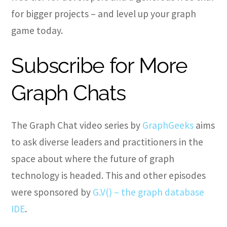
for bigger projects – and level up your graph
game today.
Subscribe for More
Graph Chats
The Graph Chat video series by
GraphGeeks
aims
to ask diverse leaders and practitioners in the
space about where the future of graph
technology is headed. This and other episodes
were sponsored by
G.V() – the graph database
IDE
.