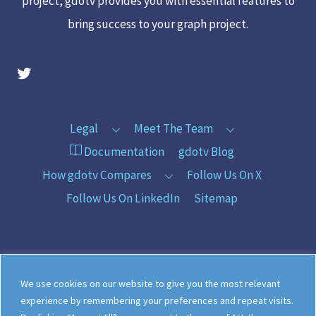
project, gdotv provides you with essential features to
bring success to your graph project.
gdotv Twitter Account
Legal
Meet The Team
Documentation
gdotv Blog
How gdotv Compares
Follow Us On X
Follow Us On LinkedIn
Sitemap
©
gdotv Ltd
2026
We use cookies on our website to give you the most relevant
experience by remembering your preferences and repeat visits.