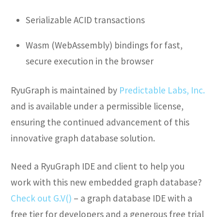
Serializable ACID transactions
Wasm (WebAssembly) bindings for fast,
secure execution in the browser
RyuGraph is maintained by
Predictable Labs, Inc.
and is available under a permissible license,
ensuring the continued advancement of this
innovative graph database solution.
Need a RyuGraph IDE and client to help you
work with this new embedded graph database?
Check out G.V()
– a graph database IDE with a
free tier for developers and a generous free trial