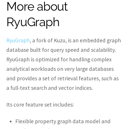
More about
RyuGraph
RyuGraph
, a fork of Kuzu, is an embedded graph
database built for query speed and scalability.
RyuGraph is optimized for handling complex
analytical workloads on very large databases
and provides a set of retrieval features, such as
a full-text search and vector indices.
Its core feature set includes:
Flexible property graph data model and