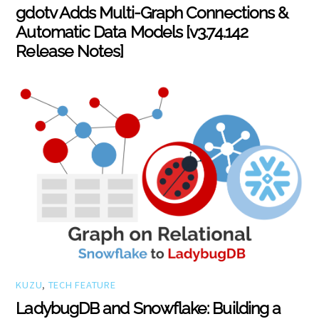
gdotv Adds Multi-Graph Connections &
Automatic Data Models [v3.74.142
Release Notes]
KUZU
,
TECH FEATURE
LadybugDB and Snowflake: Building a