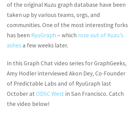
of the original Kuzu graph database have been
taken up by various teams, orgs, and
communities. One of the most interesting forks
has been
RyuGraph
– which
rose out of Kuzu’s
ashes
a few weeks later.
In this Graph Chat video series for GraphGeeks,
Amy Hodler interviewed Akon Dey, Co-Founder
of Predictable Labs and of RyuGraph last
October at
ODSC West
in San Francisco. Catch
the video below!