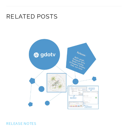
RELATED POSTS
RELEASE NOTES