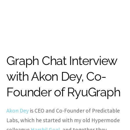
Graph Chat Interview
with Akon Dey, Co-
Founder of RyuGraph
Akon Dey
is CEO and Co-Founder of Predictable
Labs, which he started with my old Hypermode
colleague
Harshil Goel
, and together they