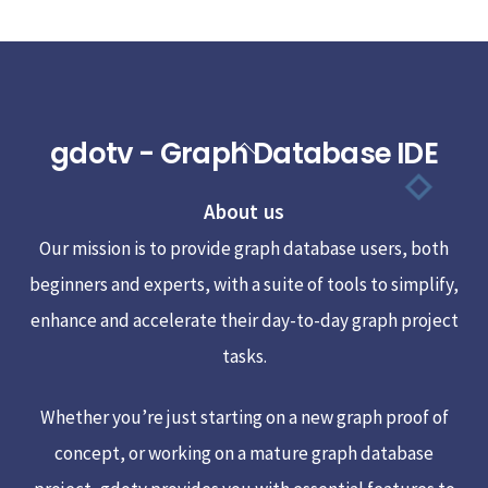
gdotv - Graph Database IDE
Back
To
About us
Top
Our mission is to provide graph database users, both
beginners and experts, with a suite of tools to simplify,
enhance and accelerate their day-to-day graph project
tasks.
Whether you’re just starting on a new graph proof of
concept, or working on a mature graph database