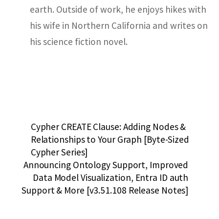
earth. Outside of work, he enjoys hikes with
his wife in Northern California and writes on
his science fiction novel.
Cypher CREATE Clause: Adding Nodes &
Relationships to Your Graph [Byte-Sized
Cypher Series]
Announcing Ontology Support, Improved
Data Model Visualization, Entra ID auth
Support & More [v3.51.108 Release Notes]