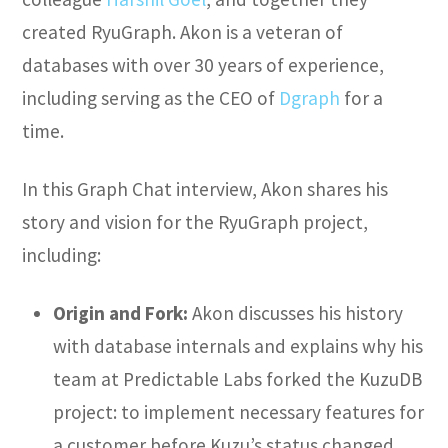
created RyuGraph. Akon is a veteran of
databases with over 30 years of experience,
including serving as the CEO of
Dgraph
for a
time.
In this Graph Chat interview, Akon shares his
story and vision for the RyuGraph project,
including:
Origin and Fork:
Akon discusses his history
with database internals and explains why his
team at Predictable Labs forked the KuzuDB
project: to implement necessary features for
a customer before Kuzu’s status changed.