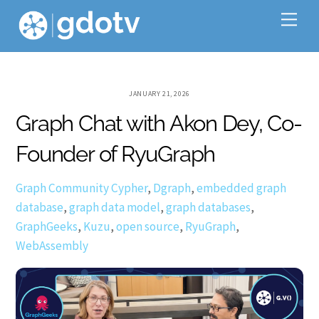
Skip
Me
to
content
JANUARY 21, 2026
Graph Chat with Akon Dey, Co-
Founder of RyuGraph
Graph Community
Cypher
,
Dgraph
,
embedded graph
database
,
graph data model
,
graph databases
,
GraphGeeks
,
Kuzu
,
open source
,
RyuGraph
,
WebAssembly