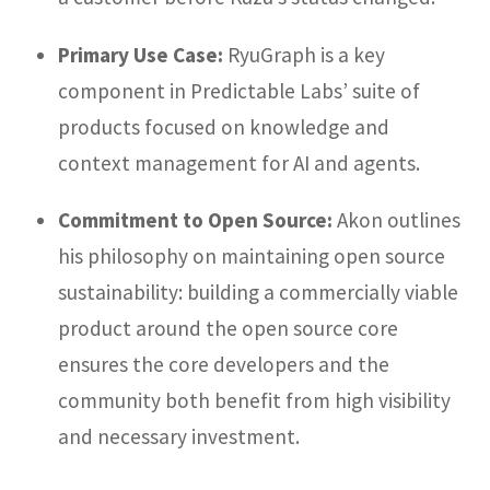
Primary Use Case:
RyuGraph is a key
component in Predictable Labs’ suite of
products focused on knowledge and
context management for AI and agents.
Commitment to Open Source:
Akon outlines
his philosophy on maintaining open source
sustainability: building a commercially viable
product around the open source core
ensures the core developers and the
community both benefit from high visibility
and necessary investment.