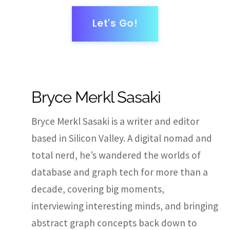
Let's Go!
Bryce Merkl Sasaki
Bryce Merkl Sasaki is a writer and editor
based in Silicon Valley. A digital nomad and
total nerd, he’s wandered the worlds of
database and graph tech for more than a
decade, covering big moments,
interviewing interesting minds, and bringing
abstract graph concepts back down to