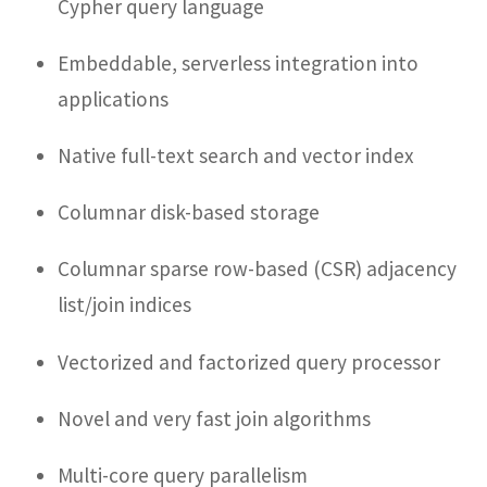
Cypher query language
Embeddable, serverless integration into
applications
Native full-text search and vector index
Columnar disk-based storage
Columnar sparse row-based (CSR) adjacency
list/join indices
Vectorized and factorized query processor
Novel and very fast join algorithms
Multi-core query parallelism