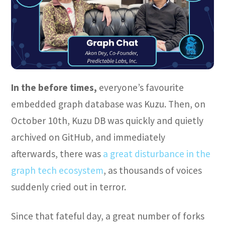
In the before times,
everyone’s favourite
embedded graph database was Kuzu. Then, on
October 10th, Kuzu DB was quickly and quietly
archived on GitHub, and immediately
afterwards, there was
a great disturbance in the
graph tech ecosystem
, as thousands of voices
suddenly cried out in terror.
Since that fateful day, a great number of forks