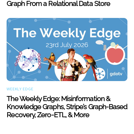
Graph From a Relational Data Store
WEEKLY EDGE
The Weekly Edge: Misinformation &
Knowledge Graphs, Stripe’s Graph-Based
Recovery, Zero-ETL, & More