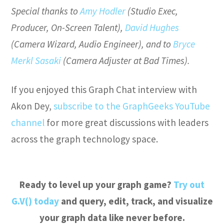
Special thanks to
Amy Hodler
(Studio Exec,
Producer, On-Screen Talent),
David Hughes
(Camera Wizard, Audio Engineer), and to
Bryce
Merkl Sasaki
(Camera Adjuster at Bad Times).
If you enjoyed this Graph Chat interview with
Akon Dey,
subscribe to the GraphGeeks YouTube
channel
for more great discussions with leaders
across the graph technology space.
Ready to level up your graph game?
Try out
G.V() today
and query, edit, track, and visualize
your graph data like never before.