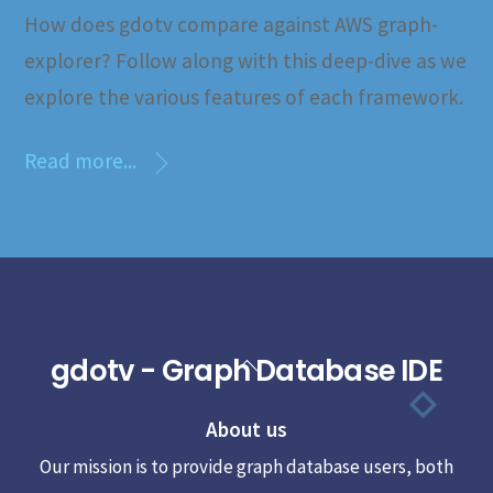
How does gdotv compare against AWS graph-
explorer? Follow along with this deep-dive as we
explore the various features of each framework.
Read more...
gdotv - Graph Database IDE
Back
To
About us
Top
Our mission is to provide graph database users, both