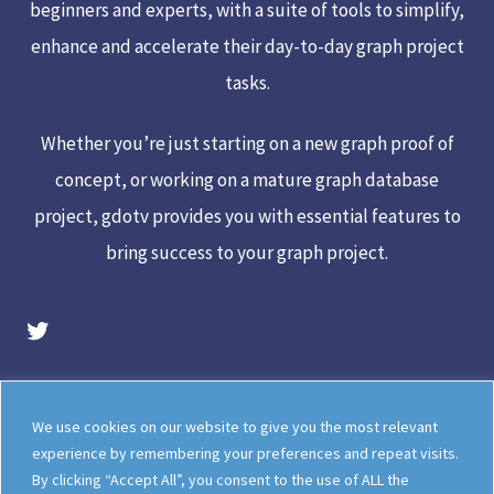
beginners and experts, with a suite of tools to simplify,
enhance and accelerate their day-to-day graph project
tasks.
Whether you’re just starting on a new graph proof of
concept, or working on a mature graph database
project, gdotv provides you with essential features to
bring success to your graph project.
gdotv Twitter Account
Legal
Meet The Team
We use cookies on our website to give you the most relevant
Documentation
gdotv Blog
experience by remembering your preferences and repeat visits.
By clicking “Accept All”, you consent to the use of ALL the
How gdotv Compares
Follow Us On X