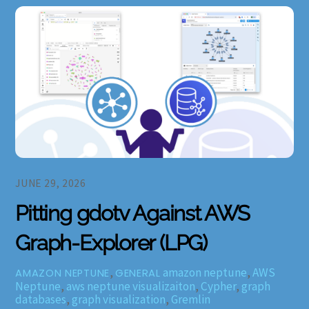
JUNE 29, 2026
Pitting gdotv Against AWS
Graph-Explorer (LPG)
,
amazon neptune
,
AWS
AMAZON NEPTUNE
GENERAL
Neptune
,
aws neptune visualizaiton
,
Cypher
,
graph
databases
,
graph visualization
,
Gremlin