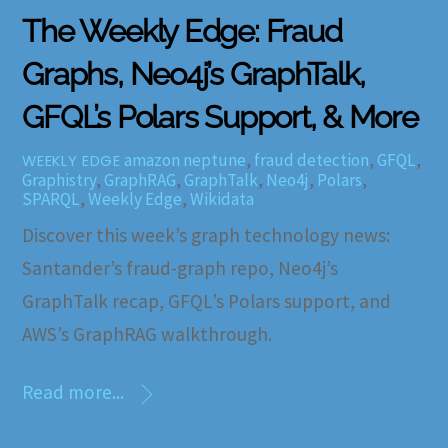
The Weekly Edge: Fraud
Graphs, Neo4j’s GraphTalk,
GFQL’s Polars Support, & More
amazon neptune
,
fraud detection
,
GFQL
,
WEEKLY EDGE
Graphistry
,
GraphRAG
,
GraphTalk
,
Neo4j
,
Polars
,
SPARQL
,
Weekly Edge
,
Wikidata
Discover this week’s graph technology news:
Santander’s fraud-graph repo, Neo4j’s
GraphTalk recap, GFQL’s Polars support, and
AWS’s GraphRAG walkthrough.
Read more...