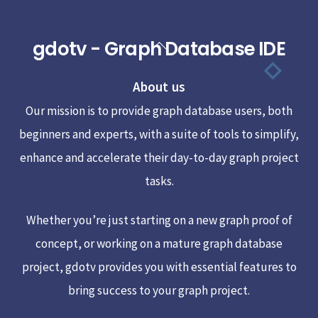
gdotv - Graph Database IDE
Back
To
About us
Top
Our mission is to provide graph database users, both
beginners and experts, with a suite of tools to simplify,
enhance and accelerate their day-to-day graph project
tasks.
Whether you’re just starting on a new graph proof of
concept, or working on a mature graph database
project, gdotv provides you with essential features to
bring success to your graph project.