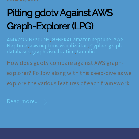
Pitting gdotv Against AWS
Graph-Explorer (LPG)
,
amazon neptune
,
AWS
AMAZON NEPTUNE
GENERAL
Neptune
,
aws neptune visualizaiton
,
Cypher
,
graph
databases
,
graph visualization
,
Gremlin
How does gdotv compare against AWS graph-
explorer? Follow along with this deep-dive as we
explore the various features of each framework.
Read more...