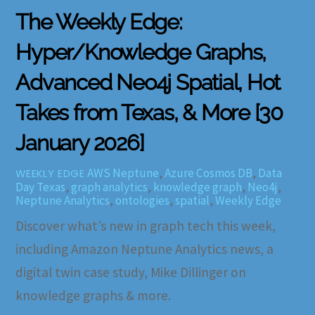
The Weekly Edge:
Hyper/Knowledge Graphs,
Advanced Neo4j Spatial, Hot
Takes from Texas, & More [30
January 2026]
AWS Neptune
,
Azure Cosmos DB
,
Data
WEEKLY EDGE
Day Texas
,
graph analytics
,
knowledge graph
,
Neo4j
,
Neptune Analytics
,
ontologies
,
spatial
,
Weekly Edge
Discover what’s new in graph tech this week,
including Amazon Neptune Analytics news, a
digital twin case study, Mike Dillinger on
knowledge graphs & more.