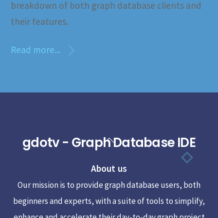
breakdown of both graph database clients and
their features.
Read more...
gdotv - Graph Database IDE
Back
To
About us
Top
Our mission is to provide graph database users, both
beginners and experts, with a suite of tools to simplify,
enhance and accelerate their day-to-day graph project