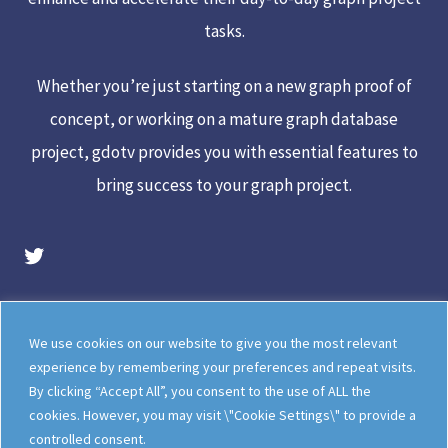
tasks.
Whether you’re just starting on a new graph proof of
concept, or working on a mature graph database
project, gdotv provides you with essential features to
bring success to your graph project.
gdotv Twitter Account
Legal
Meet The Team
We use cookies on our website to give you the most relevant
Documentation
gdotv Blog
experience by remembering your preferences and repeat visits.
By clicking “Accept All”, you consent to the use of ALL the
How gdotv Compares
Follow Us On X
cookies. However, you may visit \"Cookie Settings\" to provide a
Follow Us On LinkedIn
Sitemap
controlled consent.