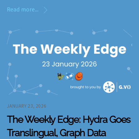
Read more...
JANUARY 23, 2026
The Weekly Edge: Hydra Goes
Translingual, Graph Data