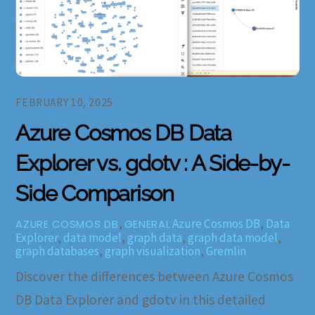
FEBRUARY 10, 2025
Azure Cosmos DB Data
Explorer vs. gdotv : A Side-by-
Side Comparison
,
Azure Cosmos DB
,
Data
AZURE COSMOS DB
GENERAL
Explorer
,
data model
,
graph data
,
graph data model
,
graph databases
,
graph visualization
,
Gremlin
Discover the differences between Azure Cosmos
DB Data Explorer and gdotv in this detailed