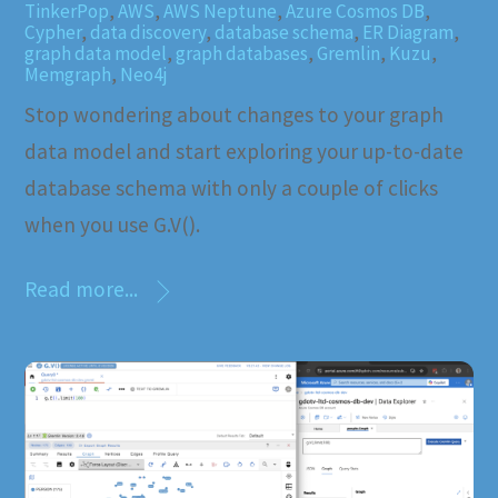
TinkerPop
,
AWS
,
AWS Neptune
,
Azure Cosmos DB
,
Cypher
,
data discovery
,
database schema
,
ER Diagram
,
graph data model
,
graph databases
,
Gremlin
,
Kuzu
,
Memgraph
,
Neo4j
Stop wondering about changes to your graph
data model and start exploring your up-to-date
database schema with only a couple of clicks
when you use G.V().
Read more...