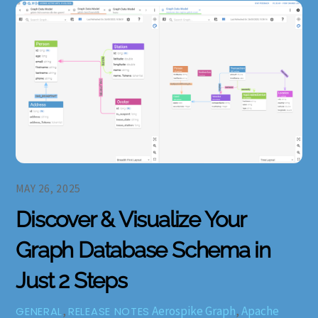
MAY 26, 2025
Discover & Visualize Your
Graph Database Schema in
Just 2 Steps
,
Aerospike Graph
,
Apache
GENERAL
RELEASE NOTES