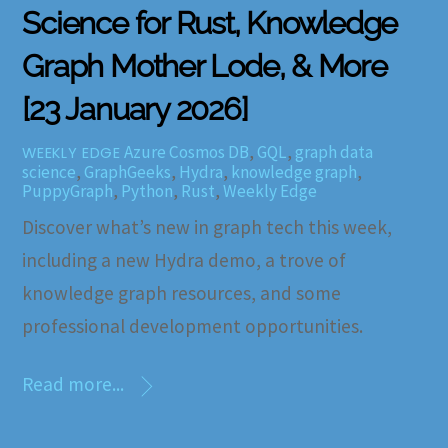
Science for Rust, Knowledge
Graph Mother Lode, & More
[23 January 2026]
Azure Cosmos DB
,
GQL
,
graph data
WEEKLY EDGE
science
,
GraphGeeks
,
Hydra
,
knowledge graph
,
PuppyGraph
,
Python
,
Rust
,
Weekly Edge
Discover what’s new in graph tech this week,
including a new Hydra demo, a trove of
knowledge graph resources, and some
professional development opportunities.
Read more...