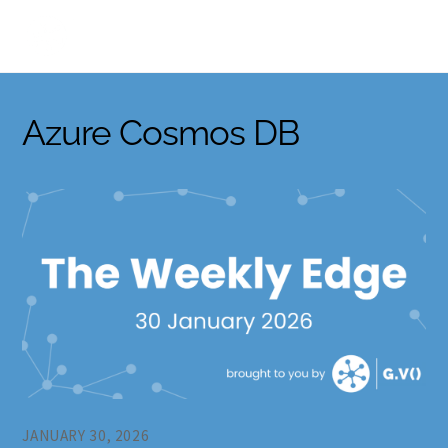
Skip
to
content
Azure Cosmos DB
JANUARY 30, 2026