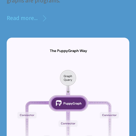
graphs are programs.”
Read more...