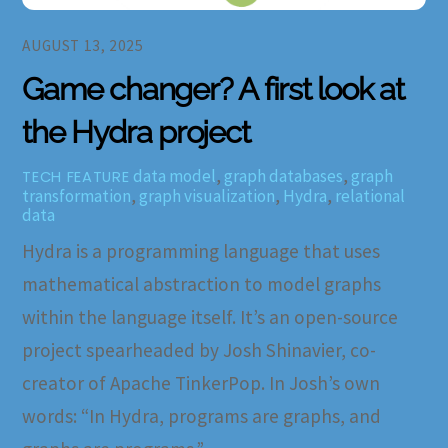
AUGUST 13, 2025
Game changer? A first look at
the Hydra project
data model
,
graph databases
,
graph
TECH FEATURE
transformation
,
graph visualization
,
Hydra
,
relational
data
Hydra is a programming language that uses
mathematical abstraction to model graphs
within the language itself. It’s an open-source
project spearheaded by Josh Shinavier, co-
creator of Apache TinkerPop. In Josh’s own
words: “In Hydra, programs are graphs, and