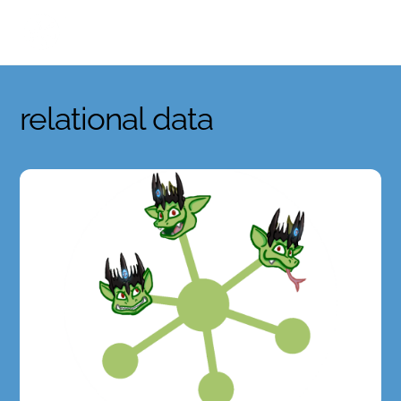
Skip
to
content
relational data