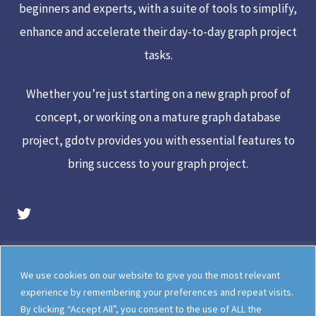
beginners and experts, with a suite of tools to simplify,
enhance and accelerate their day-to-day graph project
tasks.
Whether you’re just starting on a new graph proof of
concept, or working on a mature graph database
project, gdotv provides you with essential features to
bring success to your graph project.
gdotv Twitter Account
Legal
Meet The Team
We use cookies on our website to give you the most relevant
Documentation
gdotv Blog
experience by remembering your preferences and repeat visits.
By clicking “Accept All”, you consent to the use of ALL the
How gdotv Compares
Follow Us On X