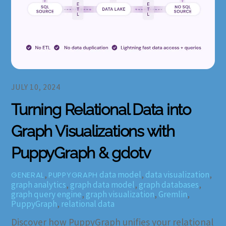
JULY 10, 2024
Turning Relational Data into
Graph Visualizations with
PuppyGraph & gdotv
,
data model
,
data visualization
,
GENERAL
PUPPYGRAPH
graph analytics
,
graph data model
,
graph databases
,
graph query engine
,
graph visualization
,
Gremlin
,
PuppyGraph
,
relational data
Discover how PuppyGraph unifies your relational