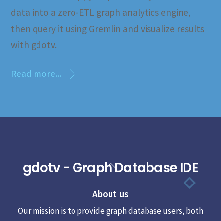
data into a zero-ETL graph analytics engine,
then query it using Gremlin and visualize results
with gdotv.
Read more...
gdotv - Graph Database IDE
Back
To
About us
Top
Our mission is to provide graph database users, both