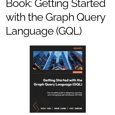
Book: Getting Started
with the Graph Query
Language (GQL)