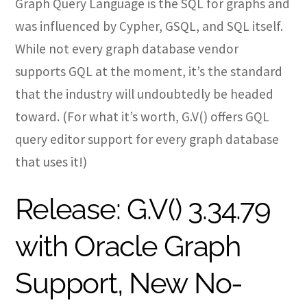
Graph Query Language is the SQL for graphs and
was influenced by Cypher, GSQL, and SQL itself.
While not every graph database vendor
supports GQL at the moment, it’s the standard
that the industry will undoubtedly be headed
toward. (For what it’s worth, G.V() offers GQL
query editor support for every graph database
that uses it!)
Release: G.V() 3.34.79
with Oracle Graph
Support, New No-