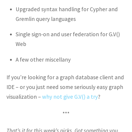
Upgraded syntax handling for Cypher and
Gremlin query languages
Single sign-on and user federation for G.V()
Web
A few other miscellany
If you’re looking for a graph database client and
IDE – or you just need some seriously easy graph
visualization –
why not give G.V() a try
?
***
That’s it for this week’s picks. Got something you