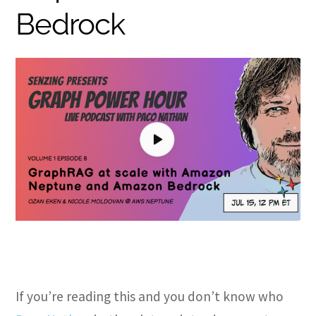
Bedrock
If you’re reading this and you don’t know who