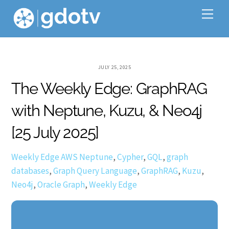
Skip
Me
to
content
JULY 25, 2025
The Weekly Edge: GraphRAG
with Neptune, Kuzu, & Neo4j
[25 July 2025]
Weekly Edge
AWS Neptune
,
Cypher
,
GQL
,
graph
databases
,
Graph Query Language
,
GraphRAG
,
Kuzu
,
Neo4j
,
Oracle Graph
,
Weekly Edge