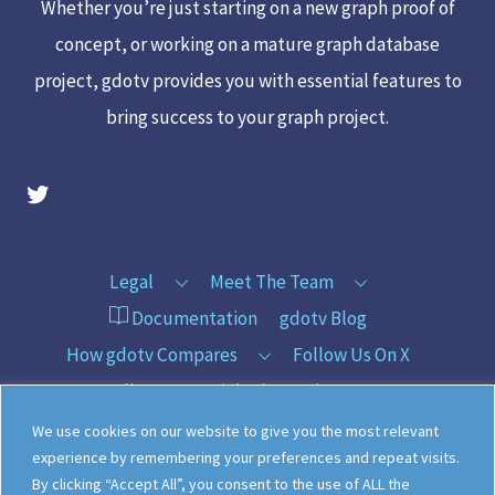
Whether you’re just starting on a new graph proof of
concept, or working on a mature graph database
project, gdotv provides you with essential features to
bring success to your graph project.
gdotv Twitter Account
Legal
Meet The Team
Documentation
gdotv Blog
How gdotv Compares
Follow Us On X
Follow Us On LinkedIn
Sitemap
We use cookies on our website to give you the most relevant
experience by remembering your preferences and repeat visits.
By clicking “Accept All”, you consent to the use of ALL the