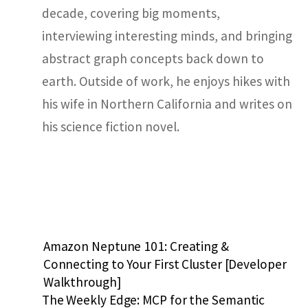
decade, covering big moments,
interviewing interesting minds, and bringing
abstract graph concepts back down to
earth. Outside of work, he enjoys hikes with
his wife in Northern California and writes on
his science fiction novel.
Amazon Neptune 101: Creating &
Connecting to Your First Cluster [Developer
Walkthrough]
The Weekly Edge: MCP for the Semantic