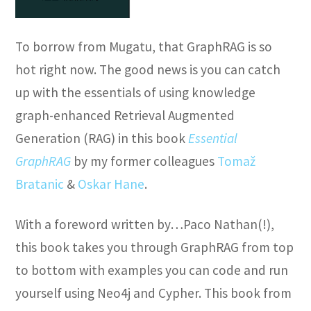
To borrow from Mugatu, that GraphRAG is so
hot right now. The good news is you can catch
up with the essentials of using knowledge
graph-enhanced Retrieval Augmented
Generation (RAG) in this book
Essential
GraphRAG
by my former colleagues
Tomaž
Bratanic
&
Oskar Hane
.
With a foreword written by…Paco Nathan(!),
this book takes you through GraphRAG from top
to bottom with examples you can code and run
yourself using Neo4j and Cypher. This book from