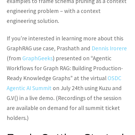
examples to frame schema pruning as a context
engineering problem – with a context
engineering solution.
If you’re interested in learning more about this
GraphRAG use case, Prashath and
Dennis Irorere
(from
GraphGeeks
) presented on “Agentic
Workflows for Graph RAG: Building Production-
Ready Knowledge Graphs” at the virtual
OSDC
Agentic AI Summit
on July 24th using Kuzu and
G.V() in a live demo. (Recordings of the session
are available on demand for all summit ticket
holders.)