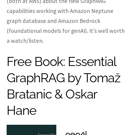
(both at AWS) about the new GraphRAG
capabilities working with Amazon Neptune
graph database and Amazon Bedrock
(foundational models for genAI). It’s well worth
a watch/listen.
Free Book: Essential
GraphRAG by Tomaž
Bratanic & Oskar
Hane