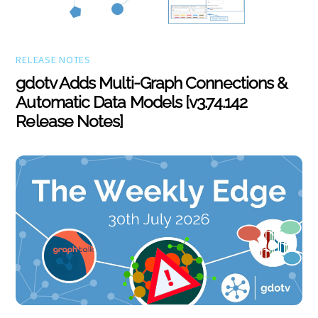
RELEASE NOTES
gdotv Adds Multi-Graph Connections &
Automatic Data Models [v3.74.142
Release Notes]