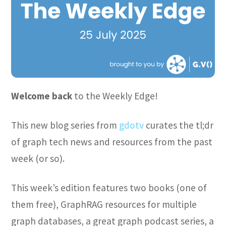
Welcome back
to the Weekly Edge!
This new blog series from
gdotv
curates the tl;dr
of graph tech news and resources from the past
week (or so).
This week’s edition features two books (one of
them free), GraphRAG resources for multiple
graph databases, a great graph podcast series, a