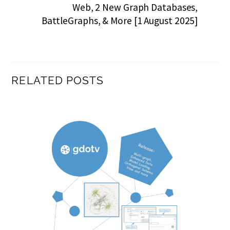
Web, 2 New Graph Databases,
BattleGraphs, & More [1 August 2025]
RELATED POSTS