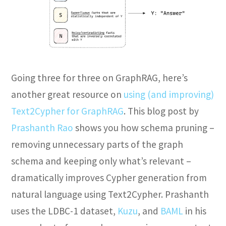
Going three for three on GraphRAG, here’s
another great resource on
using (and improving)
Text2Cypher for GraphRAG
. This blog post by
Prashanth Rao
shows you how schema pruning –
removing unnecessary parts of the graph
schema and keeping only what’s relevant –
dramatically improves Cypher generation from
natural language using Text2Cypher. Prashanth
uses the LDBC-1 dataset,
Kuzu
, and
BAML
in his