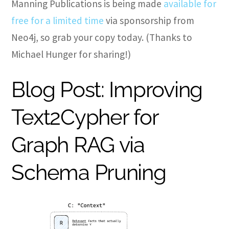
Manning Publications is being made
available for
free for a limited time
via sponsorship from
Neo4j, so grab your copy today. (Thanks to
Michael Hunger for sharing!)
Blog Post: Improving
Text2Cypher for
Graph RAG via
Schema Pruning