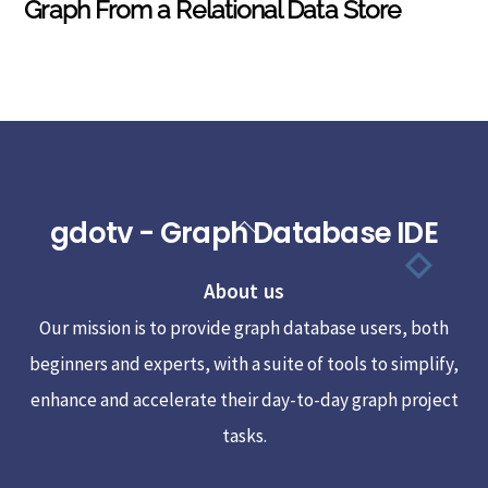
Graph From a Relational Data Store
gdotv - Graph Database IDE
Back
To
About us
Top
Our mission is to provide graph database users, both
beginners and experts, with a suite of tools to simplify,
enhance and accelerate their day-to-day graph project
tasks.