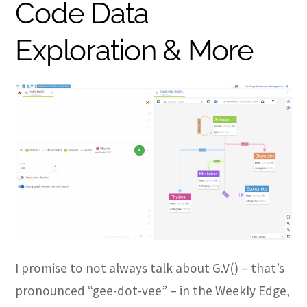
Code Data
Exploration & More
I promise to not always talk about G.V() – that’s
pronounced “gee-dot-vee” – in the Weekly Edge,