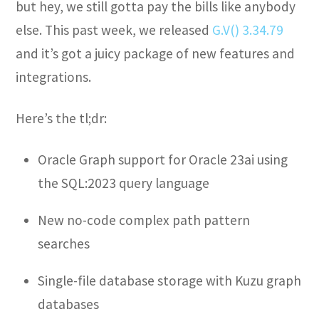
but hey, we still gotta pay the bills like anybody
else. This past week, we released
G.V() 3.34.79
and it’s got a juicy package of new features and
integrations.
Here’s the tl;dr:
Oracle Graph support for Oracle 23ai using
the SQL:2023 query language
New no-code complex path pattern
searches
Single-file database storage with Kuzu graph
databases