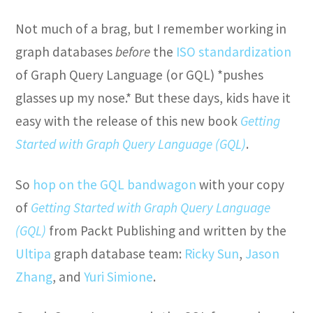
Not much of a brag, but I remember working in
graph databases
before
the
ISO standardization
of Graph Query Language (or GQL) *pushes
glasses up my nose.* But these days, kids have it
easy with the release of this new book
Getting
Started with Graph Query Language (GQL)
.
So
hop on the GQL bandwagon
with your copy
of
Getting Started with Graph Query Language
(GQL)
from Packt Publishing and written by the
Ultipa
graph database team:
Ricky Sun
,
Jason
Zhang
, and
Yuri Simione
.