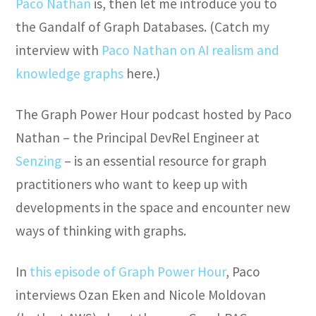
Paco Nathan
is, then let me introduce you to
the Gandalf of Graph Databases. (Catch my
interview with
Paco Nathan on AI realism and
knowledge graphs
here.)
The Graph Power Hour podcast hosted by Paco
Nathan – the Principal DevRel Engineer at
Senzing
– is an essential resource for graph
practitioners who want to keep up with
developments in the space and encounter new
ways of thinking with graphs.
In
this episode of Graph Power Hour
, Paco
interviews Ozan Eken and Nicole Moldovan