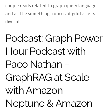
couple reads related to graph query languages,
and a little something from us at gdotv. Let’s
dive in!
Podcast: Graph Power
Hour Podcast with
Paco Nathan –
GraphRAG at Scale
with Amazon
Neptune & Amazon