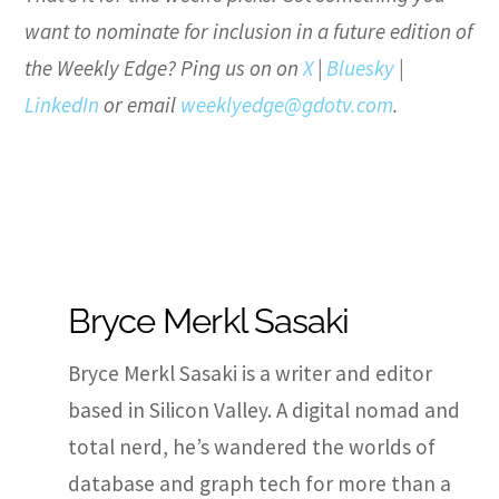
want to nominate for inclusion in a future edition of
the Weekly Edge? Ping us on on
X
|
Bluesky
|
LinkedIn
or email
weeklyedge@gdotv.com
.
Bryce Merkl Sasaki
Bryce Merkl Sasaki is a writer and editor
based in Silicon Valley. A digital nomad and
total nerd, he’s wandered the worlds of
database and graph tech for more than a