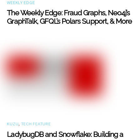
WEEKLY EDGE
The Weekly Edge: Fraud Graphs, Neo4j’s
GraphTalk, GFQL’s Polars Support, & More
KUZU
,
TECH FEATURE
LadybugDB and Snowflake: Building a