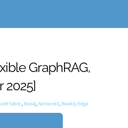
exible GraphRAG,
r 2025]
soft Fabric
,
Neo4j
,
NetworkX
,
Weekly Edge