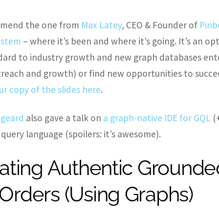
commend the one from
Max Latey
, CEO & Founder of
Pinb
system
– where it’s been and where it’s going. It’s an o
ard to industry growth and new graph databases ente
reach and growth) or find new opportunities to succee
ur copy of the slides here
.
igeard
also gave a talk on
a graph-native IDE for GQL
(
 query language (spoilers: it’s awesome).
ating Authentic Grounde
rders (Using Graphs)