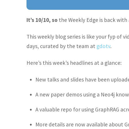
It’s 10/10, so
the Weekly Edge is back with 
This weekly blog series is like your fyp of
days, curated by the team at
gdotv
.
Here’s this week’s headlines at a glance:
New talks and slides have been upload
A new paper demos using a Neo4j know
A valuable repo for using GraphRAG acr
More details are now available about Gr