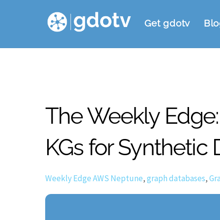
Skip
Get gdotv
Blo
to
content
The Weekly Edge: 
KGs for Synthetic 
Weekly Edge
AWS Neptune
,
graph databases
,
Gr