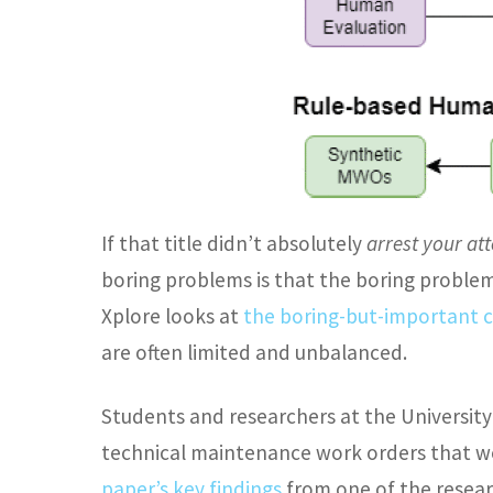
If that title didn’t absolutely
arrest your at
boring problems is that the boring problem
Xplore looks at
the boring-but-important c
are often limited and unbalanced.
Students and researchers at the University
technical maintenance work orders that we
paper’s key findings
from one of the resear