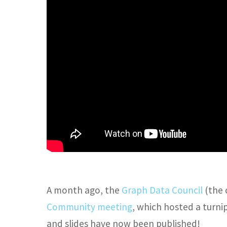
A month ago, the
Graph Data Council
(the 
Community meeting
, which hosted a turnip
and slides have now been published!