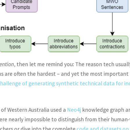
tention
, then let me remind you: The reason tech usuall
s are often the hardest – and yet the most important –
hallenge of generating synthetic technical data for i
 of Western Australia used a
Neo4j
knowledge graph an
re nearly impossible to distinguish from their human
chers or dive into the complete
code and datasets on