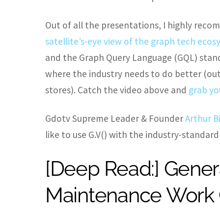
Out of all the presentations, I highly re
satellite’s-eye view of the graph tech eco
and the Graph Query Language (GQL) stand
where the industry needs to do better (out
stores). Catch the video above and
grab yo
Gdotv Supreme Leader & Founder
Arthur B
like to use G.V() with the industry-standard
[Deep Read:] Gener
Maintenance Work O