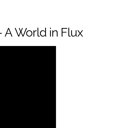
 A World in Flux