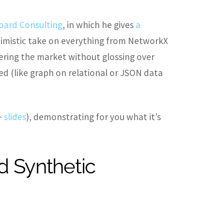
oard Consulting
, in which he gives
a
ptimistic take on everything from NetworkX
ring the market without glossing over
d (like graph on relational or JSON data
+
slides
), demonstrating for you what it’s
d Synthetic