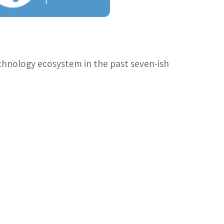
technology ecosystem in the past seven-ish