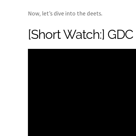
Now, let’s dive into the deets.
[Short Watch:] GDC 