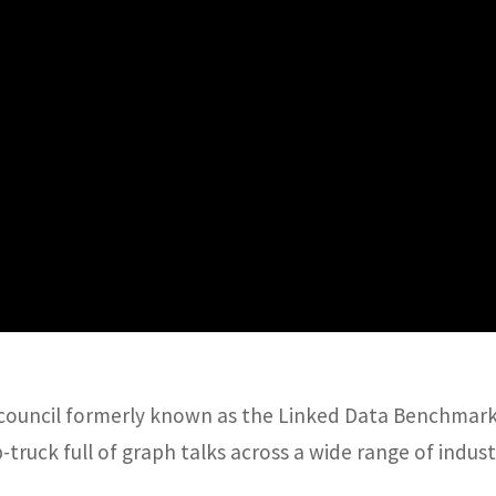
council formerly known as the Linked Data Benchmark 
-truck full of graph talks across a wide range of indus