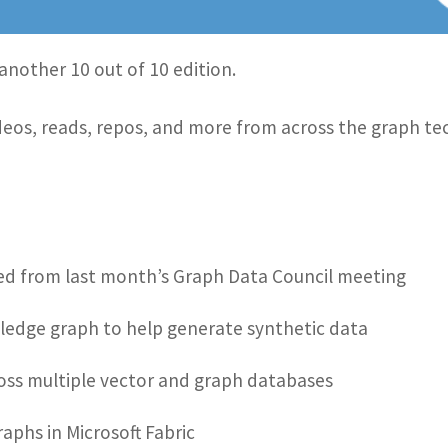
another 10 out of 10 edition.
 videos, reads, repos, and more from across the graph 
ed from last month’s Graph Data Council meeting
ledge graph to help generate synthetic data
oss multiple vector and graph databases
aphs in Microsoft Fabric