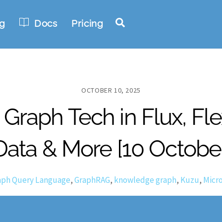
Search
g
Docs
Pricing
OCTOBER 10, 2025
Graph Tech in Flux, Fl
Data & More [10 Octobe
aph Query Language
,
GraphRAG
,
knowledge graph
,
Kuzu
,
Micro