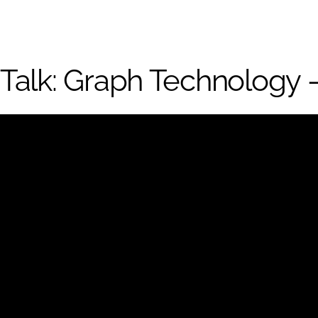
Talk: Graph Technology –