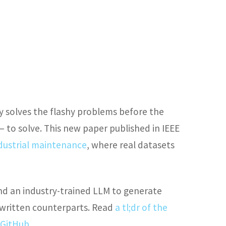
y solves the flashy problems before the
 to solve. This new paper published in IEEE
ndustrial maintenance
, where real datasets
d an industry-trained LLM to generate
-written counterparts. Read
a tl;dr of the
 GitHub
.