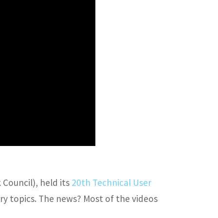
Council), held its
20th Technical User
try topics. The news? Most of the videos