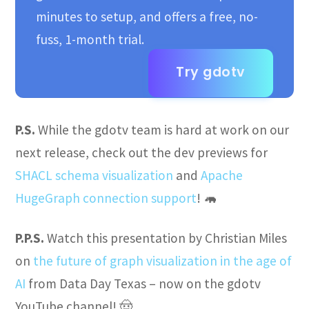
minutes to setup, and offers a free, no-
fuss, 1-month trial.
Try gdotv
P.S.
While the gdotv team is hard at work on our
next release, check out the dev previews for
SHACL schema visualization
and
Apache
HugeGraph connection support
! 🦛
P.P.S.
Watch this presentation by Christian Miles
on
the future of graph visualization in the age of
AI
from Data Day Texas – now on the gdotv
YouTube channel! 🤠