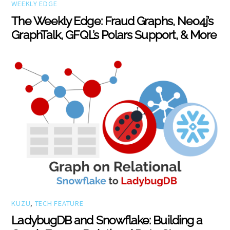
WEEKLY EDGE
The Weekly Edge: Fraud Graphs, Neo4j’s
GraphTalk, GFQL’s Polars Support, & More
KUZU
,
TECH FEATURE
LadybugDB and Snowflake: Building a