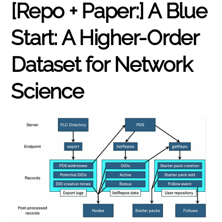
[Repo + Paper:] A Blue
Start: A Higher-Order
Dataset for Network
Science