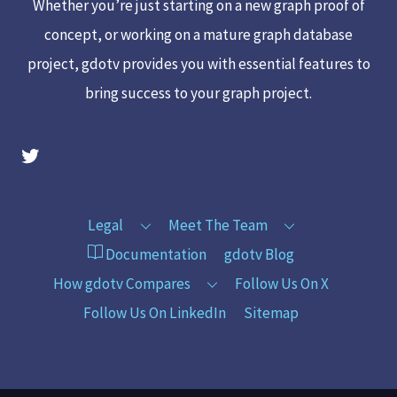
Whether you’re just starting on a new graph proof of
concept, or working on a mature graph database
project, gdotv provides you with essential features to
bring success to your graph project.
gdotv Twitter Account
Legal
Meet The Team
Documentation
gdotv Blog
How gdotv Compares
Follow Us On X
Follow Us On LinkedIn
Sitemap