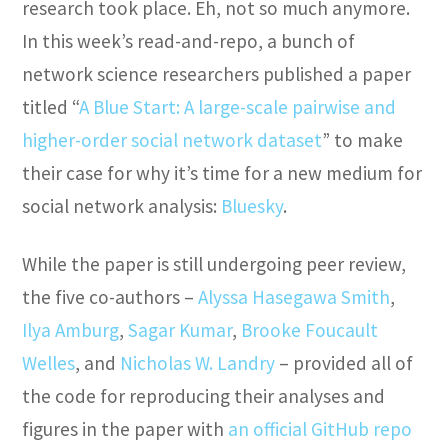
research took place. Eh, not so much anymore.
In this week’s read-and-repo, a bunch of
network science researchers published a paper
titled “
A Blue Start: A large-scale pairwise and
higher-order social network dataset
” to make
their case for why it’s time for a new medium for
social network analysis:
Bluesky
.
While the paper is still undergoing peer review,
the five co-authors –
Alyssa Hasegawa Smith
,
Ilya Amburg
,
Sagar Kumar
,
Brooke Foucault
Welles
, and
Nicholas W. Landry
– provided all of
the code for reproducing their analyses and
figures in the paper with
an official GitHub repo