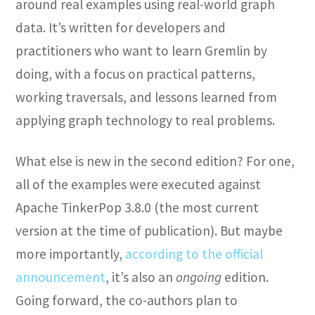
around real examples using real-world graph
data. It’s written for developers and
practitioners who want to learn Gremlin by
doing, with a focus on practical patterns,
working traversals, and lessons learned from
applying graph technology to real problems.
What else is new in the second edition? For one,
all of the examples were executed against
Apache TinkerPop 3.8.0 (the most current
version at the time of publication). But maybe
more importantly,
according to the official
announcement
, it’s also an
ongoing
edition.
Going forward, the co-authors plan to