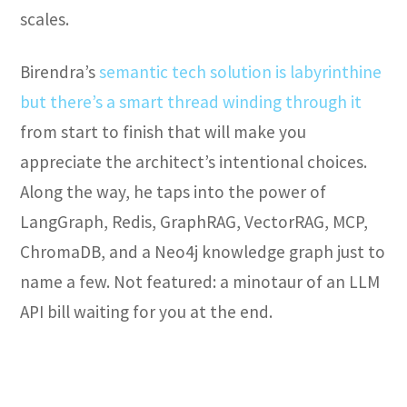
scales.
Birendra’s
semantic tech solution is labyrinthine
but there’s a smart thread winding through it
from start to finish that will make you
appreciate the architect’s intentional choices.
Along the way, he taps into the power of
LangGraph, Redis, GraphRAG, VectorRAG, MCP,
ChromaDB, and a Neo4j knowledge graph just to
name a few. Not featured: a minotaur of an LLM
API bill waiting for you at the end.