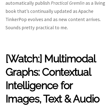
automatically publish
Practical Gremlin
as a living
book that’s continually updated as Apache
TinkerPop evolves and as new content arrives.
Sounds pretty practical to me.
[Watch:] Multimodal
Graphs: Contextual
Intelligence for
Images, Text & Audio