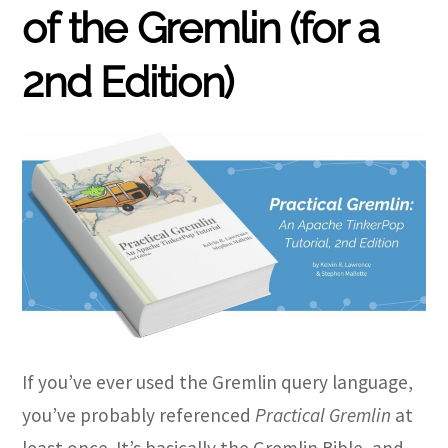
of the Gremlin (for a
2nd Edition)
If you’ve ever used the Gremlin query language,
you’ve probably referenced
Practical Gremlin
at
least once. It’s basically the Gremlin Bible, and