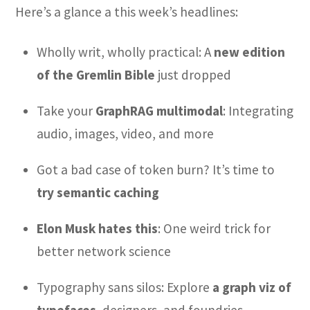
Here’s a glance a this week’s headlines:
Wholly writ, wholly practical: A
new edition
of the Gremlin Bible
just dropped
Take your
GraphRAG multimodal
: Integrating
audio, images, video, and more
Got a bad case of token burn? It’s time to
try semantic caching
Elon Musk hates this
: One weird trick for
better network science
Typography sans silos: Explore
a graph viz of