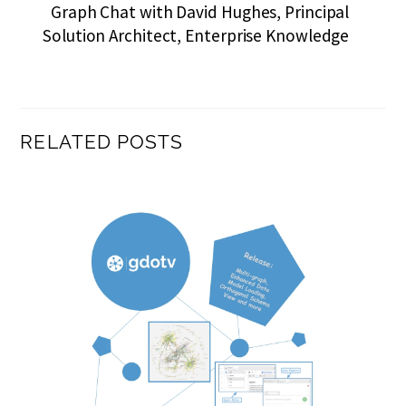
Graph Chat with David Hughes, Principal
Solution Architect, Enterprise Knowledge
RELATED POSTS