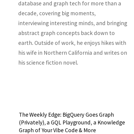
database and graph tech for more than a
decade, covering big moments,
interviewing interesting minds, and bringing
abstract graph concepts back down to
earth. Outside of work, he enjoys hikes with
his wife in Northern California and writes on
his science fiction novel.
The Weekly Edge: BigQuery Goes Graph
(Privately), a GQL Playground, a Knowledge
Graph of Your Vibe Code & More