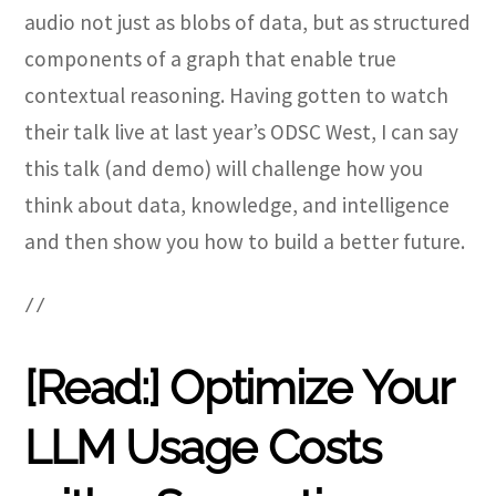
audio not just as blobs of data, but as structured
components of a graph that enable true
contextual reasoning. Having gotten to watch
their talk live at last year’s ODSC West, I can say
this talk (and demo) will challenge how you
think about data, knowledge, and intelligence
and then show you how to build a better future.
//
[Read:] Optimize Your
LLM Usage Costs