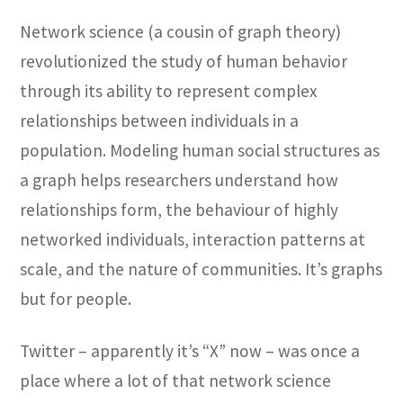
Network science (a cousin of graph theory)
revolutionized the study of human behavior
through its ability to represent complex
relationships between individuals in a
population. Modeling human social structures as
a graph helps researchers understand how
relationships form, the behaviour of highly
networked individuals, interaction patterns at
scale, and the nature of communities. It’s graphs
but for people.
Twitter – apparently it’s “X” now – was once a
place where a lot of that network science