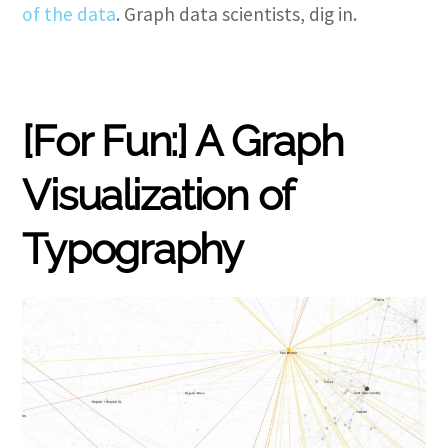
of the data
. Graph data scientists, dig in.
[For Fun:] A Graph
Visualization of
Typography