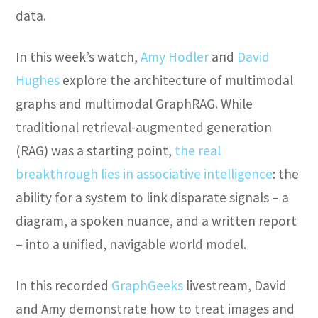
data.
In this week’s watch,
Amy Hodler
and
David
Hughes
explore the architecture of multimodal
graphs and multimodal GraphRAG. While
traditional retrieval-augmented generation
(RAG) was a starting point,
the real
breakthrough lies in associative intelligence
: the
ability for a system to link disparate signals – a
diagram, a spoken nuance, and a written report
– into a unified, navigable world model.
In this recorded
GraphGeeks
livestream, David
and Amy demonstrate how to treat images and