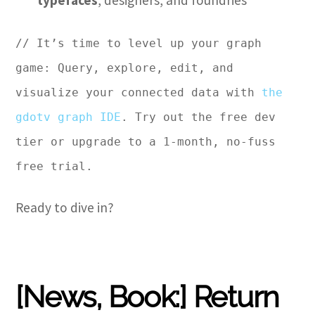
typefaces
, designers, and foundries
// It’s time to level up your graph
game: Query, explore, edit, and
visualize your connected data with
the
gdotv graph IDE
. Try out the free dev
tier or upgrade to a 1-month, no-fuss
free trial.
Ready to dive in?
[News, Book:] Return