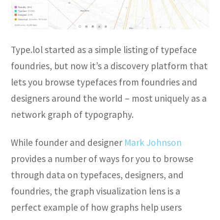
Type.lol started as a simple listing of typeface
foundries, but now it’s a discovery platform that
lets you browse typefaces from foundries and
designers around the world – most uniquely as a
network graph of typography.
While founder and designer
Mark Johnson
provides a number of ways for you to browse
through data on typefaces, designers, and
foundries, the graph visualization lens is a
perfect example of how graphs help users