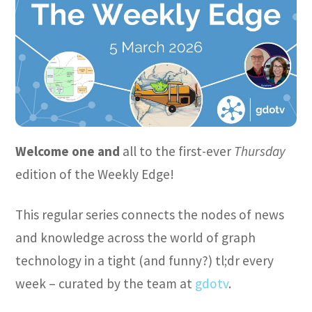
Welcome one and
all to the first-ever
Thursday
edition of the Weekly Edge!
This regular series connects the nodes of news
and knowledge across the world of graph
technology in a tight (and funny?) tl;dr every
week – curated by the team at
gdotv
.