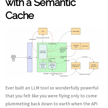
with a Semantic
Cache
Ever built an LLM tool so wonderfully powerful
that you felt like you were flying only to come
plummeting back down to earth when the API