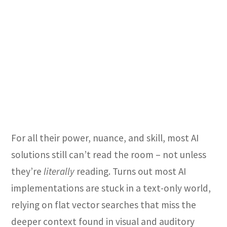
For all their power, nuance, and skill, most AI
solutions still can’t read the room – not unless
they’re
literally
reading. Turns out most
AI
implementations are stuck in a text-only world,
relying on flat vector searches that miss the
deeper context found in visual and auditory