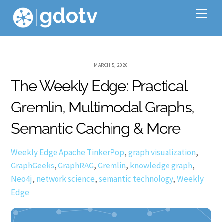
Skip
Me
to
content
MARCH 5, 2026
The Weekly Edge: Practical
Gremlin, Multimodal Graphs,
Semantic Caching & More
Weekly Edge
Apache TinkerPop
,
graph visualization
,
GraphGeeks
,
GraphRAG
,
Gremlin
,
knowledge graph
,
Neo4j
,
network science
,
semantic technology
,
Weekly
Edge