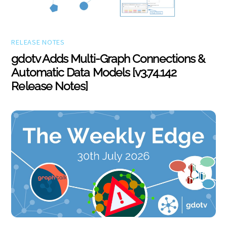
RELEASE NOTES
gdotv Adds Multi-Graph Connections &
Automatic Data Models [v3.74.142
Release Notes]