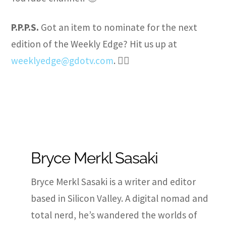
P.P.P.S.
Got an item to nominate for the next
edition of the Weekly Edge? Hit us up at
weeklyedge@gdotv.com
. ✍🏽
Bryce Merkl Sasaki
Bryce Merkl Sasaki is a writer and editor
based in Silicon Valley. A digital nomad and
total nerd, he’s wandered the worlds of