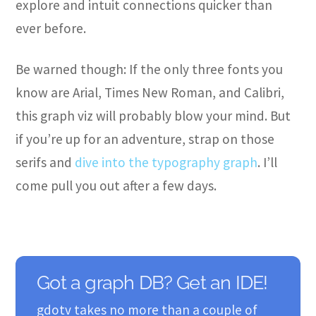
explore and intuit connections quicker than
ever before.
Be warned though: If the only three fonts you
know are Arial, Times New Roman, and Calibri,
this graph viz will probably blow your mind. But
if you’re up for an adventure, strap on those
serifs and
dive into the typography graph
. I’ll
come pull you out after a few days.
Got a graph DB? Get an IDE!
gdotv takes no more than a couple of