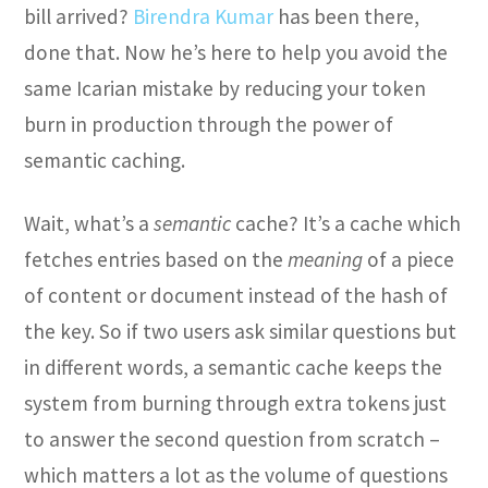
bill arrived?
Birendra Kumar
has been there,
done that. Now he’s here to help you avoid the
same Icarian mistake by reducing your token
burn in production through the power of
semantic caching.
Wait, what’s a
semantic
cache? It’s a cache which
fetches entries based on the
meaning
of a piece
of content or document instead of the hash of
the key. So if two users ask similar questions but
in different words, a semantic cache keeps the
system from burning through extra tokens just
to answer the second question from scratch –
which matters a lot as the volume of questions