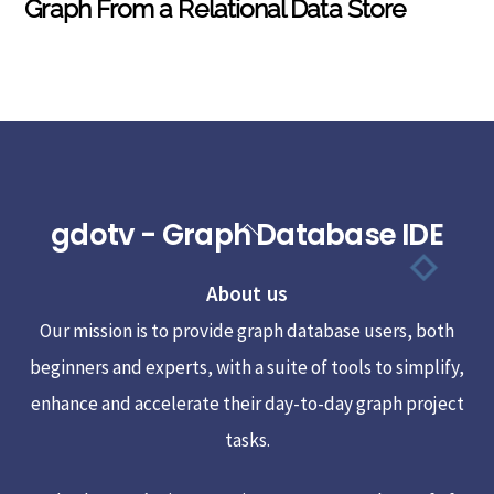
Graph From a Relational Data Store
gdotv - Graph Database IDE
Back
To
About us
Top
Our mission is to provide graph database users, both
beginners and experts, with a suite of tools to simplify,
enhance and accelerate their day-to-day graph project
tasks.