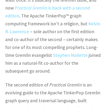
now
Practical Gremlin
is back with a second
edition
. The Apache TinkerPop™ graph
computing framework isn’t a religion, but
Kelvin
R. Lawrence
– sole author on the first edition
and co-author of the second – certainly makes
for one of its most compelling prophets. Long-
time Gremlin evangelist
Stephen Mallette
joined
him as a natural-fit co-author for the
subsequent go around.
The second edition of
Practical Gremlin
is an
evolving guide to the Apache TinkerPop Gremlin
graph query and traversal language, built