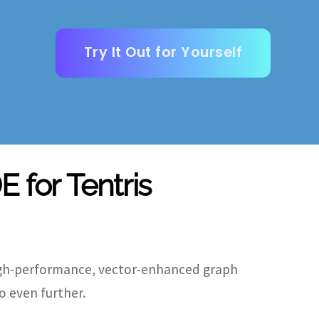
Try It Out for Yourself
E for Tentris
igh-performance, vector-enhanced graph
o even further.