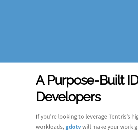
A Purpose-Built ID
Developers
If you
’
re looking to leverage Tentris
’
s h
workloads,
gdotv
will make your work g