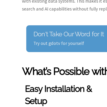
with existing data systems. This makes it 
search and AI capabilities without fully rep
Don't Take Our Word for It
Try out gdotv for yourself
What’s Possible with
Easy Installation &
Setup