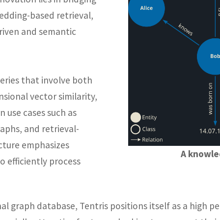
edding-based retrieval,
-driven and semantic
eries that involve both
sional vector similarity,
 use cases such as
phs, and retrieval-
ecture emphasizes
A knowle
o efficiently process
al graph database, Tentris positions itself as a high 