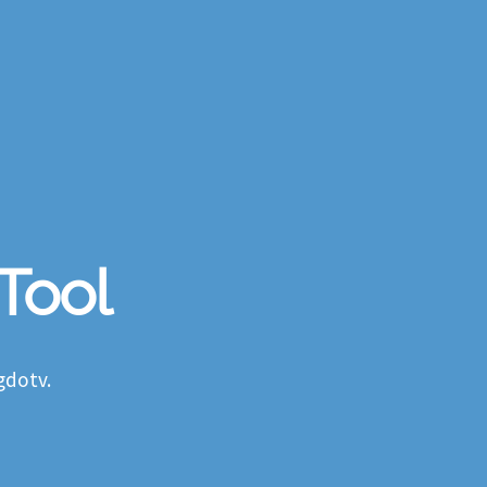
 Tool
gdotv.