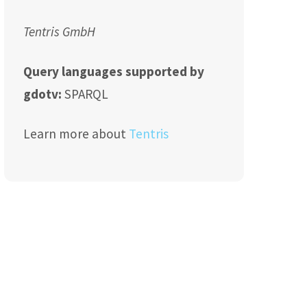
Tentris GmbH
Query languages supported by
gdotv:
SPARQL
Learn more about
Tentris