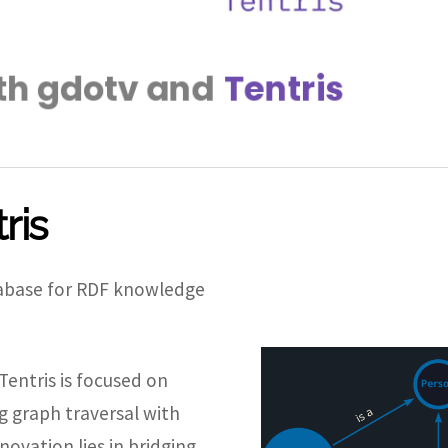
ris
atabase for RDF knowledge
entris is focused on
g graph traversal with
novation lies in bridging