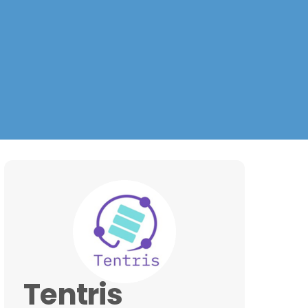
Tentris