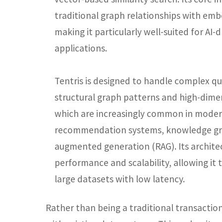
traditional graph relationships with emb
making it particularly well-suited for AI
applications.
Tentris is designed to handle complex qu
structural graph patterns and high-dimen
which are increasingly common in modern
recommendation systems, knowledge gra
augmented generation (RAG). Its archit
performance and scalability, allowing it t
large datasets with low latency.
Rather than being a traditional transaction