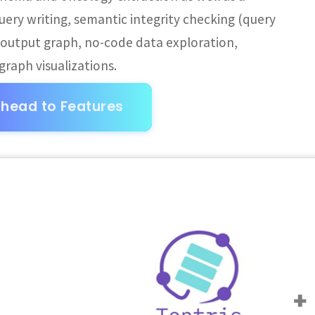
uery writing, semantic integrity checking (query
e output graph, no-code data exploration,
raph visualizations.
head to Features