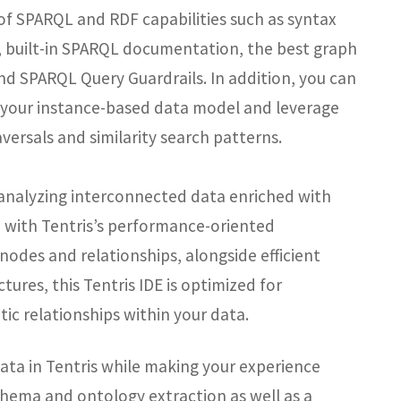
 of SPARQL and RDF capabilities such as syntax
, built-in SPARQL documentation, the best graph
and SPARQL Query Guardrails. In addition, you can
h your instance-based data model and leverage
versals and similarity search patterns.
or analyzing interconnected data enriched with
gn with Tentris’s performance-oriented
 nodes and relationships, alongside efficient
ures, this Tentris IDE is optimized for
ic relationships within your data.
ata in Tentris while making your experience
hema and ontology extraction as well as a