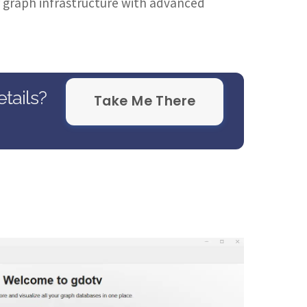
ir graph infrastructure with advanced
tails?
Take Me There