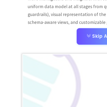
uniform data model at all stages from q
guardrails), visual representation of th
schema-aware views, and customizable g
Skip A