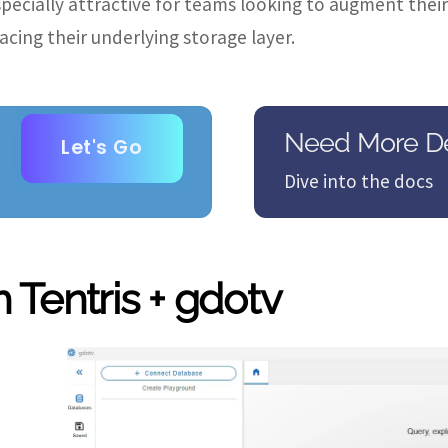
especially attractive for teams looking to augment the
lacing their underlying storage layer.
Need More De
Let's Go
Dive into the docs
 Tentris + gdotv