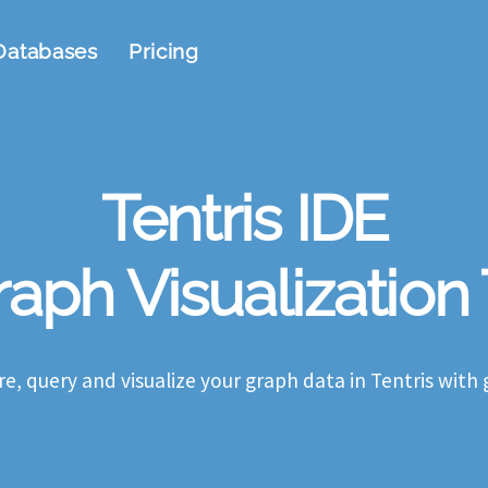
Databases
Pricing
Tentris IDE
aph Visualization
re, query and visualize your graph data in Tentris with 