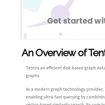
An Overview of Tent
Tentris an efficient disk-based graph d
graphs.
As a modern graph technology provider, T
enabling ultra-fast querying by combinin
vector-based similarity search. Its core in