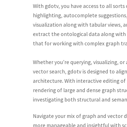
With gdotv, you have access to all sorts
highlighting, autocomplete suggestions
visualization along with tabular views, 
extract the ontological data along wit
that for working with complex graph tra
Whether you
’
re querying, visualizing, 
vector search, gdotv is designed to ali
architecture. With interactive editing of
rendering of large and dense graph struct
investigating both structural and semant
Navigate your mix of graph and vector d
more manageable and insightful with sc