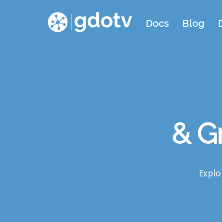
Skip
Docs
Blog
to
content
& Gr
Explo