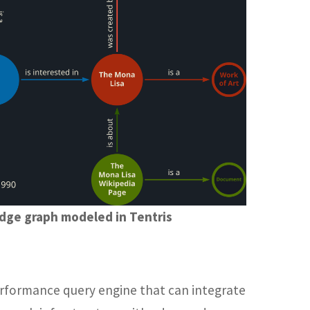
dge graph modeled in Tentris
performance query engine that can integrate