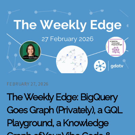
FEBRUARY 27, 2026
The Weekly Edge: BigQuery
Goes Graph (Privately), a GQL
Playground, a Knowledge