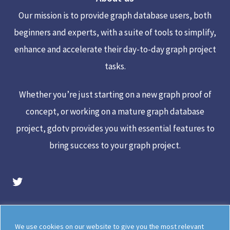
Top
Our mission is to provide graph database users, both
beginners and experts, with a suite of tools to simplify,
enhance and accelerate their day-to-day graph project
tasks.
Whether you’re just starting on a new graph proof of
concept, or working on a mature graph database
project, gdotv provides you with essential features to
bring success to your graph project.
gdotv Twitter Account
Legal
Meet The Team
We use cookies on our website to give you the most relevant