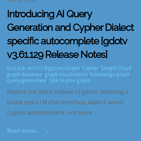
MAY 21, 2026
Introducing AI Query
Generation and Cypher Dialect
specific autocomplete [gdotv
v3.61.129 Release Notes]
BigQuery Graph
,
Cypher
,
Google Cloud
,
RELEASE NOTES
graph database
,
graph visualization
,
knowledge graph
,
query generation
,
Talk to your graph
Explore the latest release of gdotv, featuring a
brand new LLM chat interface, dialect aware
Cypher autocomplete, and more
Read more...