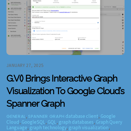
JANUARY 27, 2025
G.V() Brings Interactive Graph
Visualization To Google Cloud’s
Spanner Graph
,
database client
,
Google
GENERAL
SPANNER GRAPH
Cloud
,
GoogleSQL
,
GQL
,
graph databases
,
Graph Query
Language
,
graph technology
,
graph visualization
,