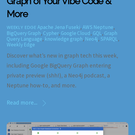
Graph of Your Vibe Code &
More
Apache Jena Fuseki
,
AWS Neptune
,
WEEKLY EDGE
BigQuery Graph
,
Cypher
,
Google Cloud
,
GQL
,
Graph
Query Language
,
knowledge graph
,
Neo4j
,
SPARQL
,
Weekly Edge
Discover what’s new in graph tech this week,
including Google BigQuery Graph entering
private preview (shh!), a Neo4j podcast, a
Neptune how-to, and more.
Read more...