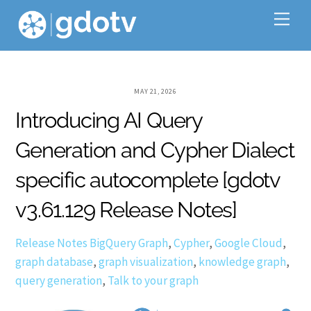
Skip
Me
to
content
MAY 21, 2026
Introducing AI Query
Generation and Cypher Dialect
specific autocomplete [gdotv
v3.61.129 Release Notes]
Release Notes
BigQuery Graph
,
Cypher
,
Google Cloud
,
graph database
,
graph visualization
,
knowledge graph
,
query generation
,
Talk to your graph