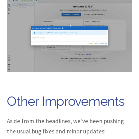
Other Improvements
Aside from the headlines, we’ve been pushing
the usual bug fixes and minor updates: