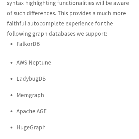
syntax highlighting functionalities will be aware
of such differences. This provides a much more
faithful autocomplete experience for the
following graph databases we support:
FalkorDB
AWS Neptune
LadybugDB
Memgraph
Apache AGE
HugeGraph