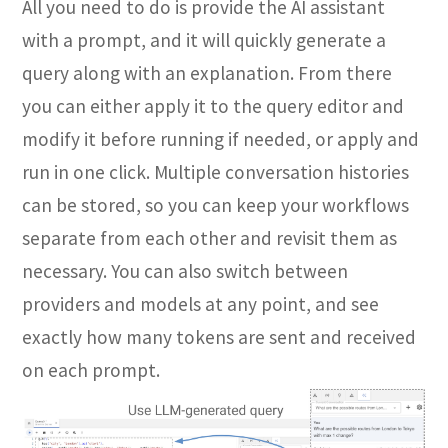
All you need to do is provide the AI assistant
with a prompt, and it will quickly generate a
query along with an explanation. From there
you can either apply it to the query editor and
modify it before running if needed, or apply and
run in one click. Multiple conversation histories
can be stored, so you can keep your workflows
separate from each other and revisit them as
necessary. You can also switch between
providers and models at any point, and see
exactly how many tokens are sent and received
on each prompt.