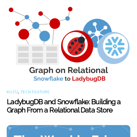
KUZU
,
TECH FEATURE
LadybugDB and Snowflake: Building a
Graph From a Relational Data Store