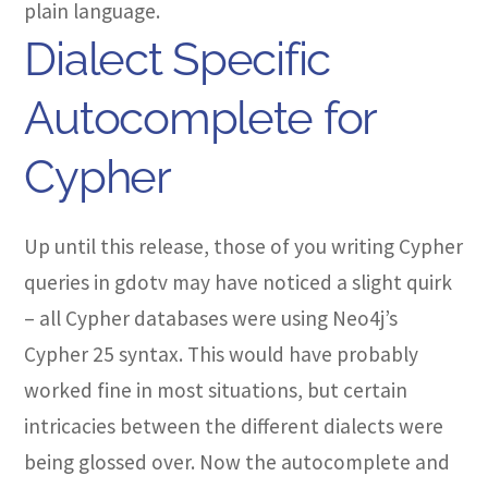
plain language.
Dialect Specific
Autocomplete for
Cypher
Up until this release, those of you writing Cypher
queries in gdotv may have noticed a slight quirk
– all Cypher databases were using Neo4j’s
Cypher 25 syntax. This would have probably
worked fine in most situations, but certain
intricacies between the different dialects were
being glossed over. Now the autocomplete and