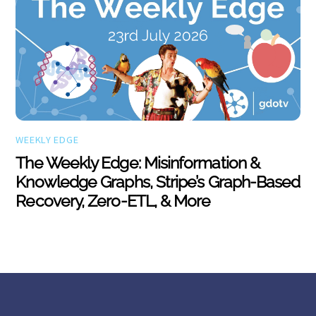
WEEKLY EDGE
The Weekly Edge: Misinformation &
Knowledge Graphs, Stripe’s Graph-Based
Recovery, Zero-ETL, & More