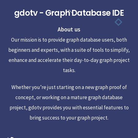
gdotv - Graph Database IDE
Back
To
About us
Top
Our mission is to provide graph database users, both
beginners and experts, with a suite of tools to simplify,
enhance and accelerate their day-to-day graph project
tasks.
Whether you’re just starting on a new graph proof of
concept, or working on a mature graph database
project, gdotv provides you with essential features to
bring success to your graph project.