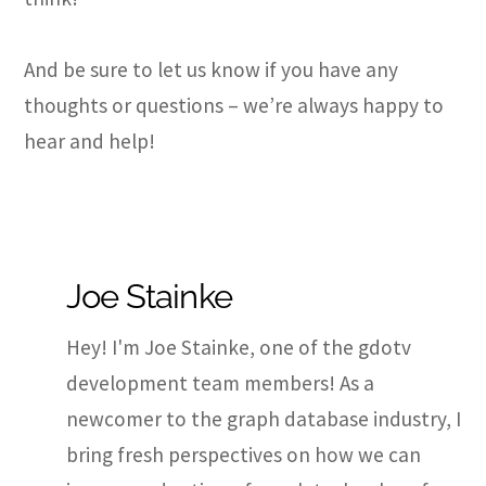
And be sure to let us know if you have any
thoughts or questions – we’re always happy to
hear and help!
Joe Stainke
Hey! I'm Joe Stainke, one of the gdotv
development team members! As a
newcomer to the graph database industry, I
bring fresh perspectives on how we can