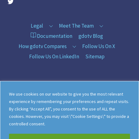
gdotv Twitter Account
Legal
Meet The Team
Documentation
gdotv Blog
How gdotv Compares
Follow Us On X
Follow Us On LinkedIn
Sitemap
©
gdotv Ltd
2026
We use cookies on our website to give you the most relevant
experience by remembering your preferences and repeat visits.
By clicking “Accept All”, you consent to the use of ALL the
cookies. However, you may visit \"Cookie Settings\" to provide a
controlled consent.