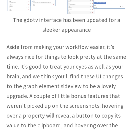
The gdotv interface has been updated for a
sleeker appearance
Aside from making your workflow easier, it’s
always nice for things to look pretty at the same
time. It’s good to treat your eyes as well as your
brain, and we think you’ll find these UI changes
to the graph element sideview to be a lovely
upgrade. A couple of little bonus features that
weren’t picked up on the screenshots: hovering
over a property will reveal a button to copy its
value to the clipboard, and hovering over the