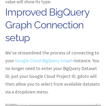
value will show its type.
Improved BigQuery
Graph Connection
setup
We’ve streamlined the process of connecting to
your
Google Cloud BigQuery Graph
instance. You
no longer need to enter your BigQuery Dataset
ID, just your Google Cloud Project ID. gdotv will
then allow you to select from available datasets
via a dropdown menu.