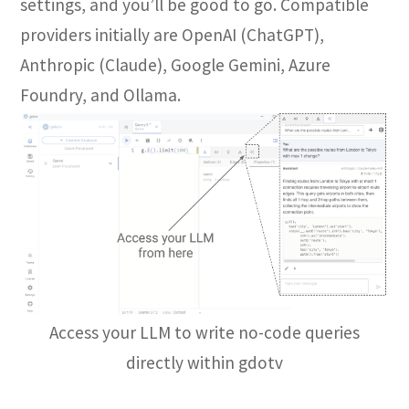
settings, and you’ll be good to go. Compatible
providers initially are OpenAI (ChatGPT),
Anthropic (Claude), Google Gemini, Azure
Foundry, and Ollama.
Access your LLM to write no-code queries
directly within gdotv