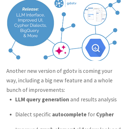
Another new version of gdotv is coming your
way, including a big new feature and a whole
bunch of improvements:
LLM query generation
and results analysis
Dialect specific
autocomplete
for
Cypher