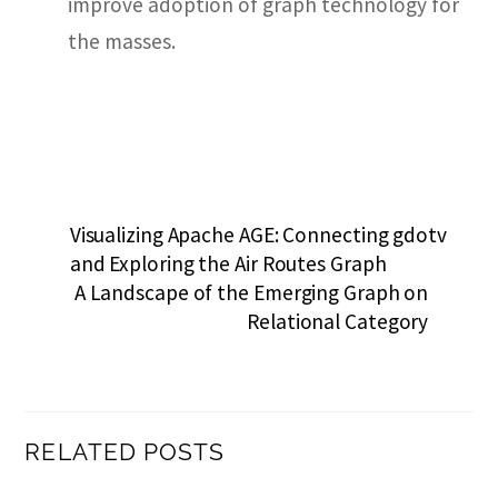
improve adoption of graph technology for
the masses.
Visualizing Apache AGE: Connecting gdotv
and Exploring the Air Routes Graph
A Landscape of the Emerging Graph on
Relational Category
RELATED POSTS