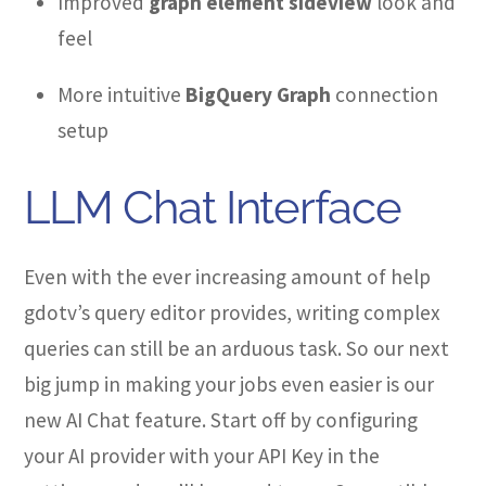
Improved
graph element sideview
look and
feel
More intuitive
BigQuery Graph
connection
setup
LLM Chat Interface
Even with the ever increasing amount of help
gdotv’s query editor provides, writing complex
queries can still be an arduous task. So our next
big jump in making your jobs even easier is our
new AI Chat feature. Start off by configuring
your AI provider with your API Key in the