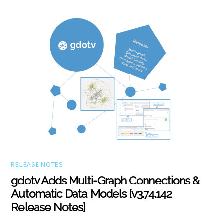
RELEASE NOTES
gdotv Adds Multi-Graph Connections &
Automatic Data Models [v3.74.142
Release Notes]