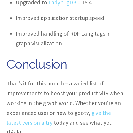
Upgraded to
LadybugDB
0.15.4
Improved application startup speed
Improved handling of RDF Lang tags in
graph visualization
Conclusion
That’s it for this month – a varied list of
improvements to boost your productivity when
working in the graph world. Whether you’re an
experienced user or new to gdotv,
give the
latest version a try
today and see what you
think!