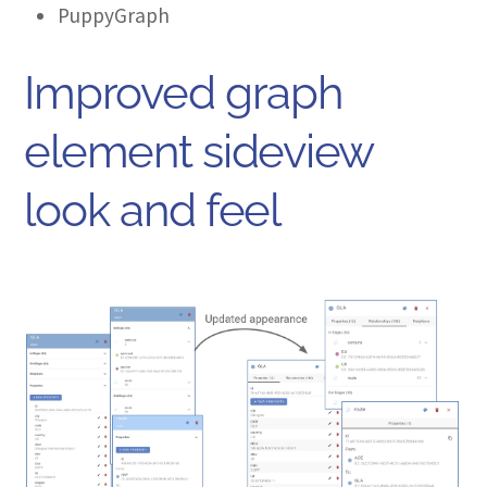
PuppyGraph
Improved graph
element sideview
look and feel