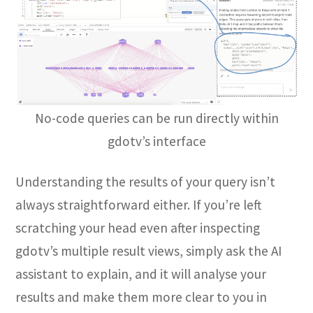
No-code queries can be run directly within
gdotv’s interface
Understanding the results of your query isn’t
always straightforward either. If you’re left
scratching your head even after inspecting
gdotv’s multiple result views, simply ask the AI
assistant to explain, and it will analyse your
results and make them more clear to you in