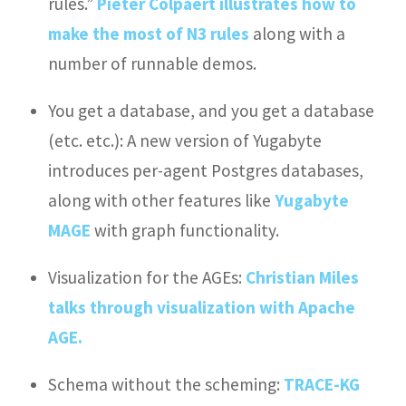
rules.”
Pieter Colpaert illustrates how to
make the most of N3 rules
along with a
number of runnable demos.
You get a database, and you get a database
(etc. etc.): A new version of Yugabyte
introduces per-agent Postgres databases,
along with other features like
Yugabyte
MAGE
with graph functionality.
Visualization for the AGEs:
Christian Miles
talks through visualization with Apache
AGE.
Schema without the scheming:
TRACE-KG