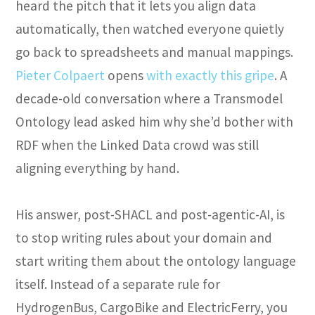
heard the pitch that it lets you align data
automatically, then watched everyone quietly
go back to spreadsheets and manual mappings.
Pieter Colpaert
opens
with exactly this gripe
. A
decade-old conversation where a Transmodel
Ontology lead asked him why she’d bother with
RDF when the Linked Data crowd was still
aligning everything by hand.
His answer, post-SHACL and post-agentic-AI, is
to stop writing rules about your domain and
start writing them about the ontology language
itself. Instead of a separate rule for
HydrogenBus, CargoBike and ElectricFerry, you