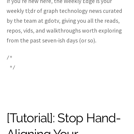
If you’re new here, the Weekly Edge is your
weekly tl;dr of graph technology news curated
by the team at gdotv, giving you all the reads,
repos, vids, and walkthroughs worth exploring
from the past seven-ish days (or so).
/*
 */
[Tutorial]: Stop Hand-