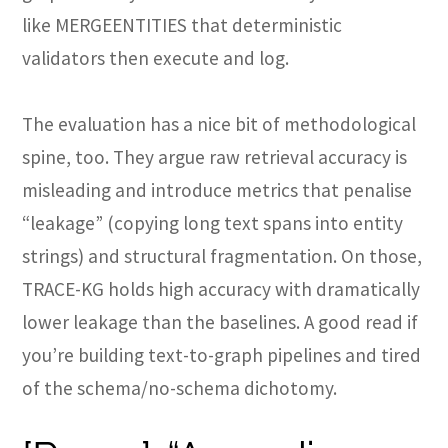
like MERGEENTITIES that deterministic
validators then execute and log.
The evaluation has a nice bit of methodological
spine, too. They argue raw retrieval accuracy is
misleading and introduce metrics that penalise
“leakage” (copying long text spans into entity
strings) and structural fragmentation. On those,
TRACE-KG holds high accuracy with dramatically
lower leakage than the baselines. A good read if
you’re building text-to-graph pipelines and tired
of the schema/no-schema dichotomy.