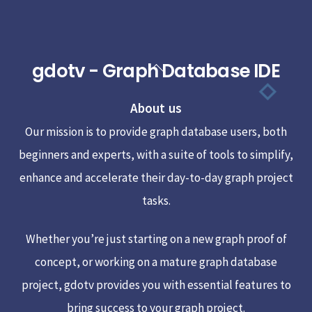
gdotv - Graph Database IDE
Back
To
About us
Top
Our mission is to provide graph database users, both
beginners and experts, with a suite of tools to simplify,
enhance and accelerate their day-to-day graph project
tasks.
Whether you’re just starting on a new graph proof of
concept, or working on a mature graph database
project, gdotv provides you with essential features to
bring success to your graph project.