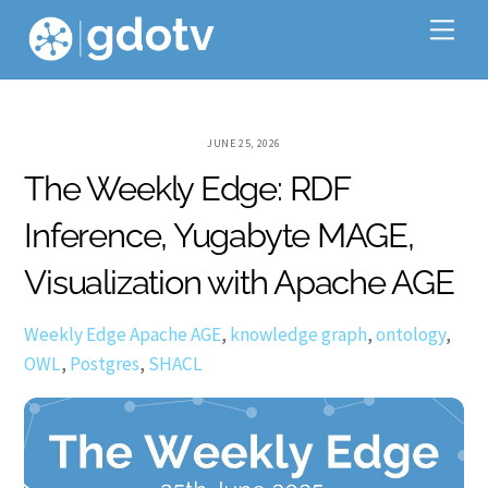
Skip
Me
to
content
JUNE 25, 2026
The Weekly Edge: RDF
Inference, Yugabyte MAGE,
Visualization with Apache AGE
Weekly Edge
Apache AGE
,
knowledge graph
,
ontology
,
OWL
,
Postgres
,
SHACL