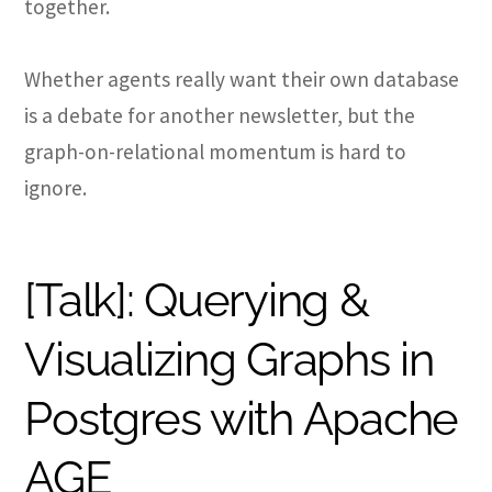
together.
Whether agents really want their own database
is a debate for another newsletter, but the
graph-on-relational momentum is hard to
ignore.
[Talk]: Querying &
Visualizing Graphs in
Postgres with Apache
AGE