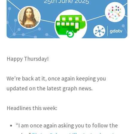
Happy Thursday!
We’re back at it, once again keeping you
updated on the latest graph news.
Headlines this week:
“I am once again asking you to follow the