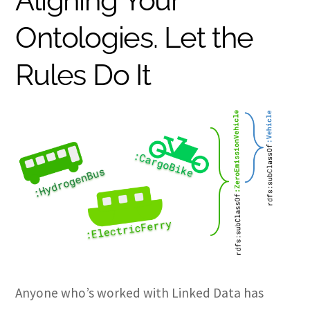
Aligning Your
Ontologies. Let the
Rules Do It
Anyone who’s worked with Linked Data has