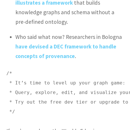
illustrates a framework
that builds
knowledge graphs and schema without a
pre-defined ontology.
Who said what now? Researchers in Bologna
have devised a DEC framework to handle
concepts of provenance
.
/* 

 * It’s time to level up your graph game: 

 * Query, explore, edit, and visualize you
 * Try out the free dev tier or upgrade to 
 */