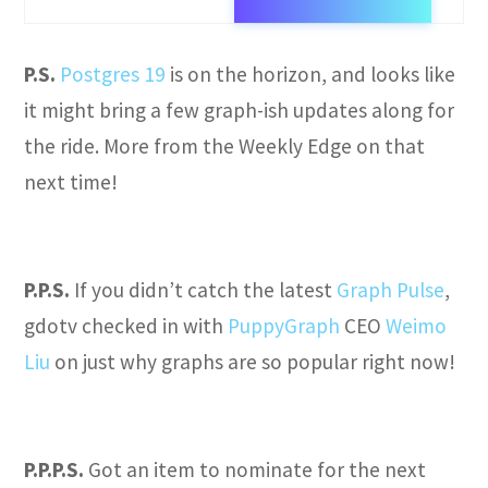
P.S.
Postgres 19
is on the horizon, and looks like
it might bring a few graph-ish updates along for
the ride. More from the Weekly Edge on that
next time!
P.P.S.
If you didn’t catch the latest
Graph Pulse
,
gdotv checked in with
PuppyGraph
CEO
Weimo
Liu
on just why graphs are so popular right now!
P.P.P.S.
Got an item to nominate for the next