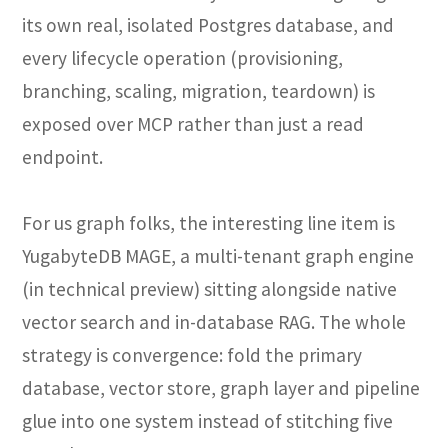
its own real, isolated Postgres database, and
every lifecycle operation (provisioning,
branching, scaling, migration, teardown) is
exposed over MCP rather than just a read
endpoint.
For us graph folks, the interesting line item is
YugabyteDB MAGE, a multi-tenant graph engine
(in technical preview) sitting alongside native
vector search and in-database RAG. The whole
strategy is convergence: fold the primary
database, vector store, graph layer and pipeline
glue into one system instead of stitching five