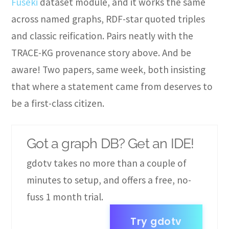
Fuseki
dataset module, and it works the same
across named graphs, RDF-star quoted triples
and classic reification. Pairs neatly with the
TRACE-KG provenance story above. And be
aware! Two papers, same week, both insisting
that where a statement came from deserves to
be a first-class citizen.
Got a graph DB? Get an IDE!
gdotv takes no more than a couple of
minutes to setup, and offers a free, no-
fuss 1 month trial.
Try gdotv