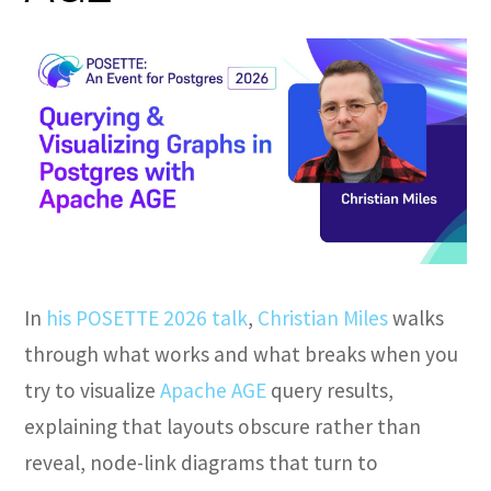
In
his POSETTE 2026 talk
,
Christian Miles
walks
through what works and what breaks when you
try to visualize
Apache AGE
query results,
explaining that layouts obscure rather than
reveal, node-link diagrams that turn to