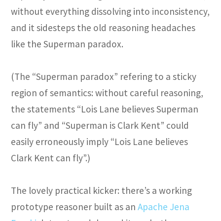
without everything dissolving into inconsistency,
and it sidesteps the old reasoning headaches
like the Superman paradox.
(The “Superman paradox” refering to a sticky
region of semantics: without careful reasoning,
the statements “Lois Lane believes Superman
can fly” and “Superman is Clark Kent” could
easily erroneously imply “Lois Lane believes
Clark Kent can fly”.)
The lovely practical kicker: there’s a working
prototype reasoner built as an
Apache Jena