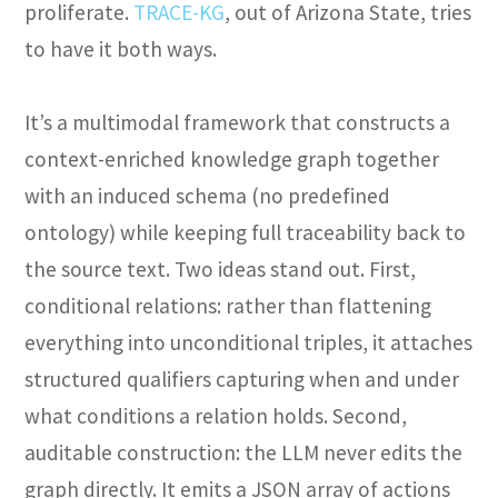
proliferate.
TRACE-KG
, out of Arizona State, tries
to have it both ways.
It’s a multimodal framework that constructs a
context-enriched knowledge graph together
with an induced schema (no predefined
ontology) while keeping full traceability back to
the source text. Two ideas stand out. First,
conditional relations: rather than flattening
everything into unconditional triples, it attaches
structured qualifiers capturing when and under
what conditions a relation holds. Second,
auditable construction: the LLM never edits the
graph directly. It emits a JSON array of actions