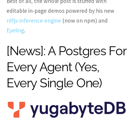
Best of all, the whole post is stuffed with
editable in-page demos powered by his new
rdfjs-inference-engine
(now on npm) and
Eyeling
.
[News]: A Postgres For
Every Agent (Yes,
Every Single One)