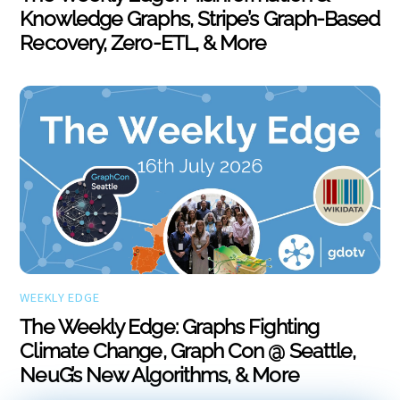
Knowledge Graphs, Stripe’s Graph-Based
Recovery, Zero-ETL, & More
WEEKLY EDGE
The Weekly Edge: Graphs Fighting
Climate Change, Graph Con @ Seattle,
NeuG’s New Algorithms, & More