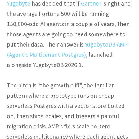
Yugabyte
has decided that if
Gartner
is right and
the average Fortune 500 will be running
150,000-odd AI agents in a couple of years, then
those agents are going to need somewhere to
put their data. Their answer is
YugabyteDB AMP
(Agentic Multitenant Postgres)
, launched
alongside YugabyteDB 2026.1.
The pitch is “the growth cliff”, the familiar
pattern where a prototype runs on cheap
serverless Postgres with a vector store bolted
on, then ships, scales, and triggers a painful
migration crisis. AMP’s fix is scale-to-zero
serverless multitenancy where each agent gets