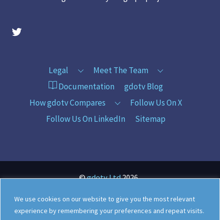
gdotv Twitter Account
Legal
Meet The Team
Documentation
gdotv Blog
How gdotv Compares
Follow Us On X
Follow Us On LinkedIn
Sitemap
©
gdotv Ltd
2026
We use cookies on our website to give you the most relevant
experience by remembering your preferences and repeat visits.