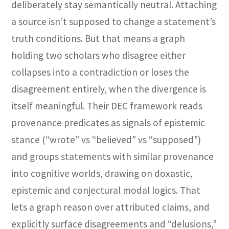
deliberately stay semantically neutral. Attaching
a source isn’t supposed to change a statement’s
truth conditions. But that means a graph
holding two scholars who disagree either
collapses into a contradiction or loses the
disagreement entirely, when the divergence is
itself meaningful. Their DEC framework reads
provenance predicates as signals of epistemic
stance (“wrote” vs “believed” vs “supposed”)
and groups statements with similar provenance
into cognitive worlds, drawing on doxastic,
epistemic and conjectural modal logics. That
lets a graph reason over attributed claims, and
explicitly surface disagreements and “delusions,”