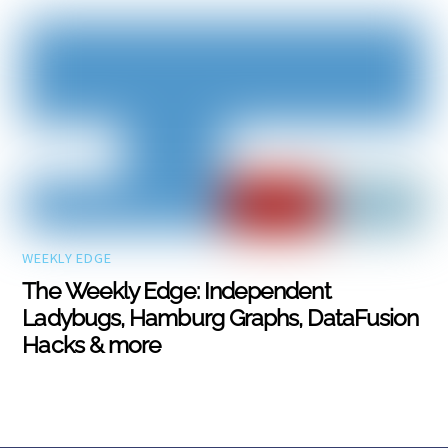
WEEKLY EDGE
The Weekly Edge: Independent
Ladybugs, Hamburg Graphs, DataFusion
Hacks & more