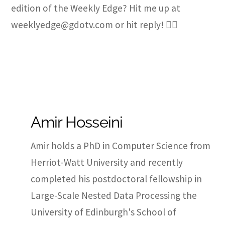
edition of the Weekly Edge? Hit me up at
weeklyedge@gdotv.com or hit reply! ✍🏽
Amir Hosseini
Amir holds a PhD in Computer Science from
Herriot-Watt University and recently
completed his postdoctoral fellowship in
Large-Scale Nested Data Processing the
University of Edinburgh's School of