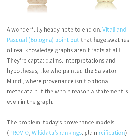
A wonderfully heady note to end on.
Vitali and
Pasqual (Bologna) point out
that huge swathes
of real knowledge graphs aren’t facts at all!
They’re capta: claims, interpretations and
hypotheses, like who painted the Salvator
Mundi, where provenance isn’t optional
metadata but the whole reason a statement is
even in the graph.
The problem: today’s provenance models
(
PROV-O
,
Wikidata’s rankings
, plain
reification
)