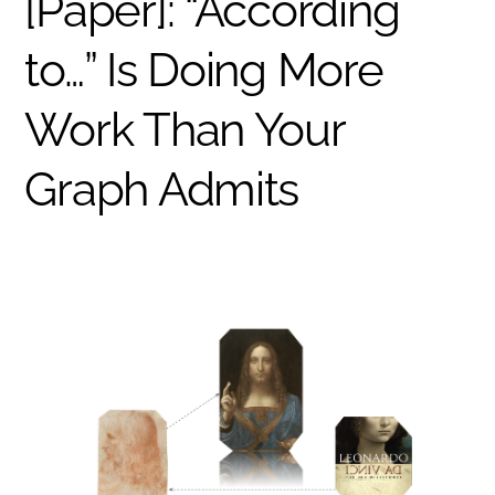
[Paper]: “According
to…” Is Doing More
Work Than Your
Graph Admits