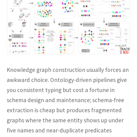
Knowledge graph construction usually forces an
awkward choice. Ontology-driven pipelines give
you consistent typing but cost a fortune in
schema design and maintenance; schema-free
extraction is cheap but produces fragmented
graphs where the same entity shows up under
five names and near-duplicate predicates