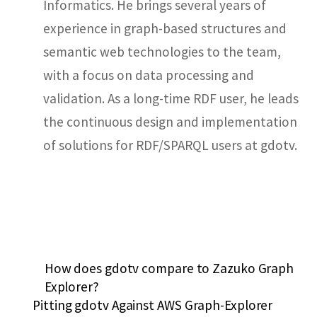
Informatics. He brings several years of
experience in graph-based structures and
semantic web technologies to the team,
with a focus on data processing and
validation. As a long-time RDF user, he leads
the continuous design and implementation
of solutions for RDF/SPARQL users at gdotv.
How does gdotv compare to Zazuko Graph
Explorer?
Pitting gdotv Against AWS Graph-Explorer