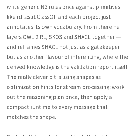
write generic N3 rules once against primitives
like rdfs:subClassOf, and each project just
annotates its own vocabulary. From there he
layers OWL 2 RL, SKOS and SHACL together —
and reframes SHACL not just as a gatekeeper
but as another flavour of inferencing, where the
derived knowledge is the validation report itself.
The really clever bit is using shapes as
optimization hints for stream processing: work
out the reasoning plan once, then apply a
compact runtime to every message that
matches the shape.