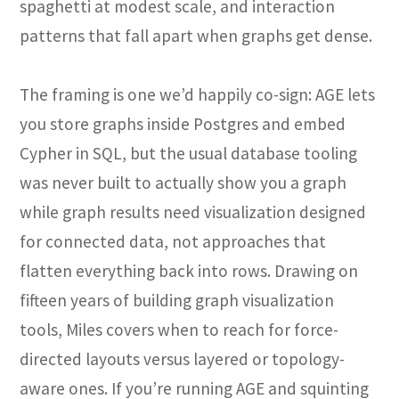
spaghetti at modest scale, and interaction
patterns that fall apart when graphs get dense.
The framing is one we’d happily co-sign: AGE lets
you store graphs inside Postgres and embed
Cypher in SQL, but the usual database tooling
was never built to actually show you a graph
while graph results need visualization designed
for connected data, not approaches that
flatten everything back into rows. Drawing on
fifteen years of building graph visualization
tools, Miles covers when to reach for force-
directed layouts versus layered or topology-
aware ones. If you’re running AGE and squinting