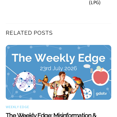
(LPG)
RELATED POSTS
WEEKLY EDGE
The Weekly Edge: Misinformation &