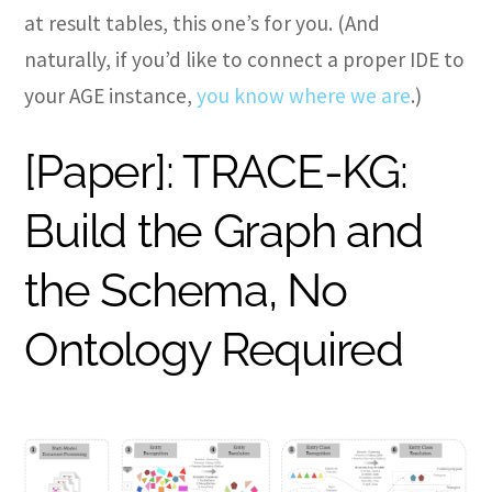
at result tables, this one’s for you. (And
naturally, if you’d like to connect a proper IDE to
your AGE instance,
you know where we are
.)
[Paper]: TRACE-KG:
Build the Graph and
the Schema, No
Ontology Required