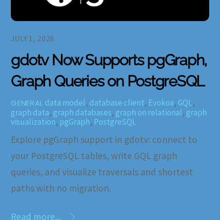
JULY 1, 2026
gdotv Now Supports pgGraph,
Graph Queries on PostgreSQL
data model
,
database client
,
Evokoa
,
GQL
,
GENERAL
graph data
,
graph databases
,
graph on relational
,
graph
visualization
,
pgGraph
,
PostgreSQL
Explore pgGraph support in gdotv: connect to
your PostgreSQL tables, write GQL graph
queries, and visualize traversals and shortest
paths with no migration.
Read more...