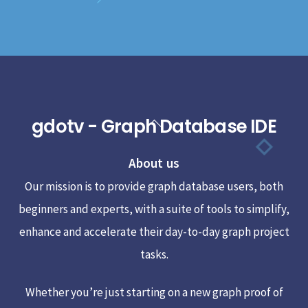
gdotv - Graph Database IDE
Back
To
About us
Top
Our mission is to provide graph database users, both
beginners and experts, with a suite of tools to simplify,
enhance and accelerate their day-to-day graph project
tasks.
Whether you’re just starting on a new graph proof of