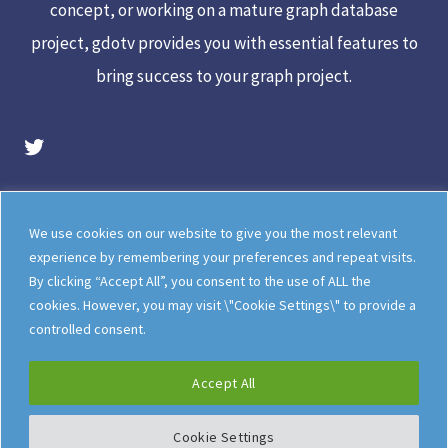
concept, or working on a mature graph database
project, gdotv provides you with essential features to
bring success to your graph project.
gdotv Twitter Account
Legal
Meet The Team
We use cookies on our website to give you the most relevant
Documentation
gdotv Blog
experience by remembering your preferences and repeat visits.
By clicking “Accept All”, you consent to the use of ALL the
How gdotv Compares
Follow Us On X
cookies. However, you may visit \"Cookie Settings\" to provide a
Follow Us On LinkedIn
Sitemap
controlled consent.
Accept All
Cookie Settings
©
gdotv Ltd
2026