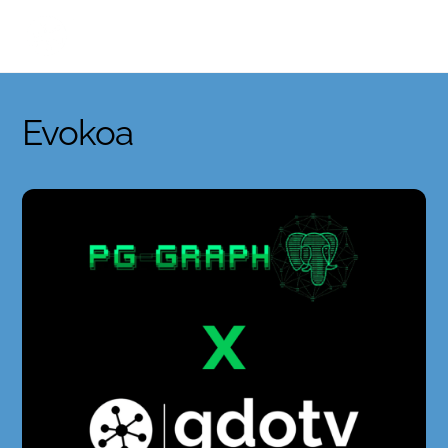
Skip
to
content
Evokoa