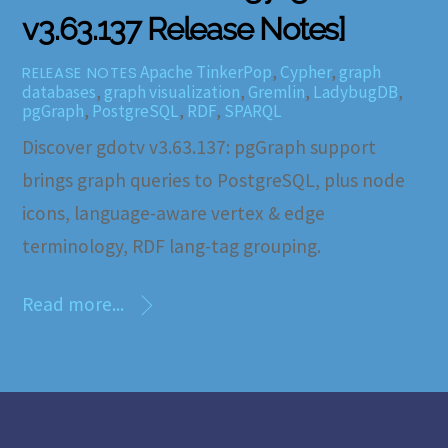
v3.63.137 Release Notes]
Apache TinkerPop
,
Cypher
,
graph
RELEASE NOTES
databases
,
graph visualization
,
Gremlin
,
LadybugDB
,
pgGraph
,
PostgreSQL
,
RDF
,
SPARQL
Discover gdotv v3.63.137: pgGraph support
brings graph queries to PostgreSQL, plus node
icons, language-aware vertex & edge
terminology, RDF lang-tag grouping.
Read more...