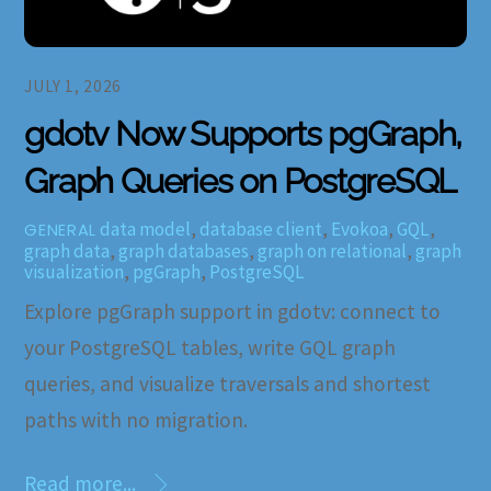
JULY 1, 2026
gdotv Now Supports pgGraph,
Graph Queries on PostgreSQL
data model
,
database client
,
Evokoa
,
GQL
,
GENERAL
graph data
,
graph databases
,
graph on relational
,
graph
visualization
,
pgGraph
,
PostgreSQL
Explore pgGraph support in gdotv: connect to
your PostgreSQL tables, write GQL graph
queries, and visualize traversals and shortest
paths with no migration.
Read more...