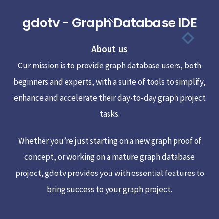
gdotv - Graph Database IDE
Back
To
About us
Top
Our mission is to provide graph database users, both
beginners and experts, with a suite of tools to simplify,
enhance and accelerate their day-to-day graph project
tasks.
Whether you’re just starting on a new graph proof of
concept, or working on a mature graph database
project, gdotv provides you with essential features to
bring success to your graph project.