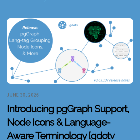
JUNE 30, 2026
Introducing pgGraph Support,
Node Icons & Language-
Aware Terminology [gdotv