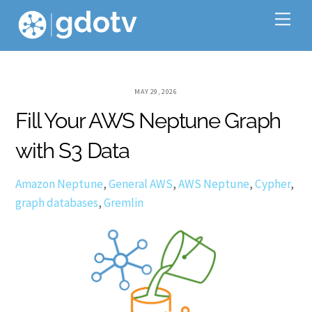
Skip
Me
to
content
MAY 29, 2026
Fill Your AWS Neptune Graph
with S3 Data
Amazon Neptune
,
General
AWS
,
AWS Neptune
,
Cypher
,
graph databases
,
Gremlin