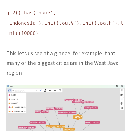
g.V().has('name',
'Indonesia').inE().outV().inE().path().l
imit(10000)
This lets us see at a glance, for example, that
many of the biggest cities are in the West Java
region!