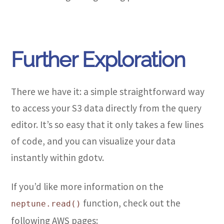
Further Exploration
There we have it: a simple straightforward way
to access your S3 data directly from the query
editor. It’s so easy that it only takes a few lines
of code, and you can visualize your data
instantly within gdotv.
If you’d like more information on the
function, check out the
neptune.read()
following AWS pages: