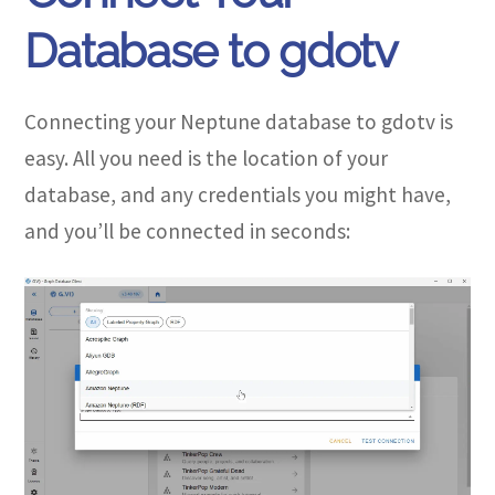
Database to gdotv
Connecting your Neptune database to gdotv is
easy. All you need is the location of your
database, and any credentials you might have,
and you’ll be connected in seconds: