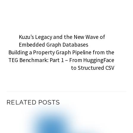
Kuzu’s Legacy and the New Wave of
Embedded Graph Databases
Building a Property Graph Pipeline from the
TEG Benchmark: Part 1 – From HuggingFace
to Structured CSV
RELATED POSTS