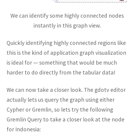
We can identify some highly connected nodes
instantly in this graph view.
Quickly identifying highly connected regions like
this is the kind of application graph visualization
is ideal for — something that would be much
harder to do directly from the tabular data!
We can now take a closer look. The gdotv editor
actually lets us query the graph using either
Cypher or Gremlin, so lets try the following
Gremlin Query to take a closer look at the node
for Indonesia: