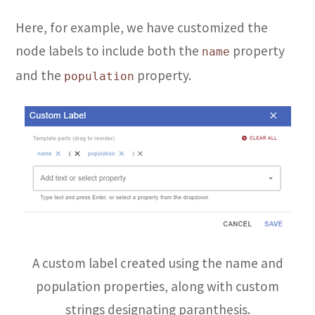
Here, for example, we have customized the
node labels to include both the
property
name
and the
property.
population
A custom label created using the name and
population properties, along with custom
strings designating paranthesis.