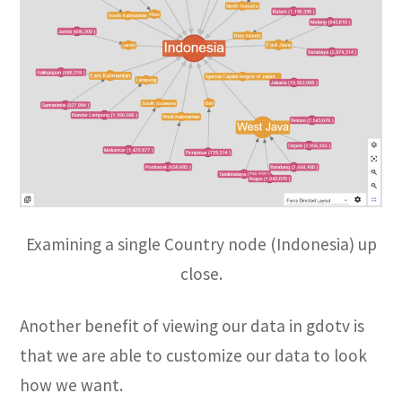
Examining a single Country node (Indonesia) up
close.
Another benefit of viewing our data in gdotv is
that we are able to customize our data to look
how we want.