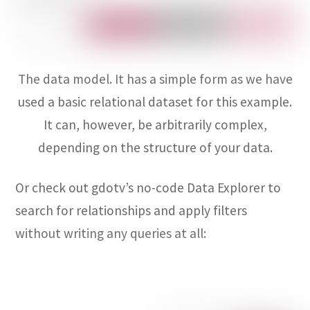
The data model. It has a simple form as we have
used a basic relational dataset for this example.
It can, however, be arbitrarily complex,
depending on the structure of your data.
Or check out gdotv’s no-code Data Explorer to
search for relationships and apply filters
without writing any queries at all: