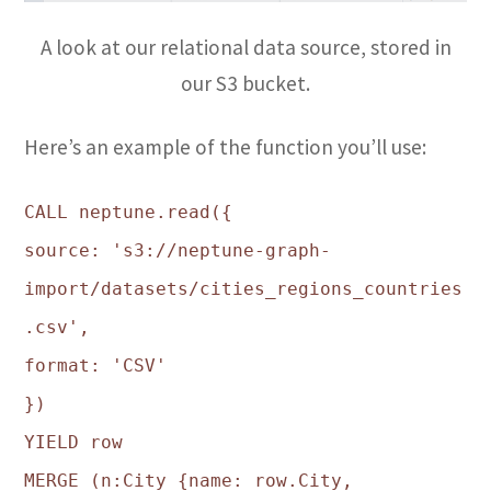
A look at our relational data source, stored in
our S3 bucket.
Here’s an example of the function you’ll use:
CALL neptune.read({
source: 's3://neptune-graph-
import/datasets/cities_regions_countries
.csv',
format: 'CSV'
})
YIELD row
MERGE (n:City {name: row.City,