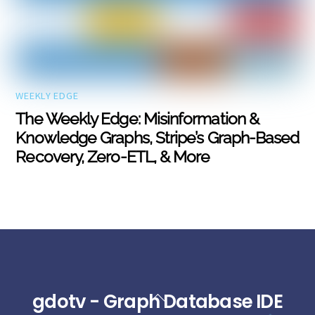
WEEKLY EDGE
The Weekly Edge: Misinformation &
Knowledge Graphs, Stripe’s Graph-Based
Recovery, Zero-ETL, & More
gdotv - Graph Database IDE
Back