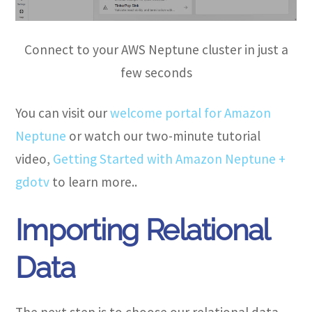
Connect to your AWS Neptune cluster in just a
few seconds
You can visit our
welcome portal for Amazon
Neptune
or watch our two-minute tutorial
video,
Getting Started with Amazon Neptune +
gdotv
to learn more..
Importing Relational
Data