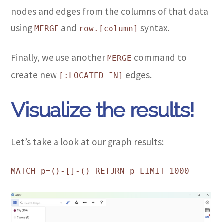
nodes and edges from the columns of that data
using
and
syntax.
MERGE
row.[column]
Finally, we use another
command to
MERGE
create new
edges.
[:LOCATED_IN]
Visualize the results!
Let’s take a look at our graph results:
MATCH p=()-[]-() RETURN p LIMIT 1000