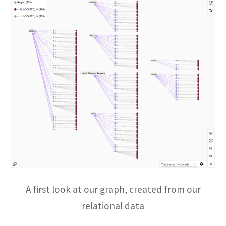
A first look at our graph, created from our
relational data