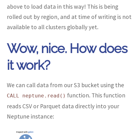
above to load data in this way! This is being
rolled out by region, and at time of writing is not
available to all clusters globally yet.
Wow, nice. How does
it work?
We can call data from our S3 bucket using the
function. This function
CALL neptune.read()
reads CSV or Parquet data directly into your
Neptune instance: