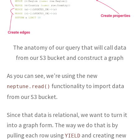
The anatomy of our query that will call data
from our S3 bucket and construct a graph
As you can see, we’re using the new
functionality to import data
neptune.read()
from our S3 bucket.
Since that data is relational, we want to turn it
into a graph form. The way we do that is by
pulling each row using
and creating new
YIELD