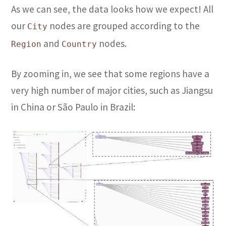
As we can see, the data looks how we expect! All
our
nodes are grouped according to the
City
and
nodes.
Region
Country
By zooming in, we see that some regions have a
very high number of major cities, such as Jiangsu
in China or São Paulo in Brazil: