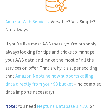
Amazon Web Services
. Versatile? Yes. Simple?
Not always.
If you’re like most AWS users, you’re probably
always looking for tips and tricks to manage
your AWS data and make the most of all the
services on offer. That’s why it’s super exciting
that
Amazon Neptune now supports calling
data directly from your S3 bucket
– no complex
data imports necessary!
Note:
You need
Neptune Database 1.4.7.0
or