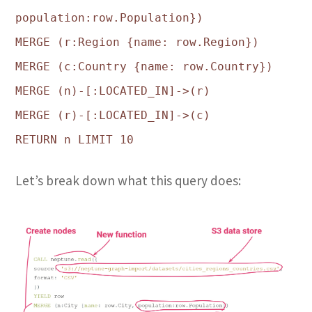
population:row.Population})
MERGE (r:Region {name: row.Region})
MERGE (c:Country {name: row.Country})
MERGE (n)-[:LOCATED_IN]->(r)
MERGE (r)-[:LOCATED_IN]->(c)
RETURN n LIMIT 10
Let’s break down what this query does: