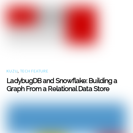
KUZU
,
TECH FEATURE
LadybugDB and Snowflake: Building a
Graph From a Relational Data Store