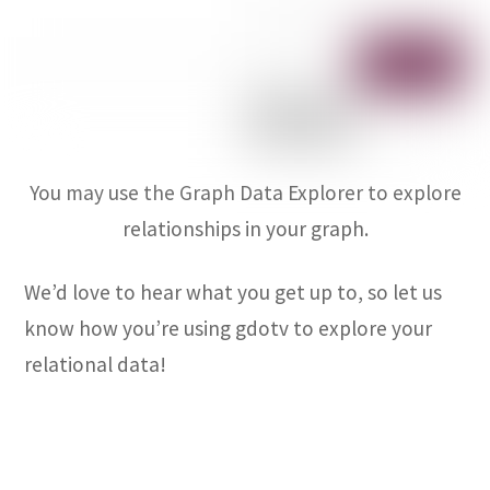
You may use the Graph Data Explorer to explore
relationships in your graph.
We’d love to hear what you get up to, so let us
know how you’re using gdotv to explore your
relational data!