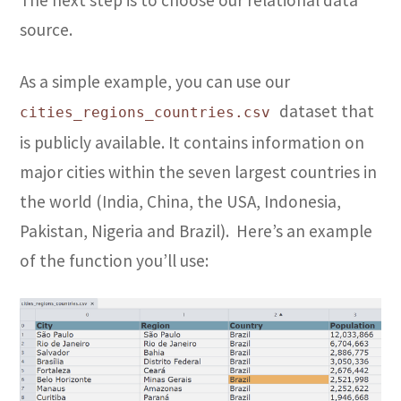
The next step is to choose our relational data
source.
As a simple example, you can use our
dataset that
cities_regions_countries.csv
is publicly available. It contains information on
major cities within the seven largest countries in
the world (India, China, the USA, Indonesia,
Pakistan, Nigeria and Brazil). Here’s an example
of the function you’ll use: