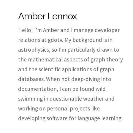
Amber Lennox
Hello! I'm Amber and I manage developer
relations at gdotv. My background is in
astrophysics, so I'm particularly drawn to
the mathematical aspects of graph theory
and the scientific applications of graph
databases. When not deep-diving into
documentation, I can be found wild
swimming in questionable weather and
working on personal projects like
developing software for language learning.