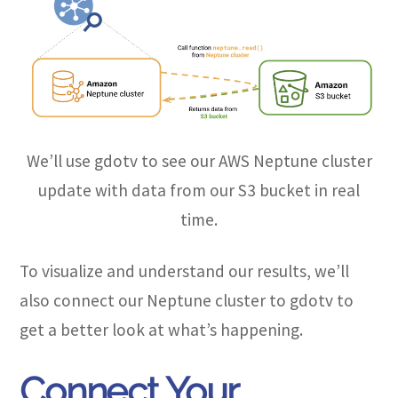
We’ll use gdotv to see our AWS Neptune cluster
update with data from our S3 bucket in real
time.
To visualize and understand our results, we’ll
also connect our Neptune cluster to gdotv to
get a better look at what’s happening.
Connect Your