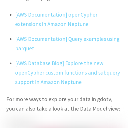
[AWS Documentation] openCypher
extensions in Amazon Neptune
[AWS Documentation] Query examples using
parquet
[AWS Database Blog] Explore the new
openCypher custom functions and subquery
support in Amazon Neptune
For more ways to explore your data in gdotv,
you can also take a look at the Data Model view: