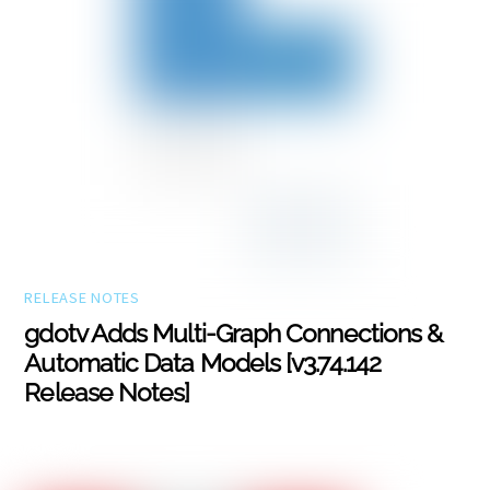
RELEASE NOTES
gdotv Adds Multi-Graph Connections &
Automatic Data Models [v3.74.142
Release Notes]