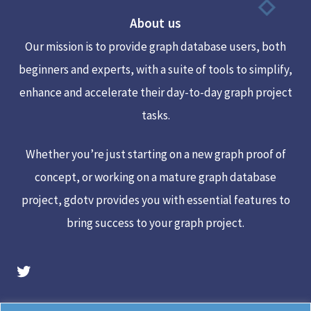
To
About us
Top
Our mission is to provide graph database users, both
beginners and experts, with a suite of tools to simplify,
enhance and accelerate their day-to-day graph project
tasks.
Whether you’re just starting on a new graph proof of
concept, or working on a mature graph database
project, gdotv provides you with essential features to
bring success to your graph project.
gdotv Twitter Account