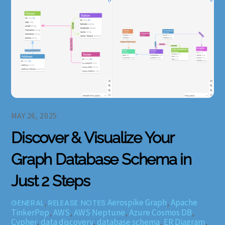
MAY 26, 2025
Discover & Visualize Your
Graph Database Schema in
Just 2 Steps
,
Aerospike Graph
,
Apache
GENERAL
RELEASE NOTES
TinkerPop
,
AWS
,
AWS Neptune
,
Azure Cosmos DB
,
Cypher
,
data discovery
,
database schema
,
ER Diagram
,