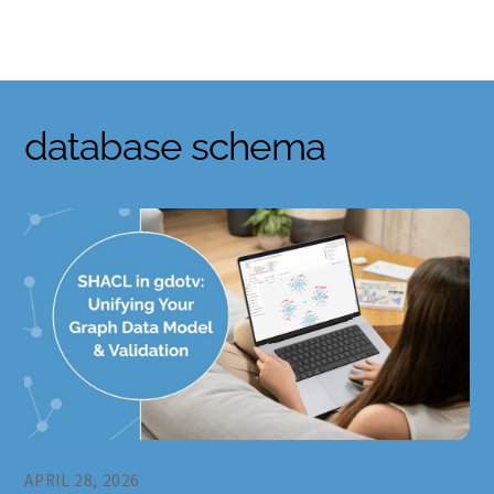
Skip
to
content
database schema
APRIL 28, 2026