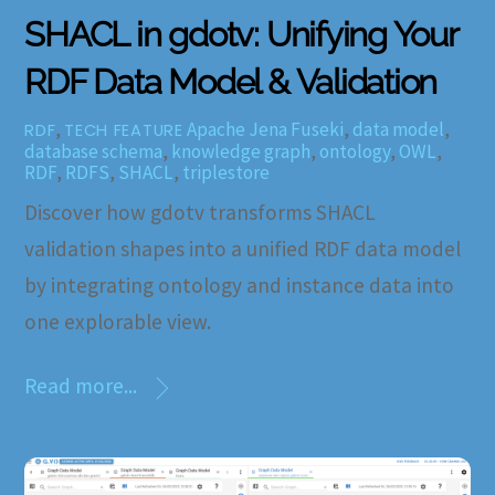
SHACL in gdotv: Unifying Your
RDF Data Model & Validation
,
Apache Jena Fuseki
,
data model
,
RDF
TECH FEATURE
database schema
,
knowledge graph
,
ontology
,
OWL
,
RDF
,
RDFS
,
SHACL
,
triplestore
Discover how gdotv transforms SHACL
validation shapes into a unified RDF data model
by integrating ontology and instance data into
one explorable view.
Read more...