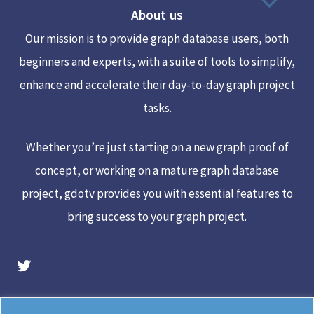
About us
Top
Our mission is to provide graph database users, both
beginners and experts, with a suite of tools to simplify,
enhance and accelerate their day-to-day graph project
tasks.
Whether you’re just starting on a new graph proof of
concept, or working on a mature graph database
project, gdotv provides you with essential features to
bring success to your graph project.
gdotv Twitter Account