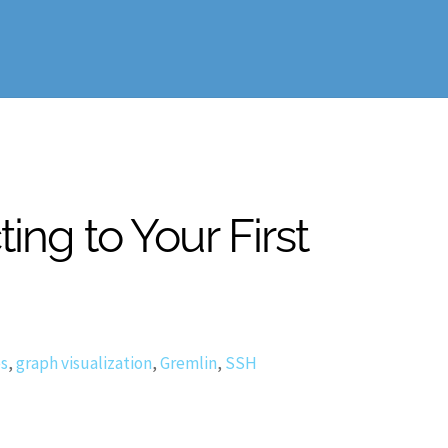
ng to Your First
es
,
graph visualization
,
Gremlin
,
SSH