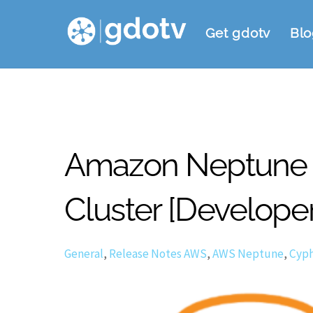
Skip
Get gdotv
Blo
to
content
Amazon Neptune 10
Cluster [Develope
General
,
Release Notes
AWS
,
AWS Neptune
,
Cyph