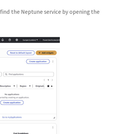
 find the Neptune service by opening the