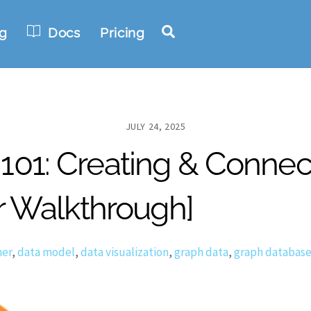
Search
g
Docs
Pricing
JULY 24, 2025
1: Creating & Connecti
r Walkthrough]
er
,
data model
,
data visualization
,
graph data
,
graph databas