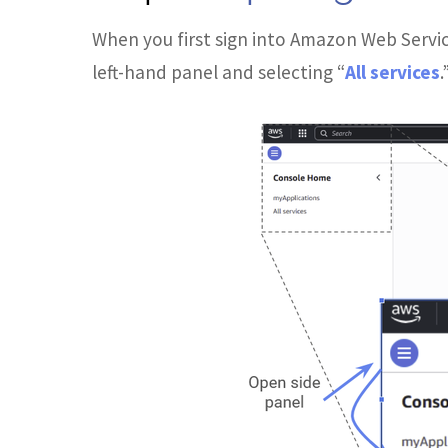
When you first sign into Amazon Web Servic
left-hand panel and selecting “
All services
.