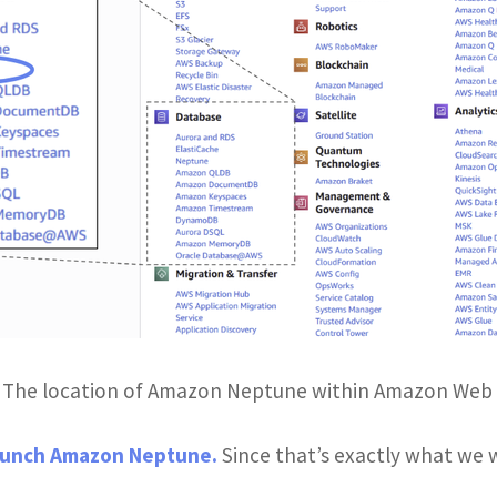
: The location of Amazon Neptune within Amazon Web 
unch Amazon Neptune.
Since that’s exactly what we wa