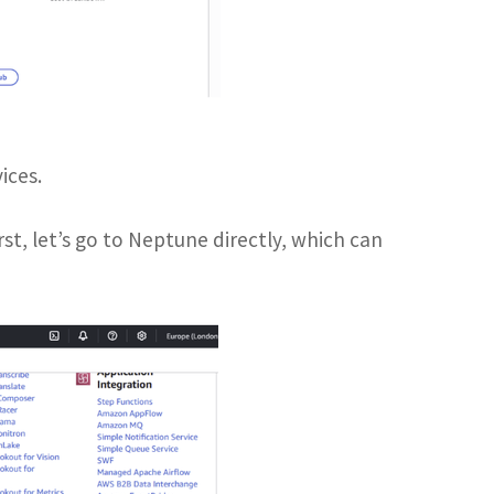
ices.
rst, let’s go to Neptune directly, which can