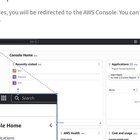
es, you will be redirected to the AWS Console. You can
”