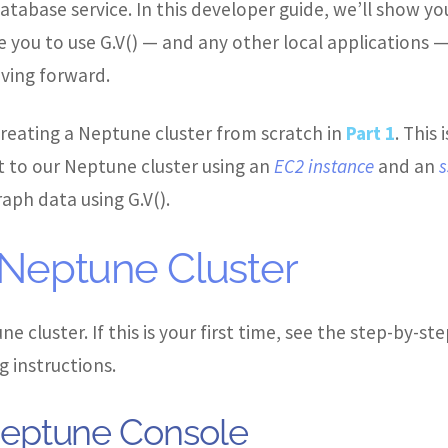
atabase service. In this developer guide, we’ll show 
 you to use G.V() — and any other local applications —
ing forward.
 creating a Neptune cluster from scratch in
Part 1
. This 
to our Neptune cluster using an
EC2 instance
and an
s
aph data using G.V().
 Neptune Cluster
e cluster. If this is your first time, see the step-by
 instructions.
eptune Console