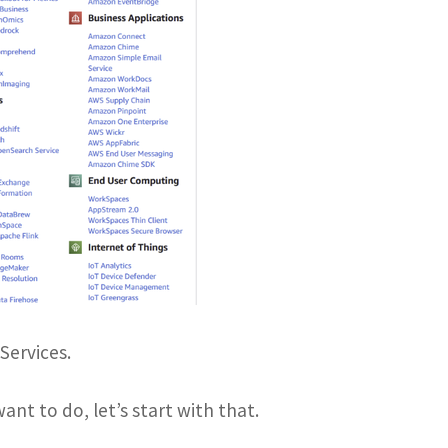
Services.
nt to do, let’s start with that.