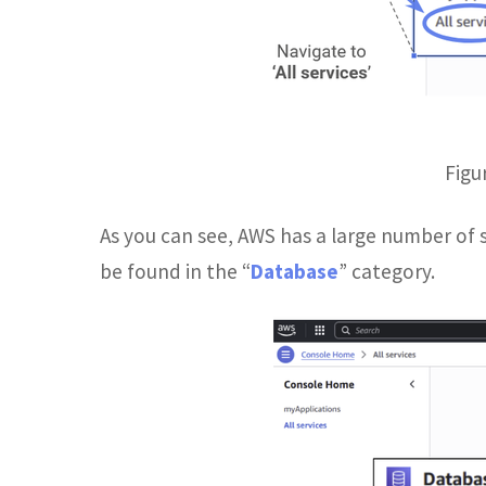
Figu
As you can see, AWS has a large number of se
be found in the “
Database
” category.