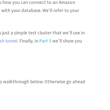
you how you can connect to an Amazon
 with your database. We’ll refer to your
is just a simple test cluster that we’ll use in
sh tunnel
. Finally, in
Part 3
we’ll show you
-step walkthrough below. Otherwise go ahead