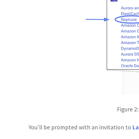
Figure 2
You’ll be prompted with an invitation to
La