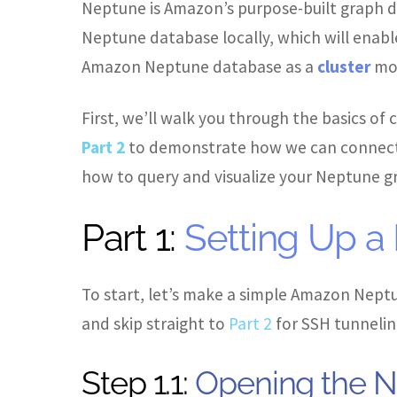
Neptune is Amazon’s purpose-built graph d
Neptune database locally, which will enable
Amazon Neptune database as a
cluster
mov
First, we’ll walk you through the basics of
Part 2
to demonstrate how we can connect 
how to query and visualize your Neptune gr
Part 1:
Setting Up a
To start, let’s make a simple Amazon Neptun
and skip straight to
Part 2
for SSH tunneling
Step 1.1:
Opening the N