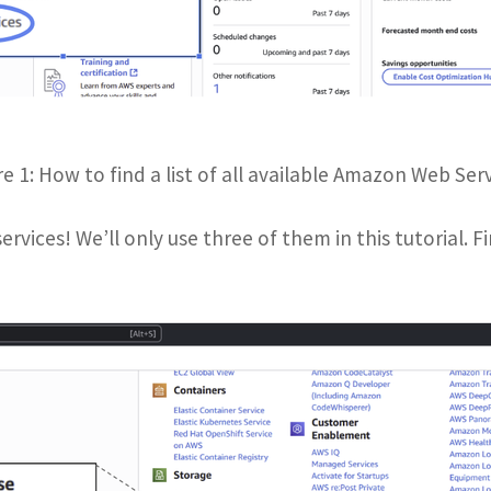
re 1: How to find a list of all available Amazon Web Serv
rvices! We’ll only use three of them in this tutorial. Fi