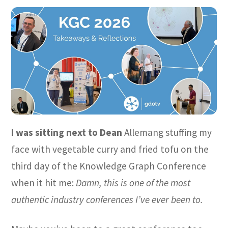
I was sitting next to Dean
Allemang stuffing my
face with vegetable curry and fried tofu on the
third day of the Knowledge Graph Conference
when it hit me:
Damn, this is one of the most
authentic industry conferences I’ve ever been to.