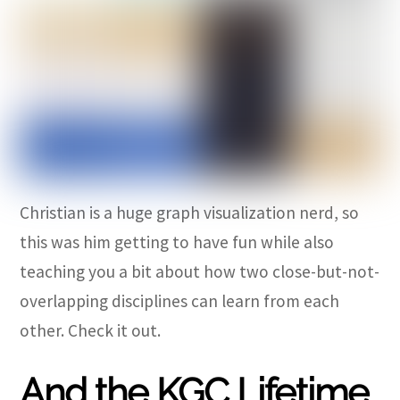
Christian is a huge graph visualization nerd, so
this was him getting to have fun while also
teaching you a bit about how two close-but-not-
overlapping disciplines can learn from each
other. Check it out.
And the KGC Lifetime