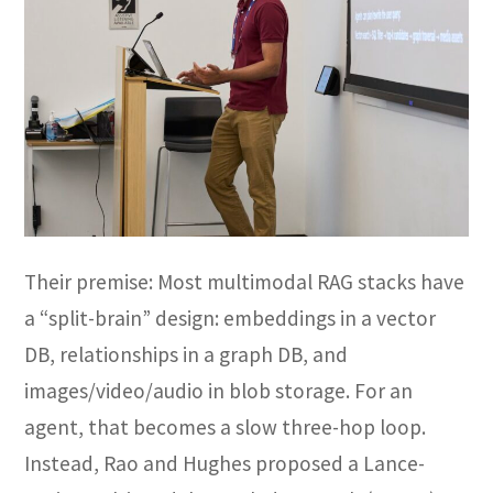
Their premise: Most multimodal RAG stacks have
a “split-brain” design: embeddings in a vector
DB, relationships in a graph DB, and
images/video/audio in blob storage. For an
agent, that becomes a slow three-hop loop.
Instead, Rao and Hughes proposed a Lance-