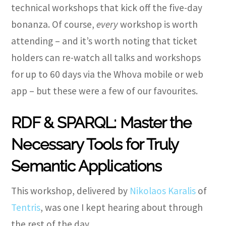
technical workshops that kick off the five-day
bonanza. Of course,
every
workshop is worth
attending – and it’s worth noting that ticket
holders can re-watch all talks and workshops
for up to 60 days via the Whova mobile or web
app – but these were a few of our favourites.
RDF & SPARQL: Master the
Necessary Tools for Truly
Semantic Applications
This workshop, delivered by
Nikolaos Karalis
of
Tentris
, was one I kept hearing about through
the rest of the day.