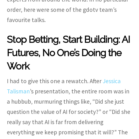
order, here were some of the gdotv team’s
favourite talks.
Stop Betting, Start Building: AI
Futures, No One’s Doing the
Work
I had to give this one a rewatch. After
Jessica
Talisman
’s presentation, the entire room was in
a hubbub, murmuring things like, “Did she just
question the value of AI for society?” or “Did she
really say that AI is far from delivering
everything we keep promising that it will?” The