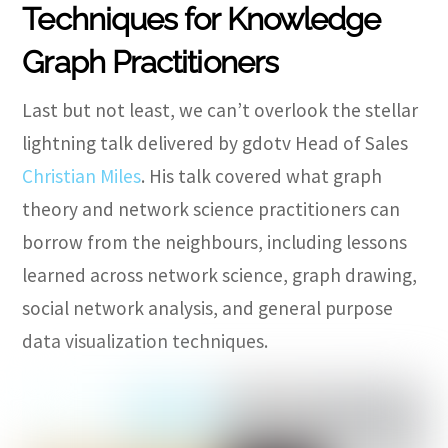
Techniques for Knowledge
Graph Practitioners
Last but not least, we can’t overlook the stellar
lightning talk delivered by gdotv Head of Sales
Christian Miles
.
His talk covered what graph
theory and network science practitioners can
borrow from the neighbours, including lessons
learned across network science, graph drawing,
social network analysis, and general purpose
data visualization techniques.