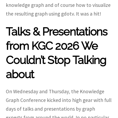
knowledge graph and of course how to visualize
the resulting graph using gdotv. It was a hit!
Talks & Presentations
from KGC 2026 We
Couldn’t Stop Talking
about
On Wednesday and Thursday, the Knowledge
Graph Conference kicked into high gear with full
days of talks and presentations by graph
experts from around the world. In no particular