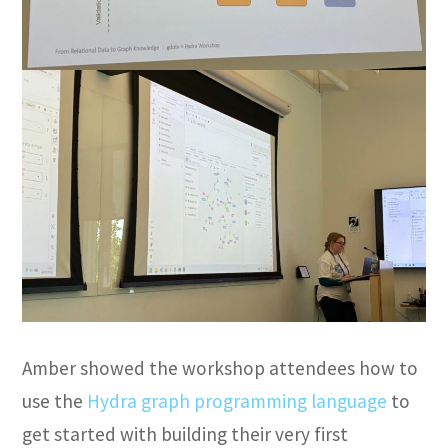
Amber showed the workshop attendees how to
use the
Hydra graph programming language
to
get started with building their very first