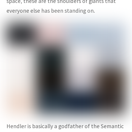
space, these are the shoulders of giants that
everyone else has been standing on.
Hendler is basically a godfather of the Semantic