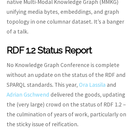
native Multi-Modal Knowledge Graph (MMKG)
unifying media bytes, embeddings, and graph
topology in one columnar dataset. It’s a banger
of a talk.
RDF 1.2 Status Report
No Knowledge Graph Conference is complete
without an update on the status of the RDF and
SPARQL standards. This year,
Ora Lassila
and
Adrian Gschwend
delivered the goods, updating
the (very large) crowd on the status of RDF 1.2 –
the culmination of years of work, particularly on
the sticky issue of reification.