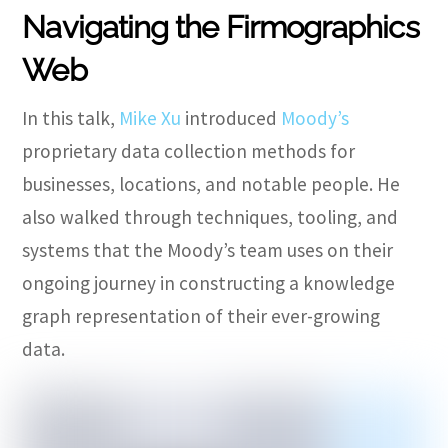
Navigating the Firmographics
Web
In this talk,
Mike Xu
introduced
Moody’s
proprietary data collection methods for
businesses, locations, and notable people. He
also walked through techniques, tooling, and
systems that the Moody’s team uses on their
ongoing journey in constructing a knowledge
graph representation of their ever-growing
data.