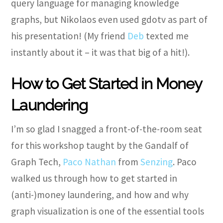
query language for managing knowledge
graphs, but Nikolaos even used gdotv as part of
his presentation! (My friend
Deb
texted me
instantly about it – it was that big of a hit!).
How to Get Started in Money
Laundering
I’m so glad I snagged a front-of-the-room seat
for this workshop taught by the Gandalf of
Graph Tech,
Paco Nathan
from
Senzing
. Paco
walked us through how to get started in
(anti-)money laundering, and how and why
graph visualization is one of the essential tools