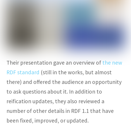
Their presentation gave an overview of
the new
RDF standard
(still in the works, but almost
there) and offered the audience an opportunity
to ask questions about it. In addition to
reification updates, they also reviewed a
number of other details in RDF 1.1 that have
been fixed, improved, or updated.