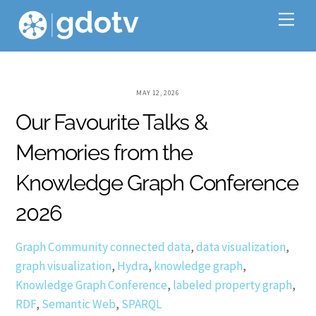
Skip
Me
to
content
MAY 12, 2026
Our Favourite Talks &
Memories from the
Knowledge Graph Conference
2026
Graph Community
connected data
,
data visualization
,
graph visualization
,
Hydra
,
knowledge graph
,
Knowledge Graph Conference
,
labeled property graph
,
RDF
,
Semantic Web
,
SPARQL