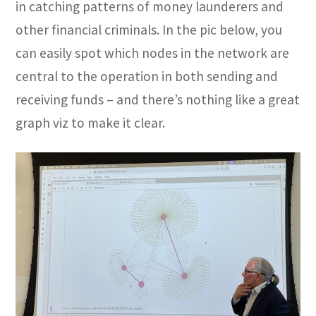
in catching patterns of money launderers and
other financial criminals. In the pic below, you
can easily spot which nodes in the network are
central to the operation in both sending and
receiving funds – and there’s nothing like a great
graph viz to make it clear.