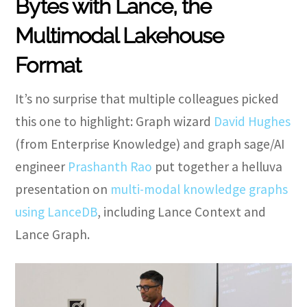
Bytes with Lance, the
Multimodal Lakehouse
Format
It’s no surprise that multiple colleagues picked
this one to highlight: Graph wizard
David Hughes
(from Enterprise Knowledge) and graph sage/AI
engineer
Prashanth Rao
put together a helluva
presentation on
multi-modal knowledge graphs
using LanceDB
, including Lance Context and
Lance Graph.