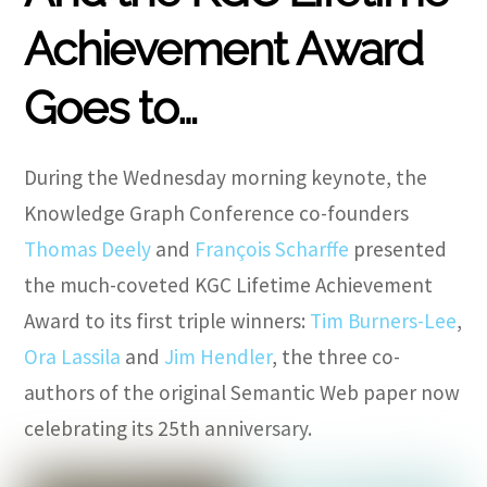
Achievement Award
Goes to…
During the Wednesday morning keynote, the
Knowledge Graph Conference co-founders
Thomas Deely
and
François Scharffe
presented
the much-coveted KGC Lifetime Achievement
Award to its first triple winners:
Tim Burners-Lee
,
Ora Lassila
and
Jim Hendler
, the three co-
authors of the original Semantic Web paper now
celebrating its 25th anniversary.