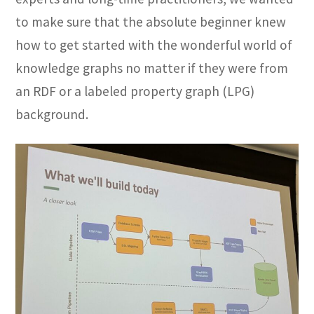
to make sure that the absolute beginner knew
how to get started with the wonderful world of
knowledge graphs no matter if they were from
an RDF or a labeled property graph (LPG)
background.