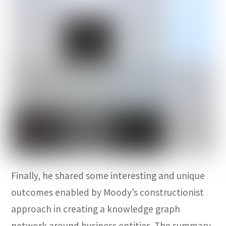
Finally, he shared some interesting and unique
outcomes enabled by Moody’s constructionist
approach in creating a knowledge graph
network around business entities. The summary