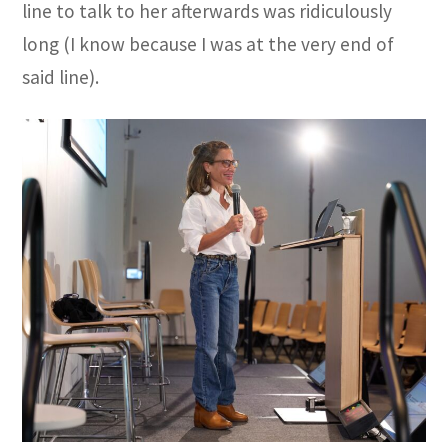
line to talk to her afterwards was ridiculously
long (I know because I was at the very end of
said line).