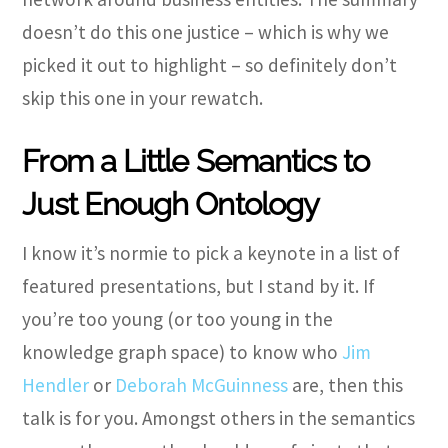
doesn’t do this one justice – which is why we
picked it out to highlight – so definitely don’t
skip this one in your rewatch.
From a Little Semantics to
Just Enough Ontology
I know it’s normie to pick a keynote in a list of
featured presentations, but I stand by it. If
you’re too young (or too young in the
knowledge graph space) to know who
Jim
Hendler
or
Deborah McGuinness
are, then this
talk is for you. Amongst others in the semantics