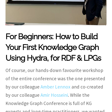
For Beginners: How to Build
Your First Knowledge Graph
Using Hydra, for RDF & LPGs
Of course, our hands-down favourite workshop
of the entire conference was the one presented
by our colleague
Amber Lennox
and co-created
by our colleague
Amir Hosseini
. While the
Knowledge Graph Conference is full of KG
experts and long-time practitioners, we wanted