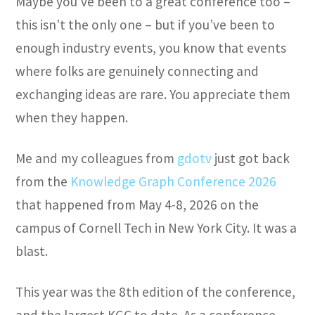
Maybe you’ve been to a great conference too –
this isn’t the only one – but if you’ve been to
enough industry events, you know that events
where folks are genuinely connecting and
exchanging ideas are rare. You appreciate them
when they happen.
Me and my colleagues from
gdotv
just got back
from the
Knowledge Graph Conference 2026
that happened from May 4-8, 2026 on the
campus of Cornell Tech in New York City. It was a
blast.
This year was the 8th edition of the conference,
and the largest KGC to date. As a conference