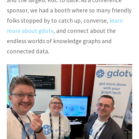
sponsor, we had a booth where so many friendly
folks stopped by to catch up, converse,
learn
more about gdotv
, and connect about the
endless worlds of knowledge graphs and
connected data.