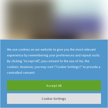
We use cookies on our website to give you the most relevant
experience by remembering your preferences and repeat visits.
By clicking “Accept All”, you consent to the use of ALL the
cookies. However, you may visit \"Cookie Settings\" to provide a
controlled consent.
Their paper, originally
published in
Scientific
Accept All
American
on May 1, 2001
, laid out their vision for
Cookie Settings
the Semantic Web – a new form of Worldwide
Web content that would be meaningful to