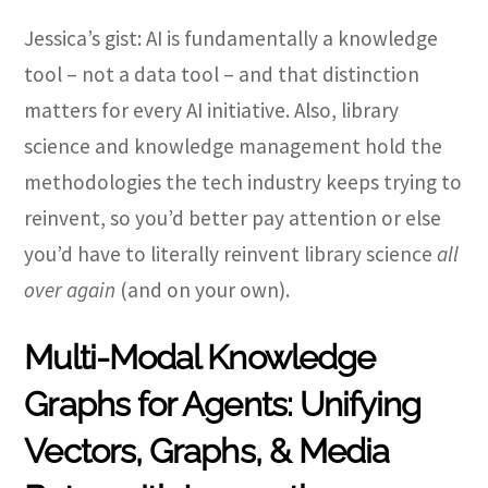
Jessica’s gist: AI is fundamentally a knowledge
tool – not a data tool – and that distinction
matters for every AI initiative. Also, library
science and knowledge management hold the
methodologies the tech industry keeps trying to
reinvent, so you’d better pay attention or else
you’d have to literally reinvent library science
all
over again
(and on your own).
Multi-Modal Knowledge
Graphs for Agents: Unifying
Vectors, Graphs, & Media