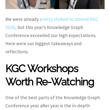
We were already
pretty stoked to attend KGC
2026
, but this year’s Knowledge Graph
Conference exceeded our high expectations.
Here were our biggest takeaways and
reflections.
KGC Workshops
Worth Re-Watching
One of the best parts of the Knowledge Graph
Conference year after year is the in-depth