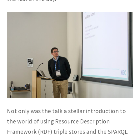
Not only was the talk a stellar introduction to
the world of using Resource Description
Framework (RDF) triple stores and the SPARQL