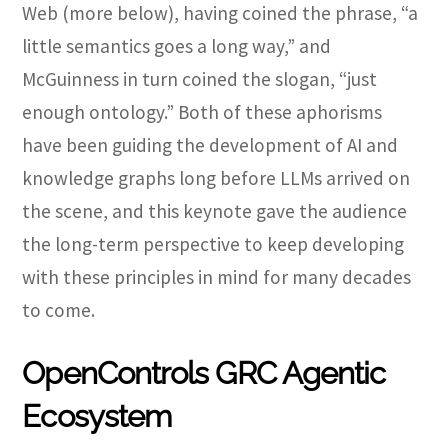
Web (more below), having coined the phrase, “
a
little semantics goes a long way,” and
McGuinness in turn coined the slogan, “just
enough ontology.” Both of these aphorisms
have been guiding the development of AI and
knowledge graphs long before LLMs arrived on
the scene, and this keynote gave the audience
the long-term perspective to keep developing
with these principles in mind for many decades
to come.
OpenControls GRC Agentic
Ecosystem