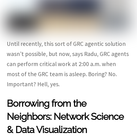
Until recently, this sort of GRC agentic solution
wasn’t possible, but now, says Radu, GRC agents
can perform critical work at 2:00 a.m. when
most of the GRC team is asleep. Boring? No.
Important? Hell, yes.
Borrowing from the
Neighbors: Network Science
& Data Visualization