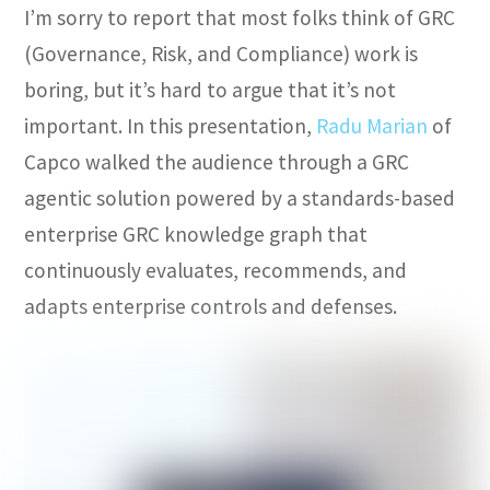
I’m sorry to report that most folks think of GRC
(Governance, Risk, and Compliance) work is
boring, but it’s hard to argue that it’s not
important. In this presentation,
Radu Marian
of
Capco walked the audience through a GRC
agentic solution powered by a standards-based
enterprise GRC knowledge graph that
continuously evaluates, recommends, and
adapts enterprise controls and defenses.