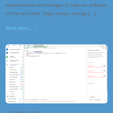
improvements and changes to take our software
to the next level. Major version change […]
Read more...
OCTOBER 29, 2023