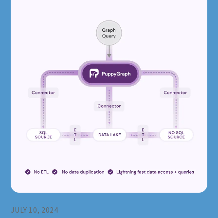
JULY 10, 2024