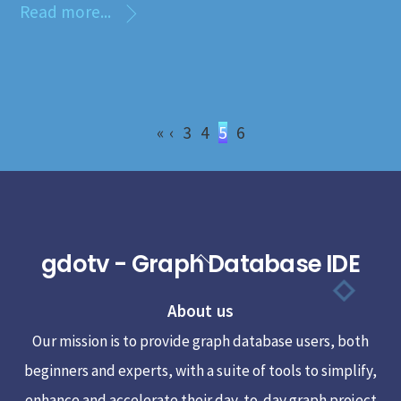
Read more...
«
‹
3
4
5
6
gdotv - Graph Database IDE
Back
To
About us
Top
Our mission is to provide graph database users, both
beginners and experts, with a suite of tools to simplify,
enhance and accelerate their day-to-day graph project