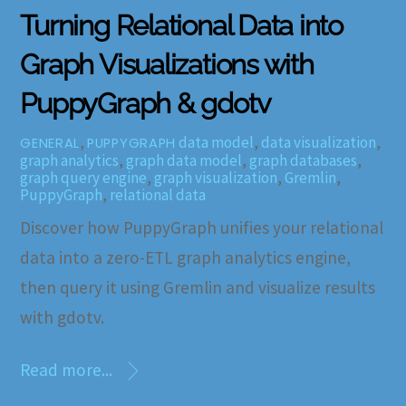
Turning Relational Data into
Graph Visualizations with
PuppyGraph & gdotv
,
data model
,
data visualization
,
GENERAL
PUPPYGRAPH
graph analytics
,
graph data model
,
graph databases
,
graph query engine
,
graph visualization
,
Gremlin
,
PuppyGraph
,
relational data
Discover how PuppyGraph unifies your relational
data into a zero-ETL graph analytics engine,
then query it using Gremlin and visualize results
with gdotv.
Read more...