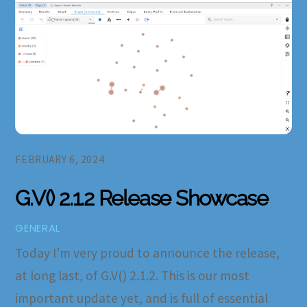
FEBRUARY 6, 2024
G.V() 2.1.2 Release Showcase
GENERAL
Today I’m very proud to announce the release,
at long last, of G.V() 2.1.2. This is our most
important update yet, and is full of essential