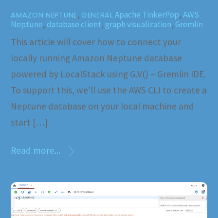
,
Apache TinkerPop
,
AWS
AMAZON NEPTUNE
GENERAL
Neptune
,
database client
,
graph visualization
,
Gremlin
This article will cover how to connect your
locally running Amazon Neptune database
powered by LocalStack using G.V() – Gremlin IDE.
To support this, we’ll use the AWS CLI to create a
Neptune database on your local machine and
start […]
Read more...