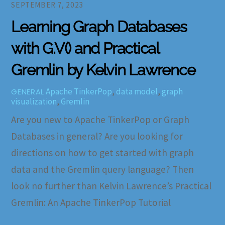
SEPTEMBER 7, 2023
Learning Graph Databases
with G.V() and Practical
Gremlin by Kelvin Lawrence
Apache TinkerPop
,
data model
,
graph
GENERAL
visualization
,
Gremlin
Are you new to Apache TinkerPop or Graph
Databases in general? Are you looking for
directions on how to get started with graph
data and the Gremlin query language? Then
look no further than Kelvin Lawrence’s Practical
Gremlin: An Apache TinkerPop Tutorial