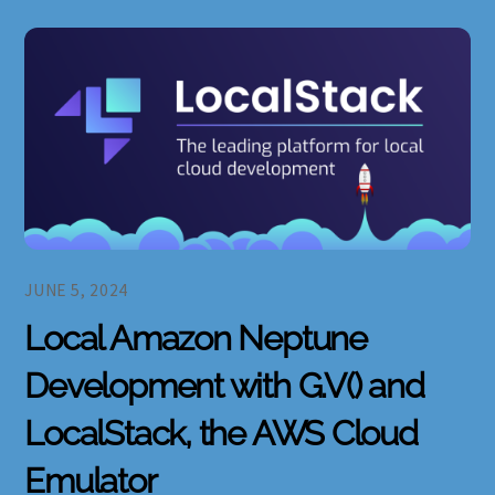
JUNE 5, 2024
Local Amazon Neptune
Development with G.V() and
LocalStack, the AWS Cloud
Emulator