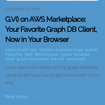
DECEMBER 10, 2024
G.V() on AWS Marketplace:
Your Favorite Graph DB Client,
Now in Your Browser
,
Aerospike Graph
,
Apache
AMAZON NEPTUNE
GENERAL
TinkerPop
,
AWS
,
AWS Neptune
,
Cypher
,
database
client
,
graph visualization
,
Gremlin
,
JanusGraph
Learn about the release of G.V() graph database
client on AWS and how to get started with a free
trial
Read more...