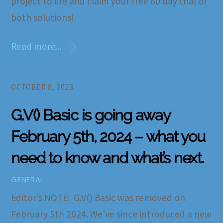
project to life and claim your free 60 day trial of
both solutions!
Read more...
OCTOBER 8, 2023
G.V() Basic is going away
February 5th, 2024 – what you
need to know and what’s next.
GENERAL
Editor’s NOTE: G.V() Basic was removed on
February 5th 2024. We’ve since introduced a new