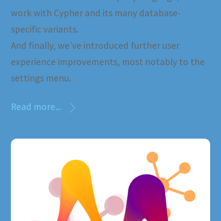
work with Cypher and its many database-
specific variants.
And finally, we’ve introduced further user
experience improvements, most notably to the
settings menu.
Read more...