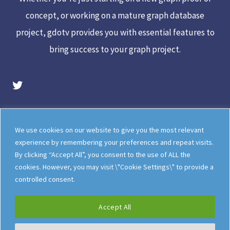
concept, or working on a mature graph database
project, gdotv provides you with essential features to
bring success to your graph project.
gdotv Twitter Account
Legal
Meet The Team
We use cookies on our website to give you the most relevant
Documentation
gdotv Blog
experience by remembering your preferences and repeat visits.
By clicking “Accept All”, you consent to the use of ALL the
How gdotv Compares
Follow Us On X
cookies. However, you may visit \"Cookie Settings\" to provide a
Follow Us On LinkedIn
Sitemap
controlled consent.
Accept All