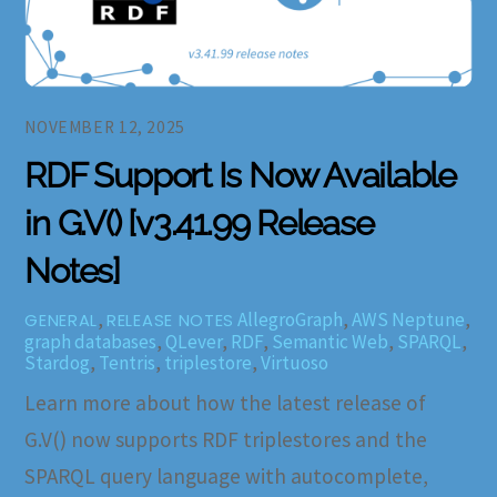
NOVEMBER 12, 2025
RDF Support Is Now Available
in G.V() [v3.41.99 Release
Notes]
,
AllegroGraph
,
AWS Neptune
,
GENERAL
RELEASE NOTES
graph databases
,
QLever
,
RDF
,
Semantic Web
,
SPARQL
,
Stardog
,
Tentris
,
triplestore
,
Virtuoso
Learn more about how the latest release of
G.V() now supports RDF triplestores and the
SPARQL query language with autocomplete,