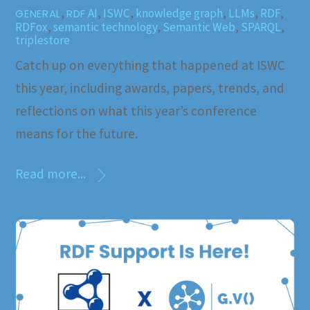
,
AI
,
ISWC
,
knowledge graph
,
LLMs
,
RDF
,
GENERAL
RDF
RDFox
,
semantic technology
,
Semantic Web
,
SPARQL
,
triplestore
Catch up on everything that happened at ISWC
this year, including awards, papers, trends, and
reflections on what this year’s conference
means for the future.
Read more...