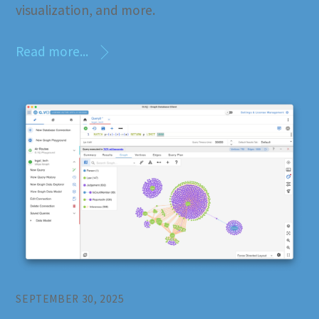
visualization, and more.
Read more...
SEPTEMBER 30, 2025