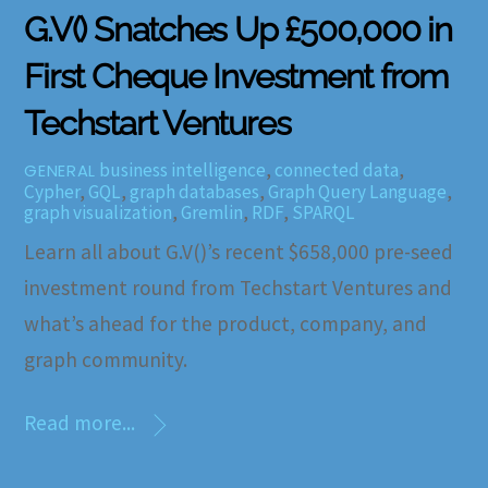
G.V() Snatches Up £500,000 in
First Cheque Investment from
Techstart Ventures
business intelligence
,
connected data
,
GENERAL
Cypher
,
GQL
,
graph databases
,
Graph Query Language
,
graph visualization
,
Gremlin
,
RDF
,
SPARQL
Learn all about G.V()’s recent $658,000 pre-seed
investment round from Techstart Ventures and
what’s ahead for the product, company, and
graph community.
Read more...