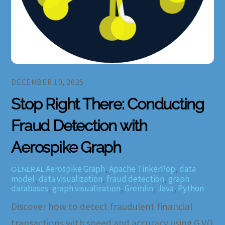
DECEMBER 10, 2025
Stop Right There: Conducting
Fraud Detection with
Aerospike Graph
Aerospike Graph
,
Apache TinkerPop
,
data
GENERAL
model
,
data visualization
,
fraud detection
,
graph
databases
,
graph visualization
,
Gremlin
,
Java
,
Python
Discover how to detect fraudulent financial
transactions with speed and accuracy using G.V()