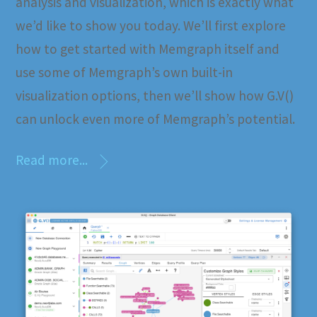
analysis and visualization, which is exactly what
we’d like to show you today. We’ll first explore
how to get started with Memgraph itself and
use some of Memgraph’s own built-in
visualization options, then we’ll show how G.V()
can unlock even more of Memgraph’s potential.
Read more...