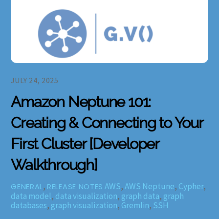
JULY 24, 2025
Amazon Neptune 101:
Creating & Connecting to Your
First Cluster [Developer
Walkthrough]
,
AWS
,
AWS Neptune
,
Cypher
,
GENERAL
RELEASE NOTES
data model
,
data visualization
,
graph data
,
graph
databases
,
graph visualization
,
Gremlin
,
SSH