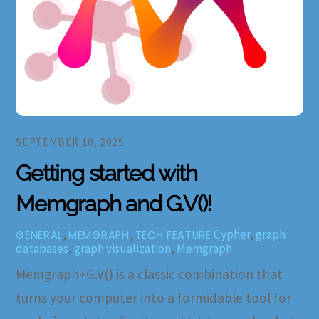
SEPTEMBER 10, 2025
Getting started with
Memgraph and G.V()!
,
,
Cypher
,
graph
GENERAL
MEMGRAPH
TECH FEATURE
databases
,
graph visualization
,
Memgraph
Memgraph+G.V() is a classic combination that
turns your computer into a formidable tool for