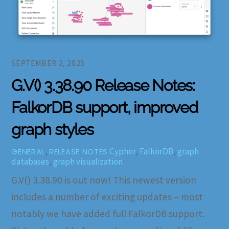
SEPTEMBER 2, 2025
G.V() 3.38.90 Release Notes:
FalkorDB support, improved
graph styles
,
Cypher
,
FalkorDB
,
graph
GENERAL
RELEASE NOTES
databases
,
graph visualization
G.V() 3.38.90 is out now! This newest version
includes a number of exciting updates – most
notably we have added full FalkorDB support.