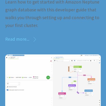
Learn how to get started with Amazon Neptune
graph database with this developer guide that
walks you through setting up and connecting to
your first cluster.
Read more...