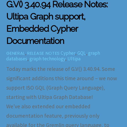
G.V() 3.40.94 Release Notes:
Ultipa Graph support,
Embedded Cypher
Documentation
,
Cypher
,
GQL
,
graph
GENERAL
RELEASE NOTES
databases
,
graph technology
,
Ultipa
Today marks the release of G.V() 3.40.94. Some
significant additions this time around – we now
support ISO GQL (Graph Query Language),
starting with Ultipa Graph Database!
We’ve also extended our embedded
documentation feature, previously only
available for the Gremlin query language, to