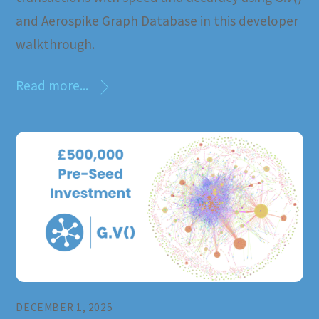
and Aerospike Graph Database in this developer
walkthrough.
Read more...
DECEMBER 1, 2025