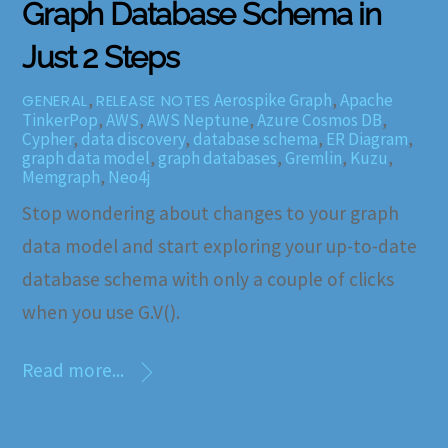
Graph Database Schema in
Just 2 Steps
,
Aerospike Graph
,
Apache
GENERAL
RELEASE NOTES
TinkerPop
,
AWS
,
AWS Neptune
,
Azure Cosmos DB
,
Cypher
,
data discovery
,
database schema
,
ER Diagram
,
graph data model
,
graph databases
,
Gremlin
,
Kuzu
,
Memgraph
,
Neo4j
Stop wondering about changes to your graph
data model and start exploring your up-to-date
database schema with only a couple of clicks
when you use G.V().
Read more...