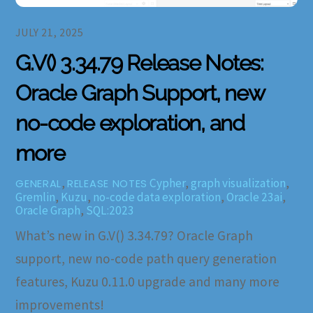
JULY 21, 2025
G.V() 3.34.79 Release Notes:
Oracle Graph Support, new
no-code exploration, and
more
,
Cypher
,
graph visualization
,
GENERAL
RELEASE NOTES
Gremlin
,
Kuzu
,
no-code data exploration
,
Oracle 23ai
,
Oracle Graph
,
SQL:2023
What’s new in G.V() 3.34.79? Oracle Graph
support, new no-code path query generation
features, Kuzu 0.11.0 upgrade and many more
improvements!