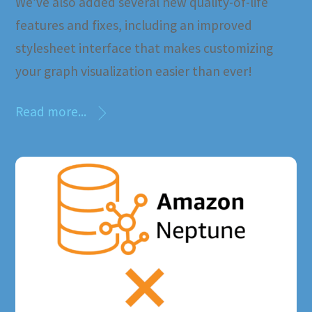
We’ve also added several new quality-of-life
features and fixes, including an improved
stylesheet interface that makes customizing
your graph visualization easier than ever!
Read more...