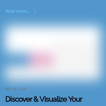
Read more...
MAY 26, 2025
Discover & Visualize Your