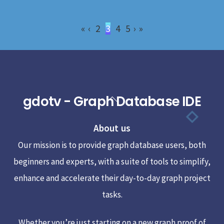
«
‹
2
3
4
5
›
»
gdotv - Graph Database IDE
Back
To
About us
Top
Our mission is to provide graph database users, both
beginners and experts, with a suite of tools to simplify,
enhance and accelerate their day-to-day graph project
tasks.
Whether you’re just starting on a new graph proof of