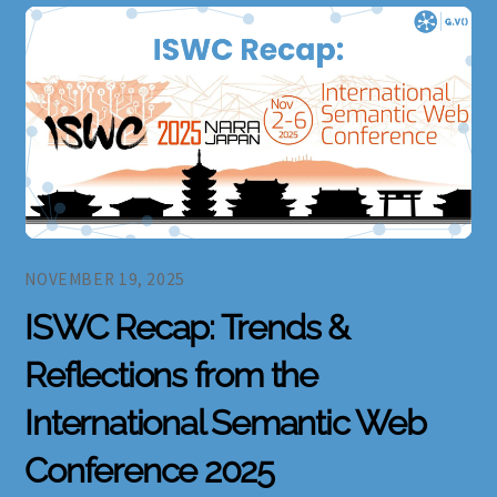
NOVEMBER 19, 2025
ISWC Recap: Trends &
Reflections from the
International Semantic Web
Conference 2025