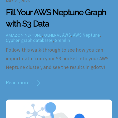
MAY 29, 2026
Fill Your AWS Neptune Graph
with S3 Data
,
AWS
,
AWS Neptune
,
AMAZON NEPTUNE
GENERAL
Cypher
,
graph databases
,
Gremlin
Follow this walk-through to see how you can
import data from your S3 bucket into your AWS
Neptune cluster, and see the results in gdotv!
Read more...