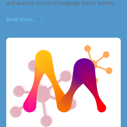
and queried across all language model queries.
Read more...