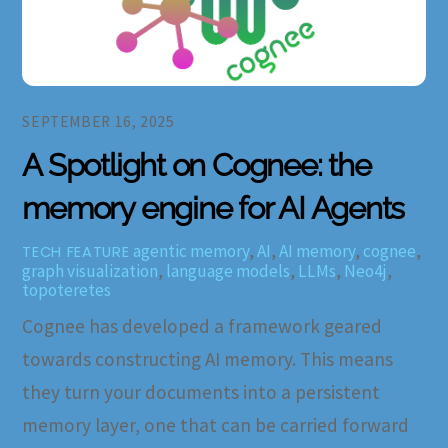
SEPTEMBER 16, 2025
A Spotlight on Cognee: the
memory engine for AI Agents
agentic memory
,
AI
,
AI memory
,
cognee
,
TECH FEATURE
graph visualization
,
language models
,
LLMs
,
Neo4j
,
topoteretes
Cognee has developed a framework geared
towards constructing AI memory. This means
they turn your documents into a persistent
memory layer, one that can be carried forward