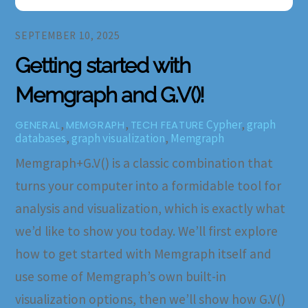
SEPTEMBER 10, 2025
Getting started with
Memgraph and G.V()!
,
,
Cypher
,
graph
GENERAL
MEMGRAPH
TECH FEATURE
databases
,
graph visualization
,
Memgraph
Memgraph+G.V() is a classic combination that
turns your computer into a formidable tool for
analysis and visualization, which is exactly what
we’d like to show you today. We’ll first explore
how to get started with Memgraph itself and
use some of Memgraph’s own built-in
visualization options, then we’ll show how G.V()