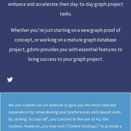
enhance and accelerate their day-to-day graph project
tasks.
Whether you’re just starting on a new graph proof of
concept, or working on a mature graph database
project, gdotv provides you with essential features to
bring success to your graph project.
gdotv Twitter Account
Legal
Meet The Team
We use cookies on our website to give you the most relevant
Documentation
gdotv Blog
experience by remembering your preferences and repeat visits.
By clicking “Accept All”, you consent to the use of ALL the
How gdotv Compares
Follow Us On X
cookies. However, you may visit \"Cookie Settings\" to provide a