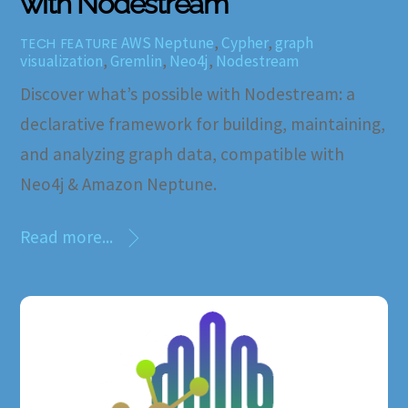
with Nodestream
AWS Neptune
,
Cypher
,
graph
TECH FEATURE
visualization
,
Gremlin
,
Neo4j
,
Nodestream
Discover what’s possible with Nodestream: a
declarative framework for building, maintaining,
and analyzing graph data, compatible with
Neo4j & Amazon Neptune.
Read more...