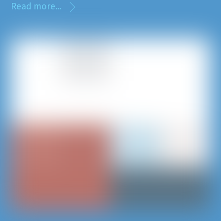
Read more...