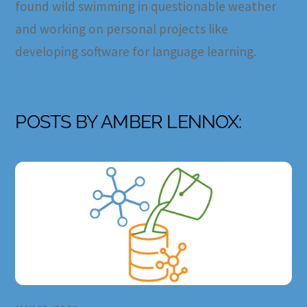
found wild swimming in questionable weather
and working on personal projects like
developing software for language learning.
POSTS BY AMBER LENNOX: