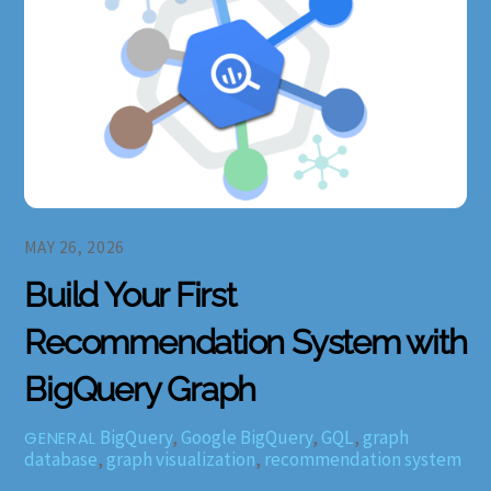
MAY 26, 2026
Build Your First
Recommendation System with
BigQuery Graph
BigQuery
,
Google BigQuery
,
GQL
,
graph
GENERAL
database
,
graph visualization
,
recommendation system