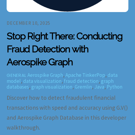
DECEMBER 10, 2025
Stop Right There: Conducting
Fraud Detection with
Aerospike Graph
Aerospike Graph
,
Apache TinkerPop
,
data
GENERAL
model
,
data visualization
,
fraud detection
,
graph
databases
,
graph visualization
,
Gremlin
,
Java
,
Python
Discover how to detect fraudulent financial
transactions with speed and accuracy using G.V()
and Aerospike Graph Database in this developer
walkthrough.