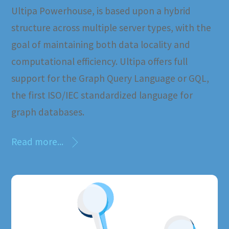
Ultipa Powerhouse, is based upon a hybrid
structure across multiple server types, with the
goal of maintaining both data locality and
computational efficiency. Ultipa offers full
support for the Graph Query Language or GQL,
the first ISO/IEC standardized language for
graph databases.
Read more...