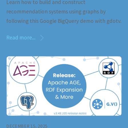
Learn how to build and construct
recommendation systems using graphs by
following this Google BigQuery demo with gdotv.
Read more...
DECEMBER 15, 2025