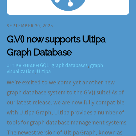
SEPTEMBER 30, 2025
G.V() now supports Ultipa
Graph Database
GQL
,
graph databases
,
graph
ULTIPA GRAPH
visualization
,
Ultipa
We’re excited to welcome yet another new
graph database system to the G.V() suite! As of
our latest release, we are now fully compatible
with Ultipa Graph, Ultipa provides a number of
tools for graph database management systems.
The newest version of Ultipa Graph, known as