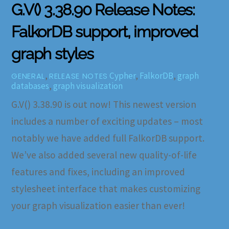
G.V() 3.38.90 Release Notes:
FalkorDB support, improved
graph styles
,
Cypher
,
FalkorDB
,
graph
GENERAL
RELEASE NOTES
databases
,
graph visualization
G.V() 3.38.90 is out now! This newest version
includes a number of exciting updates – most
notably we have added full FalkorDB support.
We’ve also added several new quality-of-life
features and fixes, including an improved
stylesheet interface that makes customizing
your graph visualization easier than ever!