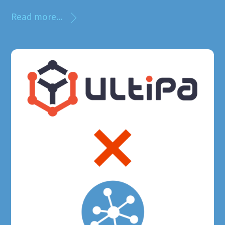
Read more...