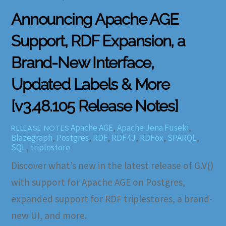
Announcing Apache AGE
Support, RDF Expansion, a
Brand-New Interface,
Updated Labels & More
[v3.48.105 Release Notes]
Apache AGE
,
Apache Jena Fuseki
,
RELEASE NOTES
Blazegraph
,
Postgres
,
RDF
,
RDF4J
,
RDFox
,
SPARQL
,
SQL
,
triplestore
Discover what’s new in the latest release of G.V()
with support for Apache AGE on Postgres,
expanded support for RDF triplestores, a brand-
new UI, and more.