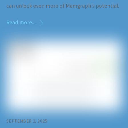
can unlock even more of Memgraph’s potential.
Read more...
SEPTEMBER 2, 2025