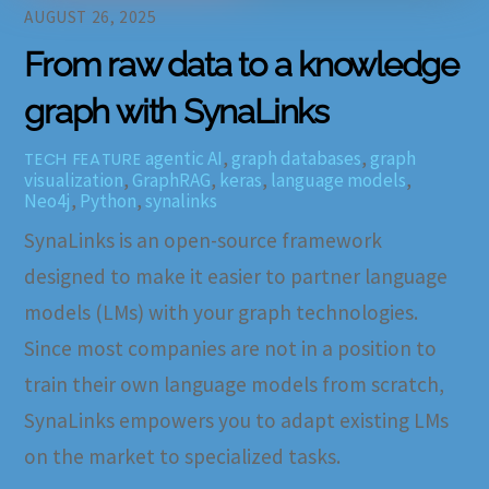
AUGUST 26, 2025
From raw data to a knowledge
graph with SynaLinks
agentic AI
,
graph databases
,
graph
TECH FEATURE
visualization
,
GraphRAG
,
keras
,
language models
,
Neo4j
,
Python
,
synalinks
SynaLinks is an open-source framework
designed to make it easier to partner language
models (LMs) with your graph technologies.
Since most companies are not in a position to
train their own language models from scratch,
SynaLinks empowers you to adapt existing LMs
on the market to specialized tasks.