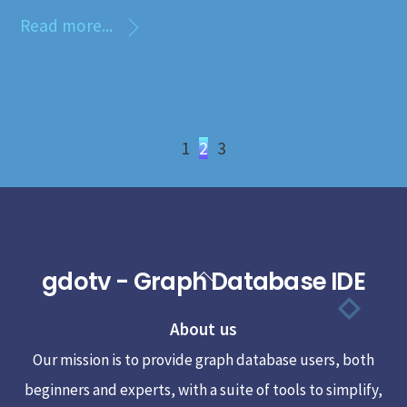
Read more...
1
2
3
gdotv - Graph Database IDE
Back
To
About us
Top
Our mission is to provide graph database users, both
beginners and experts, with a suite of tools to simplify,