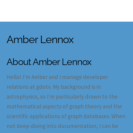
Skip
to
content
Amber Lennox
About
Amber Lennox
Hello! I'm Amber and I manage developer
relations at gdotv. My background is in
astrophysics, so I'm particularly drawn to the
mathematical aspects of graph theory and the
scientific applications of graph databases. When
not deep-diving into documentation, I can be