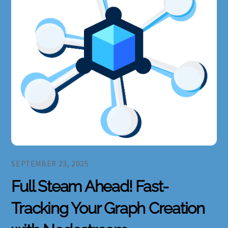
SEPTEMBER 23, 2025
Full Steam Ahead! Fast-
Tracking Your Graph Creation