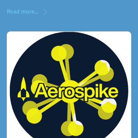
Read more...